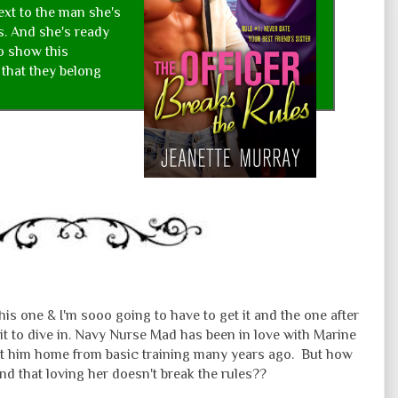
ext to the man she's
s. And she's ready
to show this
that they belong
his one & I'm sooo going to have to get it and the one after
it to dive in. Navy Nurse Mad has been in love with Marine
ht him home from basic training many years ago. But how
nd that loving her doesn't break the rules??