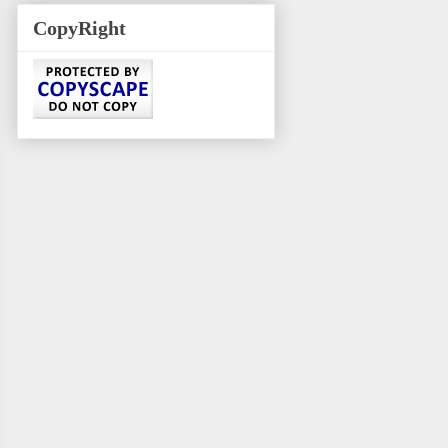
CopyRight