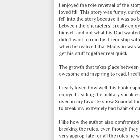
I enjoyed the role reversal of the st
loved it!! This story was funny, quirk
fell into the story because it was so 
between the characters. I really enj
himself and not what his Dad wanted 
didn't want to ruin his friendship wit
when he realized that Madison was w
get his stuff together real quick.
The growth that takes place between 
awesome and inspiring to read. I reall
I really loved how well this book capt
enjoyed reading the military speak e
used in my favorite show Scandal this
to break my extremely bad habit of cu
I like how the author also confronted 
breaking the rules, even though they are
very appropriate for all the rules he w