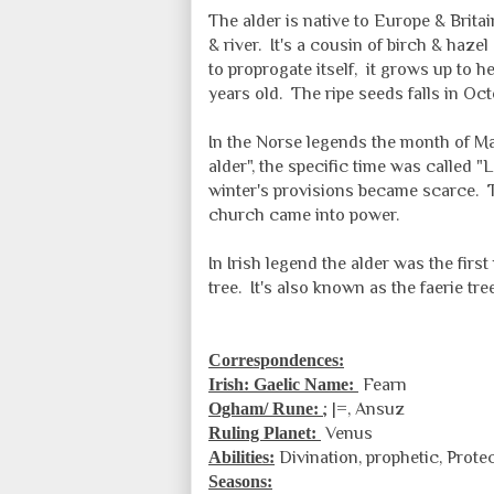
The alder is native to Europe & Brita
& river. It's a cousin of birch & haze
to proprogate itself, it grows up to he
years old. The ripe seeds falls in 
In the Norse legends the month of M
alder", the specific time was called "L
winter's provisions became scarce. 
church came into power.
In Irish legend the alder was the fir
tree. It's also known as the faerie tre
Correspondences:
Irish: Gaelic Name:
Fearn
Ogham/ Rune:
; |=, Ansuz
Ruling Planet:
Venus
Abilities:
Divination
, prophetic, Prote
Seasons: