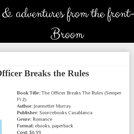
ficer Breaks the Rules
Book Title:
The Officer Breaks The Rules (Semper
Fi 2)
Author:
Jeannetter Murray
Publisher:
Sourcebooks Casablanca
Genre:
Romance
Format:
ebooks, paperback
Cost:
$6.99