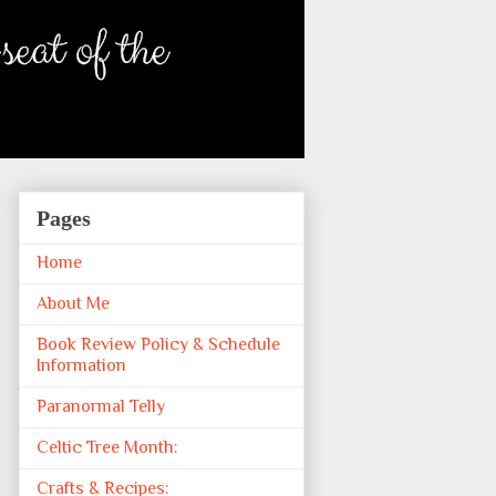
Pages
Home
About Me
Book Review Policy & Schedule
Information
Paranormal Telly
Celtic Tree Month:
Crafts & Recipes: