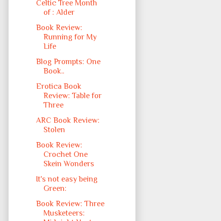
Celtic Tree Month
of : Alder
Book Review:
Running for My
Life
Blog Prompts: One
Book..
Erotica Book
Review: Table for
Three
ARC Book Review:
Stolen
Book Review:
Crochet One
Skein Wonders
It's not easy being
Green:
Book Review: Three
Musketeers: