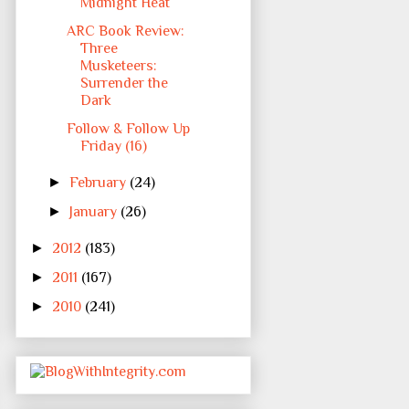
Midnight Heat
ARC Book Review:
Three
Musketeers:
Surrender the
Dark
Follow & Follow Up
Friday (16)
►
February
(24)
►
January
(26)
►
2012
(183)
►
2011
(167)
►
2010
(241)