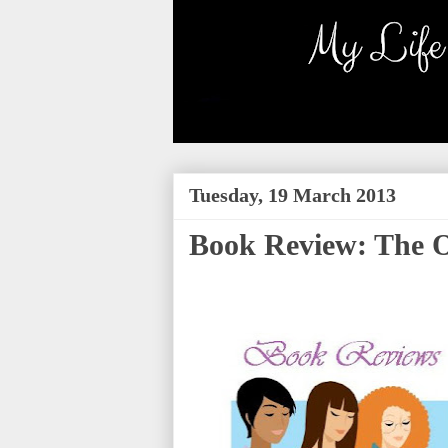
Tuesday, 19 March 2013
Book Review: The Of