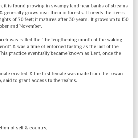
in, it is found growing in swampy land near banks of streams
l & generally grows near them in forests. It needs the rivers
ights of 70 feet; it matures after 30 years. It grows up to 150
October and November.
arch was called the "the
lengthening
month of the waking
enct", & was a time of enforced fasting as the last of the
This practice eventually became known as Lent, once the
st male created, & the first female was made from the rowan
e, said to grant access to the realms.
ction of self & country,