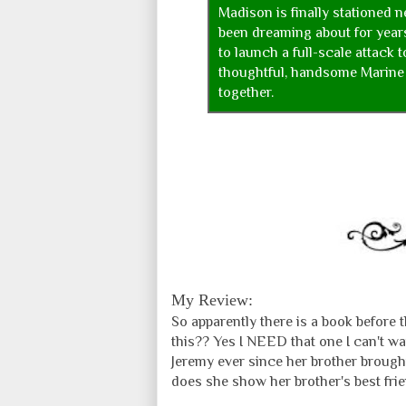
Madison is finally stationed n
been dreaming about for year
to launch a full-scale attack 
thoughtful, handsome Marine 
together.
My Review:
So apparently there is a book before t
this?? Yes I NEED that one I can't wa
Jeremy ever since her brother broug
does she show her brother's best frie