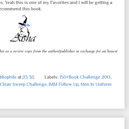
les. Yeah this is one of my Favorites and I will be getting a
 recommend this book.
this as a review copy from the author/publisher in exchange for an honest
liophile
at
03:30
Labels:
150+Book Challenge 2013
,
Clean Sweep Challenge
,
IMM Follow Up
,
Men In Uniform