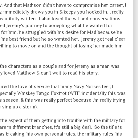
ory. And that Madison didn't have to compromise her career, I
y, immediately draws you in & keeps you hooked in. I really
beautifully written. I also loved the wit and conversations
oyed Jeremy's journey to accepting what he wanted for
for him, he struggled with his desire for Mad because he
h his best friend but he so wanted her. Jeremy got real clear
illing to move on and the thought of losing her made him
the characters as a couple and for Jeremy as a man was
y loved Matthew & can't wait to read his story.
ured the love of service that many Navy Nurses feel; I
specially Whiskey Tango Foxtrot (WTF, incidentally this was
 season. & this was really perfect because I'm really trying
rsing up a storm).
the aspect of them getting into trouble with the military for
 in different branches, it's still a big deal. So the title is
as breaking, his own personal rules, the military rules, his