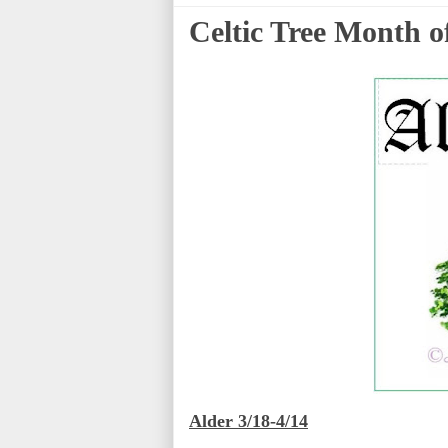
Celtic Tree Month of
Alder 3/18-4/14