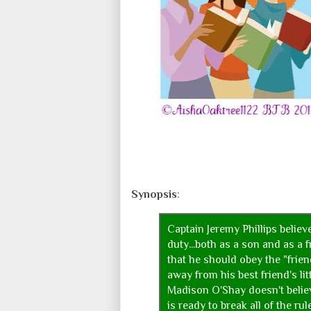
Synopsis
:
Captain Jeremy Phillips believ
duty...both as a son and as a 
that he should obey the "frie
away from his best friend's lit
Madison O'Shay doesn't belie
is ready to break all of the ru