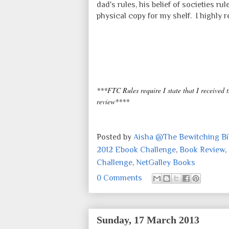
dad's rules, his belief of societies ru
physical copy for my shelf. I highly
***FTC Rules require I state that I received 
review****
Posted by
Aisha @The Bewitching Bib
2012 Ebook Challenge
,
Book Review
,
Challenge
,
NetGalley Books
0 Comments
Sunday, 17 March 2013