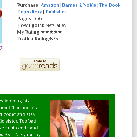
Purchase:
Amazon
|
Barnes & Noble
|
The Book
Depository
|
Publisher
Pages:
336
How I got it:
NetGalley
My Rating
:★★★★★
Erotica Rating:N/A
es in doing his
friend. This means
nd code" and stay
tle sister. Too bad
ve in his code and
les As a Navy nurse,