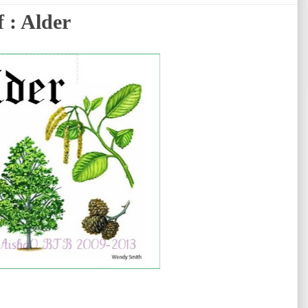
 : Alder