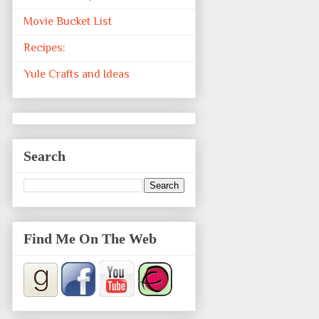
Movie Bucket List
Recipes:
Yule Crafts and Ideas
Search
Find Me On The Web