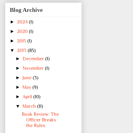
Blog Archive
►
2024
(1)
►
2020
(1)
►
2015
(1)
▼
2013
(85)
►
December
(1)
►
November
(1)
►
June
(3)
►
May
(9)
►
April
(10)
▼
March
(11)
Book Review: The
Officer Breaks
the Rules