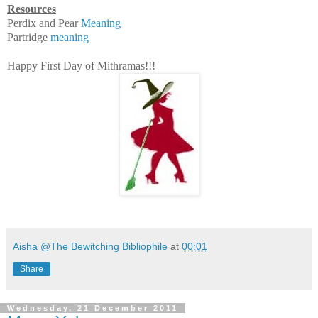
Resources
Perdix and Pear
Meaning
Partridge
meaning
Happy First Day of Mithramas!!!
Aisha @The Bewitching Bibliophile
at
00:01
Share
Wednesday, 21 December 2011