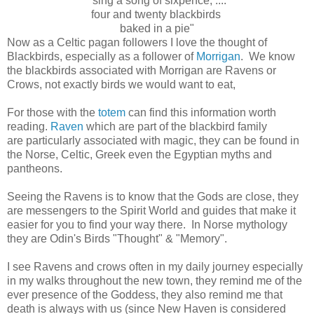
' sing a song of sixpence, ....
four and twenty blackbirds
baked in a pie"
Now as a Celtic pagan followers I love the thought of
Blackbirds, especially as a follower of
Morrigan
. We know
the blackbirds associated with Morrigan are Ravens or
Crows, not exactly birds we would want to eat,
For those with the
totem
can find this information worth
reading.
Raven
which are part of the blackbird family
are particularly associated with magic, they can be found in
the Norse, Celtic, Greek even the Egyptian myths and
pantheons.
Seeing the Ravens is to know that the Gods are close, they
are messengers to the Spirit World and guides that make it
easier for you to find your way there. In Norse mythology
they are Odin's Birds "Thought" & "Memory".
I see Ravens and crows often in my daily journey especially
in my walks throughout the new town, they remind me of the
ever presence of the Goddess, they also remind me that
death is always with us (since New Haven is considered