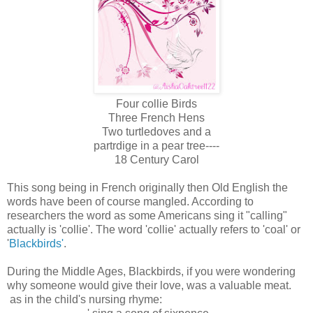
Four collie Birds
Three French Hens
Two turtledoves and a
partrdige in a pear tree----
18 Century Carol
This song being in French originally then Old English the
words have been of course mangled. According to
researchers the word as some Americans sing it "calling"
actually is 'collie'. The word 'collie' actually refers to 'coal' or
'
Blackbirds'
.
During the Middle Ages, Blackbirds, if you were wondering
why someone would give their love, was a valuable meat.
as in the child's nursing rhyme: