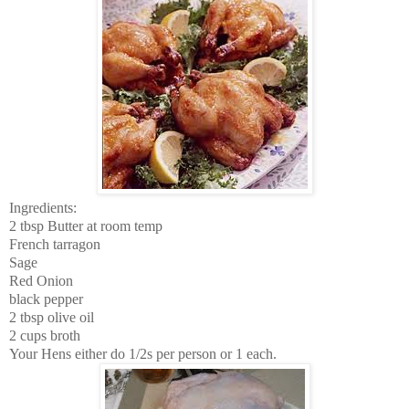
Ingredients:
2 tbsp Butter at room temp
French tarragon
Sage
Red Onion
black pepper
2 tbsp olive oil
2 cups broth
Your Hens either do 1/2s per person or 1 each.