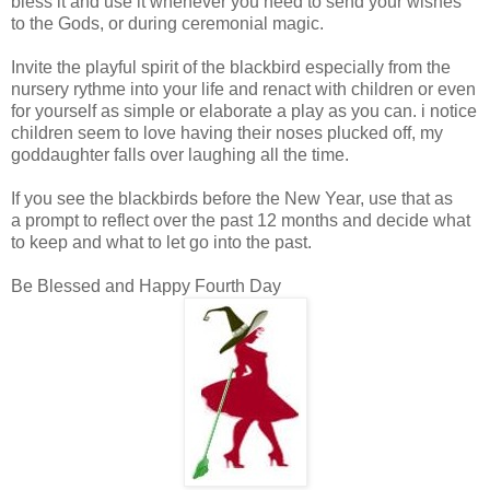
bless it and use it whenever you need to send your wishes
to the Gods, or during ceremonial magic.
Invite the playful spirit of the blackbird
especially
from the
nursery rythme into your life and renact with children or even
for yourself as simple or elaborate a play as you can. i notice
children seem to love having their noses plucked off, my
goddaughter falls over laughing all the time.
If you see the blackbirds before the New Year, use that as
a prompt to reflect over the past 12 months and decide what
to keep and what to let go into the past.
Be Blessed and Happy Fourth Day