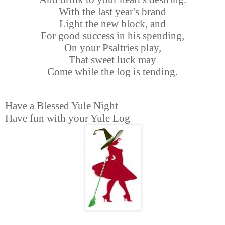
With the last year's brand
Light the new block, and
For good success in his spending,
On your Psaltries play,
That sweet luck may
Come while the log is tending.
Have a Blessed Yule Night
Have fun with your Yule Log