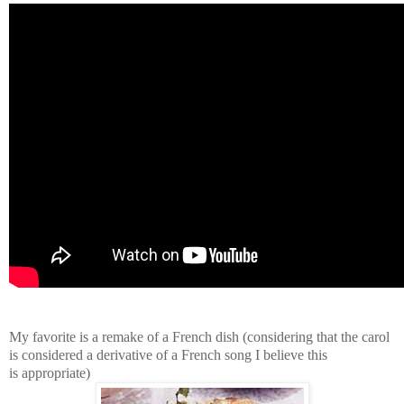
My favorite is a remake of a French dish (considering that the carol
is considered a derivative of a French song I believe this
is appropriate)