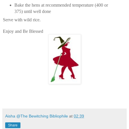
Bake the hens at recommended temperature (400 or
375) until well done
Serve with wild rice.
Enjoy and Be Blessed
Aisha @The Bewitching Bibliophile
at
02:39
Share