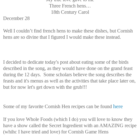
Three French hens…
18th Century Carol
December 28
Well I couldn’t find french hens to make these dishes, but Cornish
hens are so divine that I figured I would make these instead.
I decided to dedicate today's post about eating some of the birds
described in the song, as they would have done on the grand feast
during the 12 days. Some scholars believe the song describes the
feasts and it's menus as well as the activities that take place later on,
but for now let's get down with the grub!!!
here
Some of my favorite Cornish Hen recipes can be found
If you love Whole Foods (which I do) you will love to know they
have a show called the Secret Ingredient with an AMAZING recipe
(whihc I have tried and love) for Cornish Game Hens