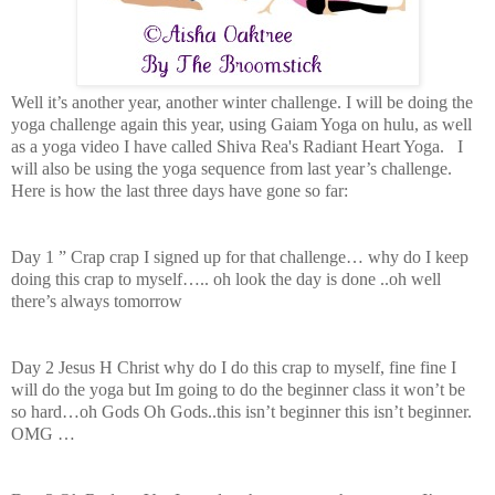
Well it’s another year, another winter challenge. I will be doing the
yoga challenge again this year, using Gaiam Yoga on hulu, as well
as a yoga video I have called Shiva Rea's Radiant Heart Yoga. I
will also be using the yoga sequence from last year’s challenge.
Here is how the last three days have gone so far:
Day 1 ” Crap crap I signed up for that challenge… why do I keep
doing this crap to myself….. oh look the day is done ..oh well
there’s always tomorrow
Day 2 Jesus H Christ why do I do this crap to myself, fine fine I
will do the yoga but Im going to do the beginner class it won’t be
so hard…oh Gods Oh Gods..this isn’t beginner this isn’t beginner.
OMG …