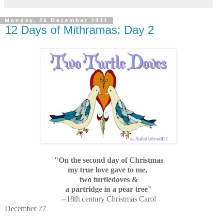
Monday, 26 December 2011
12 Days of Mithramas: Day 2
"On the second day of Christmas
my true love gave to me,
two turtledoves &
a partridge in a pear tree"
--18th century Christmas Carol
December 27