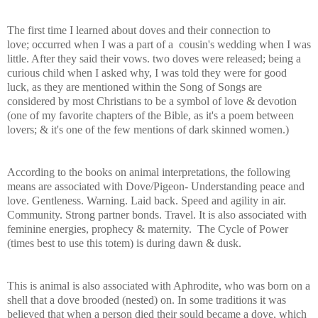
The first time I learned about doves and their connection to
love; occurred when I was a part of a cousin's wedding when I was
little. After they said their vows. two doves were released; being a
curious child when I asked why, I was told they were for good
luck, as they are mentioned within the Song of Songs are
considered by most Christians to be a symbol of love & devotion
(one of my favorite chapters of the Bible, as it's a poem between
lovers; & it's one of the few mentions of dark skinned women.)
According to the books on animal interpretations, the following
means are associated with
Dove/Pigeon- Understanding peace and
love. Gentleness. Warning. Laid back. Speed and agility in air.
Community. Stro
ng partner bonds. Travel. It is also associated with
feminine energies, prophecy & maternity.
The Cycle of Power
(times best to use this totem) is during dawn & dusk.
This is animal is also associated with Aphrodite, who was born on a
shell that a dove brooded (nested) on. In some traditions it was
believed that when a person died their sould became a dove, which