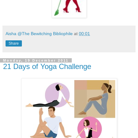
Aisha @The Bewitching Bibliophile
at
00:01
Share
Monday, 19 December 2011
21 Days of Yoga Challenge