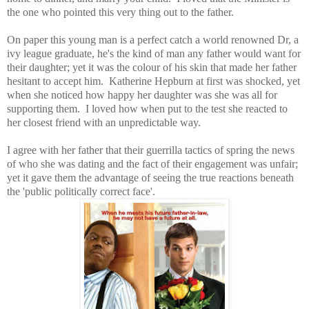
the one who pointed this very thing out to the father.
On paper this young man is a perfect catch a world renowned Dr, a
ivy league graduate, he's the kind of man any father would want for
their daughter; yet it was the colour of his skin that made her father
hesitant to accept him. Katherine Hepburn at first was shocked, yet
when she noticed how happy her daughter was she was all for
supporting them. I loved how when put to the test she reacted to
her closest friend with an unpredictable way.
I agree with her father that their guerrilla tactics of spring the news
of who she was dating and the fact of their engagement was unfair;
yet it gave them the advantage of seeing the true reactions beneath
the 'public politically correct face'.