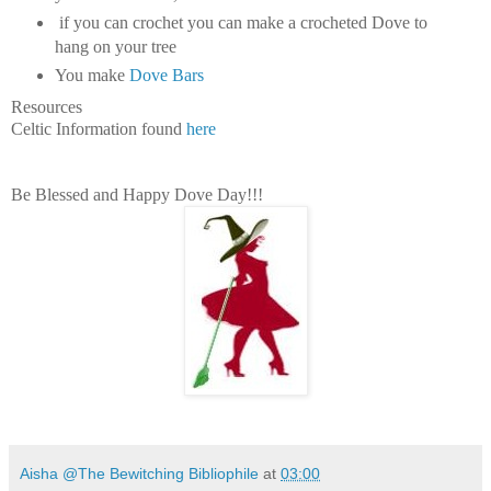
if you can crochet you can make a crocheted Dove to
hang on your tree
You make
Dove Bars
Resources
Celtic Information found
here
Be Blessed and Happy Dove Day!!!
Aisha @The Bewitching Bibliophile
at
03:00