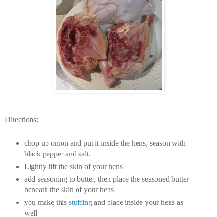
Directions:
chop up onion and put it inside the hens, season with
black pepper and salt.
Lightly lift the skin of your hens
add seasoning to butter, then place the seasoned butter
beneath the skin of your hens
you make this
stuffing
and place inside your hens as
well