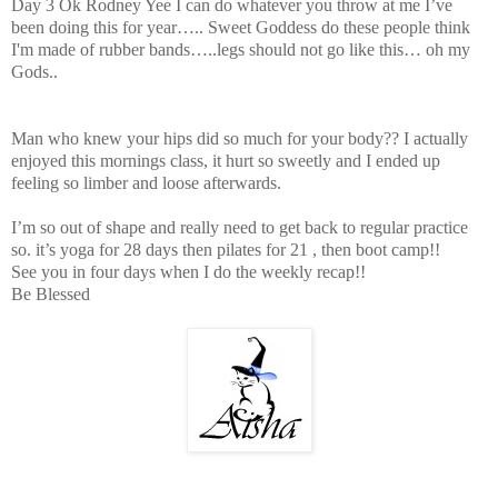
Day 3 Ok Rodney Yee I can do whatever you throw at me I’ve
been doing this for year….. Sweet Goddess do these people think
I'm made of rubber bands…..legs should not go like this… oh my
Gods..
Man who knew your hips did so much for your body?? I actually
enjoyed this mornings class, it hurt so sweetly and I ended up
feeling so limber and loose afterwards.
I’m so out of shape and really need to get back to regular practice
so. it’s yoga for 28 days then pilates for 21 , then boot camp!!
See you in four days when I do the weekly recap!!
Be Blessed