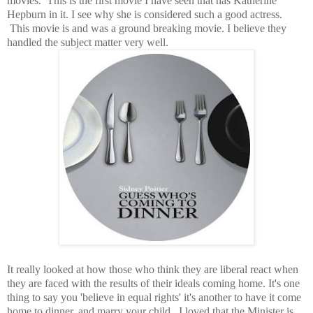
movies. This is the first movie I have seen that has Katherine
Hepburn in it. I see why she is considered such a good actress.
This movie is and was a ground breaking movie. I believe they
handled the subject matter very well.
It really looked at how those who think they are liberal react when
they are faced with the results of their ideals coming home. It's one
thing to say you 'believe in equal rights' it's another to have it come
home to dinner, and marry your child. I loved that the Minister is