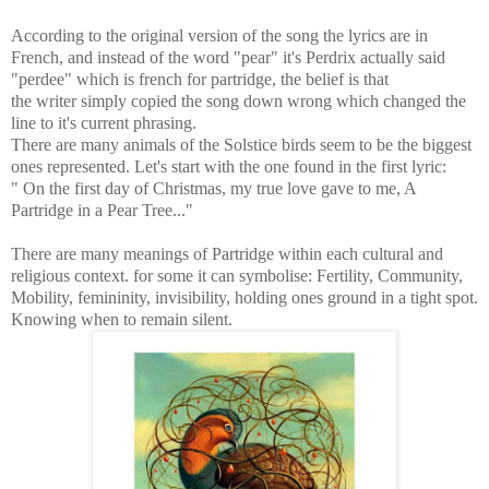
According to the original version of the song the lyrics are in
French, and instead of the word "pear" it's Perdrix actually said
"perdee" which is french for partridge, the belief is that
the writer simply copied the song down wrong which changed the
line to it's current phrasing.
There are many animals of the Solstice birds seem to be the biggest
ones represented. Let's start with the one found in the first lyric:
" On the first day of Christmas, my true love gave to me, A
Partridge in a Pear Tree..."
There are many meanings of Partridge within each cultural and
religious context. for some it can symbolise:
Fertility, Community,
Mobility, femininity, invisibility, holding ones ground in a tight spot.
Knowing when to remain silent.