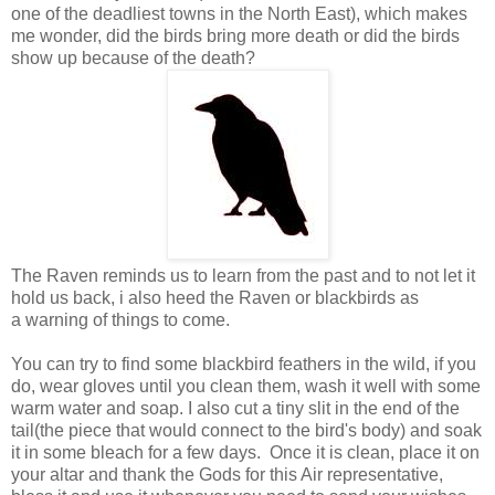
one of the deadliest towns in the North East), which makes
me wonder, did the birds bring more death or did the birds
show up because of the death?
The Raven reminds us to learn from the past and to not let it
hold us back, i also heed the Raven or blackbirds as
a
warning
of things to come.
You can try to find some blackbird feathers in the wild, if you
do, wear gloves until you clean them, wash it well with some
warm water and soap. I also cut a tiny slit in the end of the
tail(the piece that would connect to the bird's body) and soak
it in some bleach for a few days. Once it is clean, place it on
your altar and thank the Gods for this Air representative,