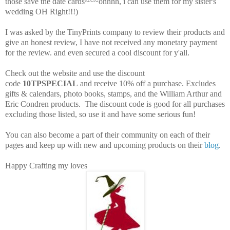
those save the date cards~~~ohhhh, i can use them for my sister's
wedding OH Right!!!)
I was asked by the TinyPrints company to review their products and
give an honest review, I have not received any monetary payment
for the review. and even secured a cool discount for y'all.
Check out the website and u
se the discount
code
10TPSPECIAL
and receive 10% off a purchase. Excludes
gifts & calendars, photo books, stamps, and the William Arthur and
Eric Condren products. The discount code is good for all purchases
excluding those listed, so use it and have some serious fun!
You can also become a part of their community on each of their
pages and keep up with new and upcoming products on their
blog
.
Happy Crafting my loves