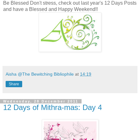
Be Blessed Don't stress, check out last year's 12 Days Posts
and have a Blessed and Happy Weekend!!
Aisha @The Bewitching Bibliophile
at
14:19
Share
Wednesday, 28 December 2011
12 Days of Mithra-mas: Day 4