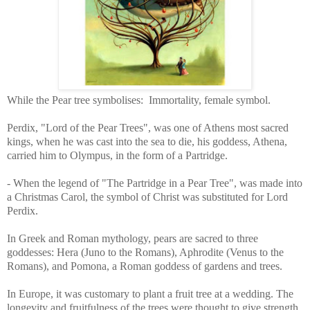
While the Pear tree symbolises:
Immortality, female symbol.
Perdix, "Lord of the Pear Trees", was one of Athens most sacred
kings, when he was cast into the sea to die, his goddess, Athena,
carried him to Olympus, in the form of a Partridge.
- When the legend of "The Partridge in a Pear Tree", was made into
a Christmas Carol, the symbol of Christ was substituted for Lord
Perdix.
In Greek and Roman mythology, pears are sacred to three
goddesses: Hera (Juno to the Romans), Aphrodite (Venus to the
Romans), and Pomona, a Roman goddess of gardens and trees.
In Europe, it was customary to plant a fruit tree at a wedding. The
longevity and fruitfulness of the trees were thought to give strength