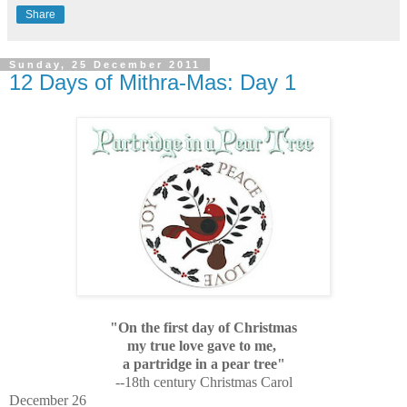
Share
Sunday, 25 December 2011
12 Days of Mithra-Mas: Day 1
"On the first day of Christmas
my true love gave to me,
a partridge in a pear tree"
--18th century Christmas Carol
December 26