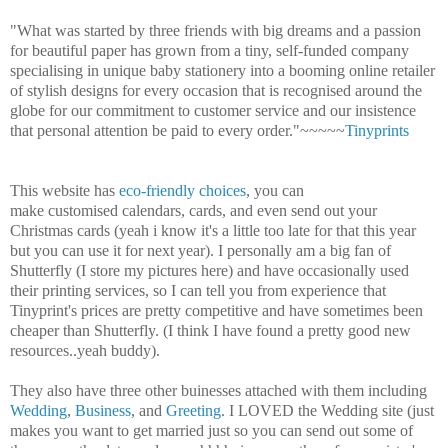
"What was started by three friends with big dreams and a passion
for beautiful paper has grown from a tiny, self-funded company
specialising in unique baby stationery into a booming online retailer
of stylish designs for every occasion that is recognised around the
globe for our commitment to customer service and our insistence
that personal attention be paid to every order."~~~~~
Tinyprints
This website has
eco-friendly choices
, you can
make customised calendars, cards, and even send out your
Christmas cards (yeah i know it's a little too late for that this year
but you can use it for next year). I personally am a big fan of
Shutterfly (I store my pictures here) and have occasionally used
their printing services, so I can tell you from experience that
Tinyprint's prices are pretty competitive and have sometimes been
cheaper than Shutterfly. (I think I have found a pretty good new
resources..yeah buddy).
They also have three other buinesses attached with them including
Wedding
,
Business
, and
Greeting
. I LOVED the Wedding site (just
makes you want to get married just so you can send out some of