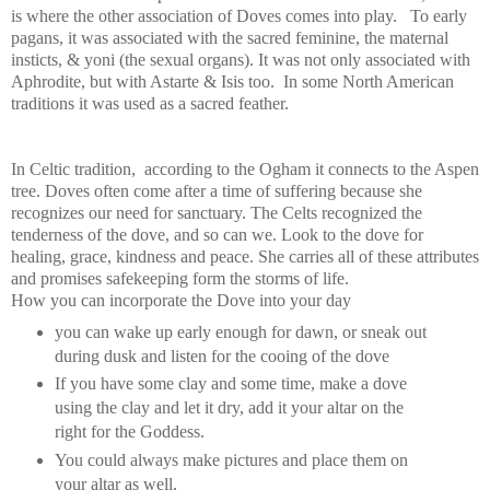
is where the other association of Doves comes into play. To early
pagans, it was associated with the sacred feminine, the maternal
insticts, & yoni (the sexual organs). It was not only associated with
Aphrodite, but with Astarte & Isis too.
In some North American
traditions it was used as a sacred feather.
In Celtic tradition, according to the Ogham it connects to the Aspen
tree. Doves often come after a time of suffering because she
recognizes our need for sanctuary. The Celts recognized the
tenderness of the dove, and so can we. Look to the dove for
healing, grace, kindness and peace. She carries all of these attributes
and promises safekeeping form the storms of life.
How you can incorporate the Dove into your day
you can wake up early enough for dawn, or sneak out
during dusk and listen for the cooing of the dove
If you have some clay and some time, make a dove
using the clay and let it dry, add it your altar on the
right for the Goddess.
You could always make pictures and place them on
your altar as well,