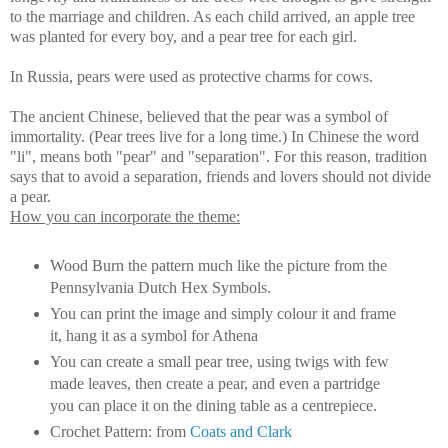
to the marriage and children. As each child arrived, an apple tree
was planted for every boy, and a pear tree for each girl.
In Russia, pears were used as protective charms for cows.
The ancient Chinese, believed that the pear was a symbol of
immortality. (Pear trees live for a long time.) In Chinese the word
"li", means both "pear" and "separation". For this reason, tradition
says that to avoid a separation, friends and lovers should not divide
a pear.
How you can incorporate the theme:
Wood Burn the pattern much like the picture from the
Pennsylvania Dutch Hex Symbols.
You can print the image and simply colour it and frame
it, hang it as a symbol for Athena
You can create a small pear tree, using twigs with few
made leaves, then create a pear, and even a partridge
you can place it on the dining table as a centrepiece.
Crochet Pattern: from
Coats and Clark