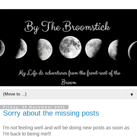
▼
Friday, 30 December 2011
Sorry about the missing posts
I'm not feeling well and will be doing new posts as soon as
I'm back to being me!!!