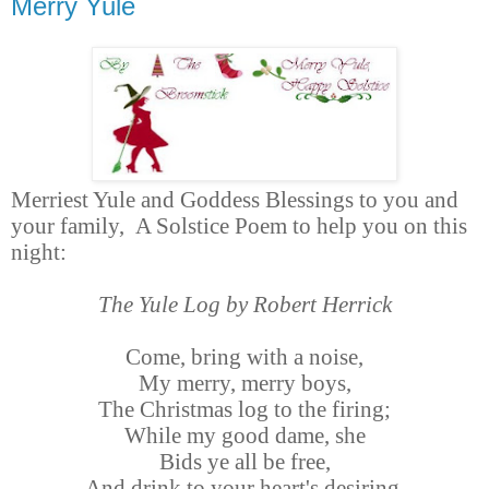
Merry Yule
Merriest Yule and Goddess Blessings to you and
your family,
A Solstice Poem to help you on this
night:
The Yule Log by Robert Herrick
Come, bring with a noise,
My merry, merry boys,
The Christmas log to the firing;
While my good dame, she
Bids ye all be free,
And drink to your heart's desiring.