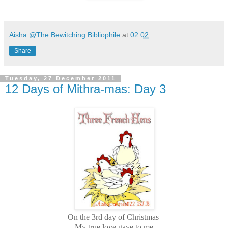
Aisha @The Bewitching Bibliophile
at
02:02
Share
Tuesday, 27 December 2011
12 Days of Mithra-mas: Day 3
On the 3rd day of Christmas
My true love gave to me