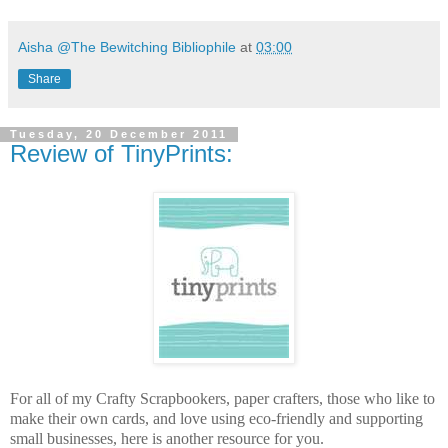
Aisha @The Bewitching Bibliophile
at
03:00
Share
Tuesday, 20 December 2011
Review of TinyPrints:
For all of my Crafty Scrapbookers, paper crafters, those who like to
make their own cards, and love using eco-friendly and supporting
small businesses, here is another resource for you.