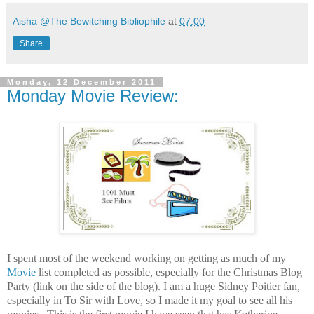
Aisha @The Bewitching Bibliophile
at
07:00
Share
Monday, 12 December 2011
Monday Movie Review:
I spent most of the weekend working on getting as much of my
Movie
list completed as possible, especially for the Christmas Blog
Party (link on the side of the blog). I am a huge Sidney Poitier fan,
especially in To Sir with Love, so I made it my goal to see all his