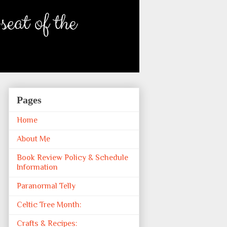
Pages
Home
About Me
Book Review Policy & Schedule
Information
Paranormal Telly
Celtic Tree Month:
Crafts & Recipes: