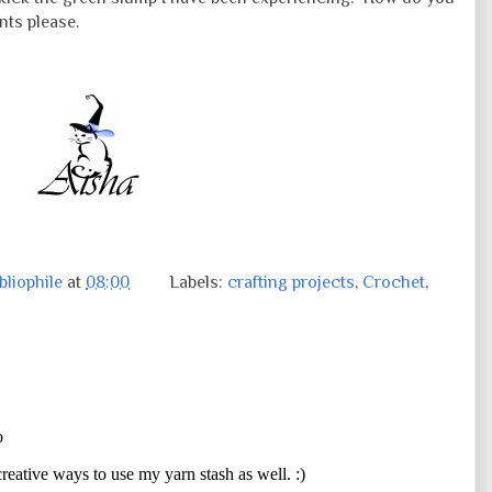
nts please.
liophile
at
08:00
Labels:
crafting projects
,
Crochet
,