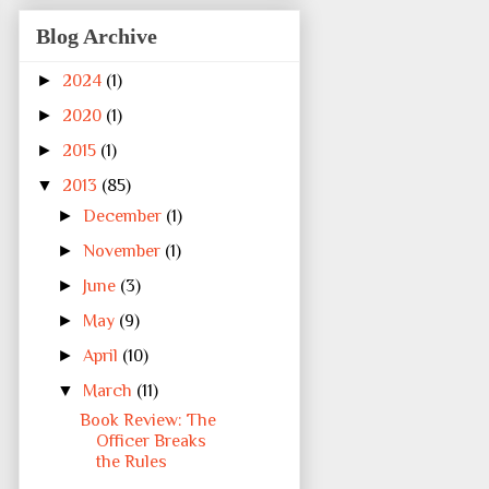
Blog Archive
►
2024
(1)
►
2020
(1)
►
2015
(1)
▼
2013
(85)
►
December
(1)
►
November
(1)
►
June
(3)
►
May
(9)
►
April
(10)
▼
March
(11)
Book Review: The
Officer Breaks
the Rules