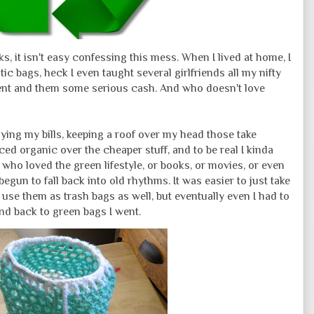
ks, it isn't easy confessing this mess. When I lived at home, I
ic bags, heck I even taught several girlfriends all my nifty
ment and them some serious cash. And who doesn't love
paying my bills, keeping a roof over my head those take
d organic over the cheaper stuff, and to be real I kinda
ds who loved the green lifestyle, or books, or movies, or even
begun to fall back into old rhythms. It was easier to just take
 use them as trash bags as well, but eventually even I had to
nd back to green bags I went.