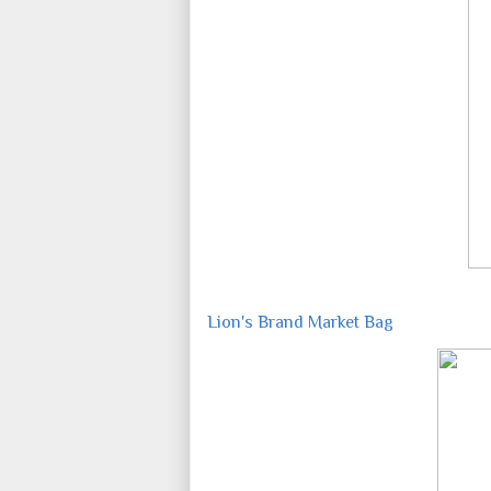
Lion's Brand Market Bag