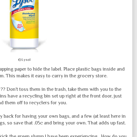
©Lysol
pping paper to hide the label. Place plastic bags inside and
. This makes it easy to carry in the grocery store.
?? Don't toss them in the trash, take them with you to the
ns have a recycling bin set up right at the front door, just
d them off to recyclers for you.
back for having your own bags, and a few (at least here in
gs, so save that .05c and bring your own. That adds up fast.
to kick the green slump I have been experiencing. How do you