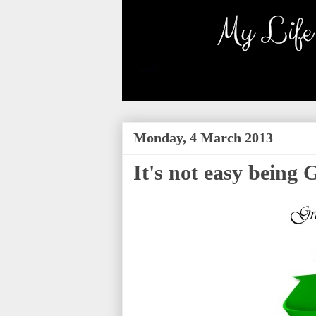
Monday, 4 March 2013
It's not easy being 