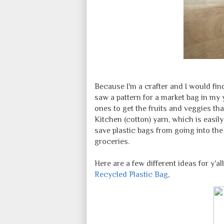
Because I'm a crafter and I would fin
saw a pattern for a market bag in my
ones to get the fruits and veggies tha
Kitchen (cotton) yarn, which is easil
save plastic bags from going into th
groceries.
Here are a few different ideas for y'all
Recycled Plastic Bag
,