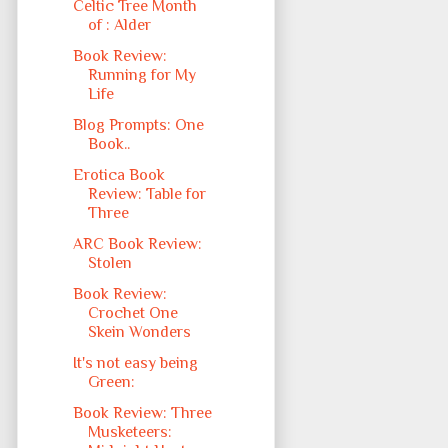
Celtic Tree Month
of : Alder
Book Review:
Running for My
Life
Blog Prompts: One
Book..
Erotica Book
Review: Table for
Three
ARC Book Review:
Stolen
Book Review:
Crochet One
Skein Wonders
It's not easy being
Green:
Book Review: Three
Musketeers: