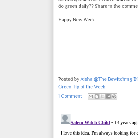
do green daily?? Share in the comme
Happy New Week
Posted by
Aisha @The Bewitching Bib
Green Tip of the Week
1 Comment