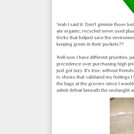
Yeah I said it. Don't gimmie those loo
ate organic, recycled never used plast
tricks that helped save the environ
keeping green in their pockets??
Well now I have different priorities, 
precedence over purchasing high price
just got lazy. It's true, without frien
tv shows that validated my feelings I 
the bags at the grocers since I would
admit defeat beneath the onslaught a