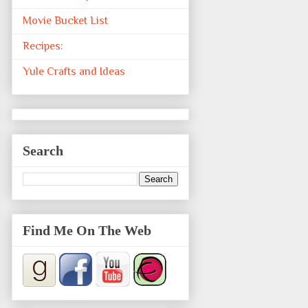
Movie Bucket List
Recipes:
Yule Crafts and Ideas
Search
Find Me On The Web