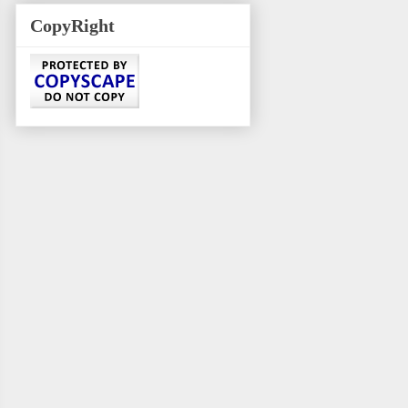
CopyRight