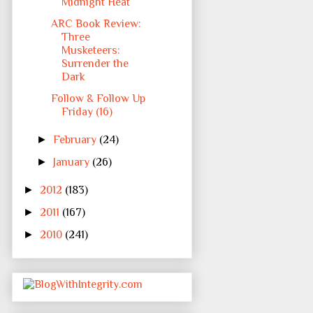
Midnight Heat
ARC Book Review:
Three
Musketeers:
Surrender the
Dark
Follow & Follow Up
Friday (16)
►
February
(24)
►
January
(26)
►
2012
(183)
►
2011
(167)
►
2010
(241)