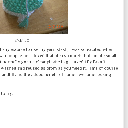
©
AishaO
d any excuse to use my yarn stash, I was so excited when I
 yarn magazine. I loved that idea so much that I made small
t normally go in a clear plastic bag. I used Lily Brand
y washed and reused as often as you need it. This of course
e landfill and the added benefit of some awesome looking
 to try: