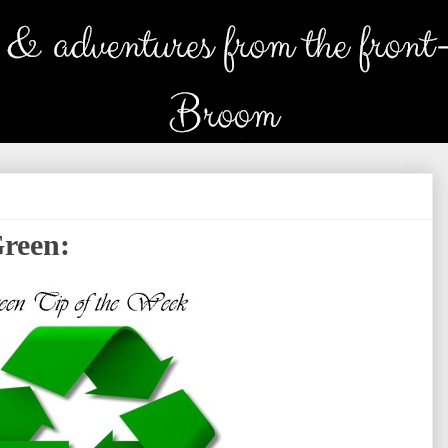
Green: