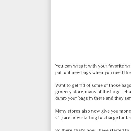
You can wrap it with your favorite wra
pull out new bags when you need them
Want to get rid of some of those bags
grocery store, many of the larger chai
dump your bags in there and they sen
Many stores also now give you money 
CT) are now starting to charge for ba
So there, that's how I have started 