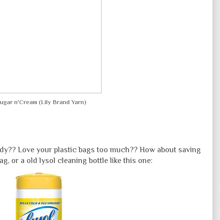
ugar n'Cream (Lily Brand Yarn)
body?? Love your plastic bags too much?? How about saving
ag, or a old lysol cleaning bottle like this one: