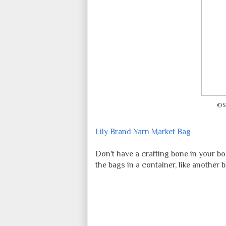
©S
Lily Brand Yarn Market Bag
Don't have a crafting bone in your 
the bags in a container, like another b