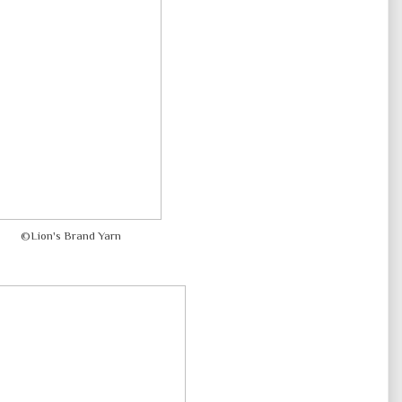
©Lion's Brand Yarn