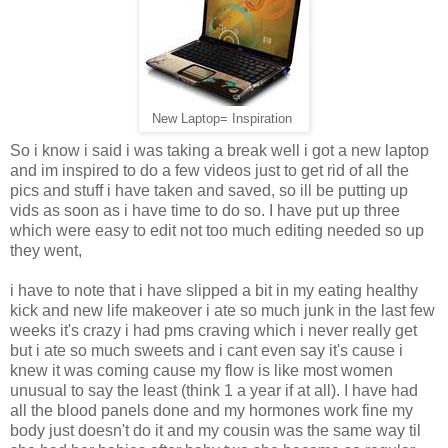
New Laptop= Inspiration
So i know i said i was taking a break well i got a new laptop
and im inspired to do a few videos just to get rid of all the
pics and stuff i have taken and saved, so ill be putting up
vids as soon as i have time to do so. I have put up three
which were easy to edit not too much editing needed so up
they went,
i have to note that i have slipped a bit in my eating healthy
kick and new life makeover i ate so much junk in the last few
weeks it's crazy i had pms craving which i never really get
but i ate so much sweets and i cant even say it's cause i
knew it was coming cause my flow is like most women
unusual to say the least (think 1 a year if at all). I have had
all the blood panels done and my hormones work fine my
body just doesn't do it and my cousin was the same way til