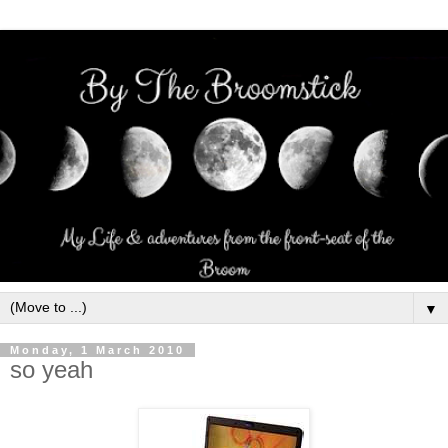
▼
Monday, 1 March 2010
so yeah