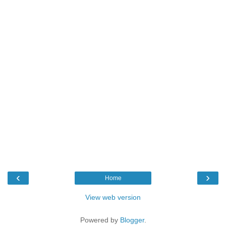
‹
›
Home
View web version
Powered by
Blogger
.