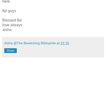
here
ttyl guys
Blessed Be
love always
aisha
Aisha @The Bewitching Bibliophile
at
22:15
Share