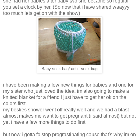
she had her babies after baby two she became so regular
you set a clock by her. (So now that i have shared waayyy
too much lets get on with the show)
Baby sock bag/ adult sock bag
i have been making a few new things for babies and one for
my sister who just loved the idea, im also going to make a
knitted blanket for a friend i just have to get her ok on the
colors first.
my besties shower went off really well and we had a blast
almost makes me want to get pregnant (i said almost) but not
yet i have a few more things to do first.
but now i gotta fo stop prograstinating cause that's why im on