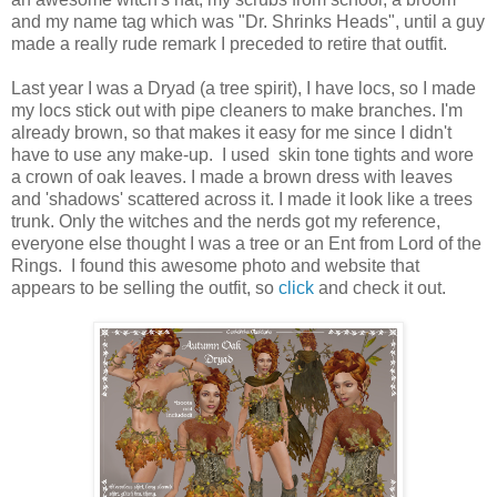
and my name tag which was "Dr. Shrinks Heads", until a guy
made a really rude remark I preceded to retire that outfit.
Last year I was a Dryad (a tree spirit), I have locs, so I made
my locs stick out with pipe cleaners to make branches. I'm
already brown, so that makes it easy for me since I didn't
have to use any make-up. I used skin tone tights and wore
a crown of oak leaves. I made a brown dress with leaves
and 'shadows' scattered across it. I made it look like a trees
trunk. Only the witches and the nerds got my reference,
everyone else thought I was a tree or an Ent from Lord of the
Rings. I found this awesome photo and website that
appears to be selling the outfit, so
click
and check it out.