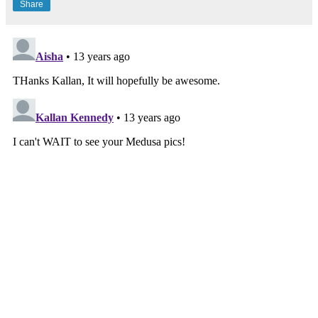
Share