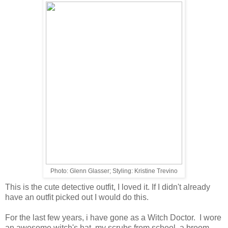
Photo: Glenn Glasser; Styling: Kristine Trevino
This is the cute detective outfit, I loved it. If I didn't already
have an outfit picked out I would do this.
For the last few years, i have gone as a Witch Doctor. I wore
an awesome witch's hat, my scrubs from school, a broom