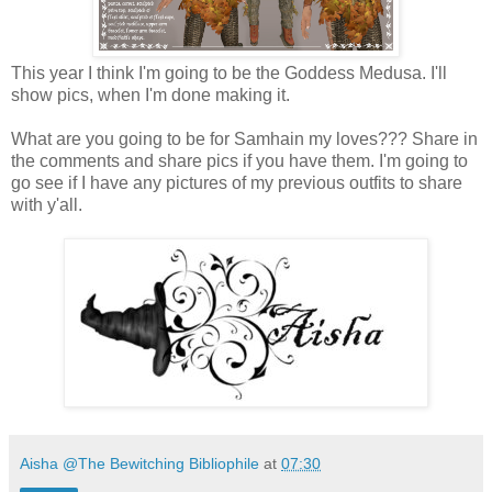
This year I think I'm going to be the Goddess Medusa. I'll
show pics, when I'm done making it.
What are you going to be for Samhain my loves??? Share in
the comments and share pics if you have them. I'm going to
go see if I have any pictures of my previous outfits to share
with y'all.
Aisha @The Bewitching Bibliophile
at
07:30