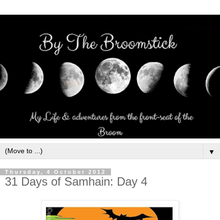
▼
Thursday, 4 October 2012
31 Days of Samhain: Day 4