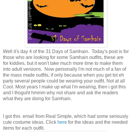
Well it's day 4 of the 31 Days of Samhain. Today's post is for
those who are looking for some Samhain outfits, these are
for kiddies, but it won't take much more time to make them
into adult versions. Now personally I'm not much of a fan of
the mass made outfits, if only because when you get tot eh
party several people could be wearing your outfit. Not at all
Cool. Most years I make up what I'm wearing, then i got this
and I thoguht hmmm why not share and ask the readers
what they are doing for Samhain.
I got this email from Real Simple, which had some seriously
cute costume ideas. Click
here
for the ideas and the needed
items for each outfit.