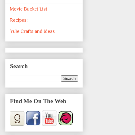
Movie Bucket List
Recipes:
Yule Crafts and Ideas
Search
Find Me On The Web