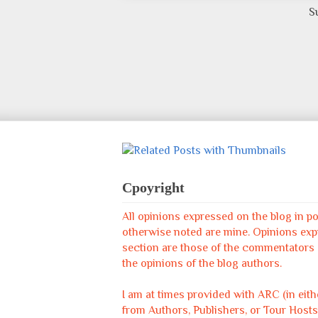
S
Cpoyright
All opinions expressed on the blog in p
otherwise noted are mine. Opinions ex
section are those of the commentators &
the opinions of the blog authors.
I am at times provided with ARC (in eit
from Authors, Publishers, or Tour Hosts