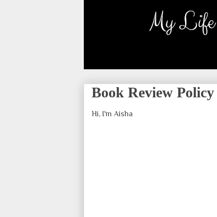
Book Review Policy
Hi, I'm Aisha