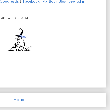
Goodreads
I
Facebook
|
My Book Blog: Bewitching
o answer via email.
Home