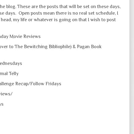
he blog. These are the posts that will be set on these days,
ose days. Open posts mean there is no real set schedule, I
head, my life or whatever is going on that I wish to post
day Movie Reviews
ver to The Bewitching Bibliophile) & Pagan Book
Wednesdays
mal Telly
allenge Recap/Follow Fridays
views/
ys