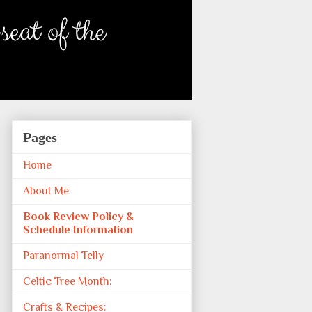
Pages
Home
About Me
Book Review Policy &
Schedule Information
Paranormal Telly
Celtic Tree Month:
Crafts & Recipes: