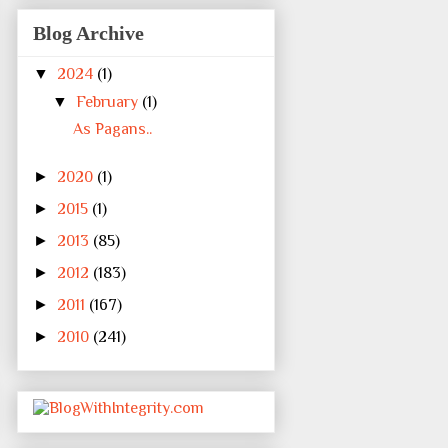
Blog Archive
▼
2024
(1)
▼
February
(1)
As Pagans..
►
2020
(1)
►
2015
(1)
►
2013
(85)
►
2012
(183)
►
2011
(167)
►
2010
(241)