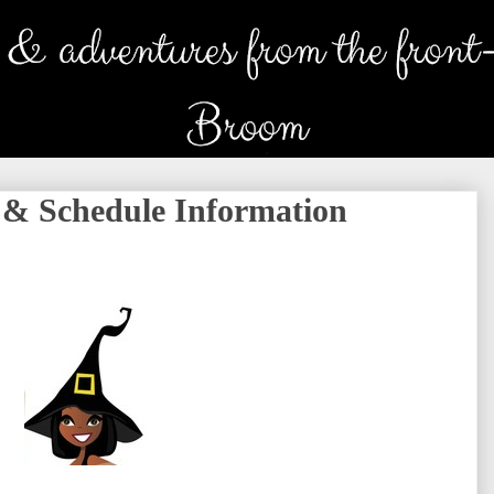
 & Schedule Information