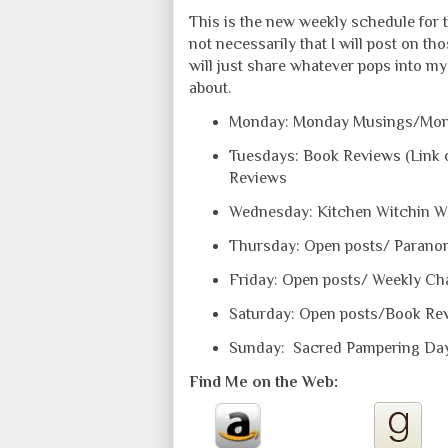
This is the new weekly schedule for t
not necessarily that I will post on th
will just share whatever pops into my 
about.
Monday: Monday Musings/Mon
Tuesdays: Book Reviews (Link o
Reviews
Wednesday: Kitchen Witchin 
Thursday: Open posts/ Paranor
Friday: Open posts/ Weekly Ch
Saturday: Open posts/Book Re
Sunday: Sacred Pampering Da
Find Me on the Web: