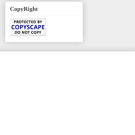
CopyRight