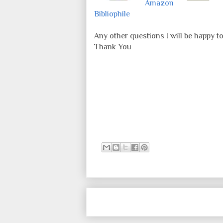
Amazon
Bibliophile
Any other questions I will be happy t
Thank You