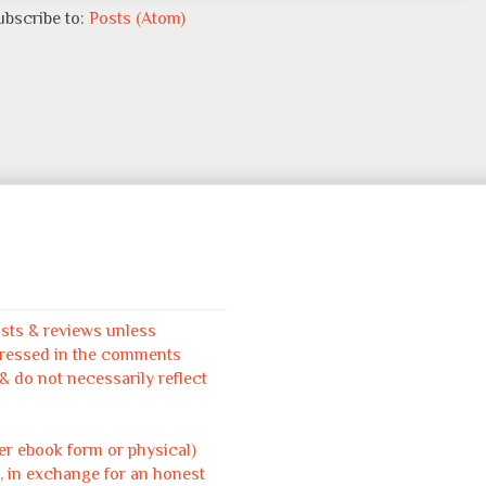
ubscribe to:
Posts (Atom)
osts & reviews unless
pressed in the comments
 do not necessarily reflect
her ebook form or physical)
, in exchange for an honest