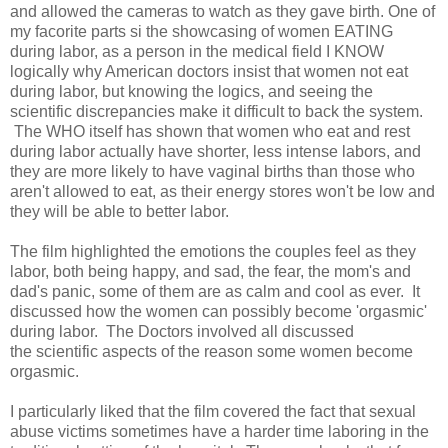
and allowed the cameras to watch as they gave birth. One of
my facorite parts si the showcasing of women EATING
during labor, as a person in the medical field I KNOW
logically why American doctors insist that women not eat
during labor, but knowing the logics, and seeing the
scientific discrepancies make it difficult to back the system.
The WHO itself has shown that women who eat and rest
during labor actually have shorter, less intense labors, and
they are more likely to have vaginal births than those who
aren't allowed to eat, as their energy stores won't be low and
they will be able to better labor.
The film highlighted the emotions the couples feel as they
labor, both being happy, and sad, the fear, the mom's and
dad's panic, some of them are as calm and cool as ever. It
discussed how the women can possibly become 'orgasmic'
during labor. The Doctors involved all discussed
the scientific aspects of the reason some women become
orgasmic.
I particularly liked that the film covered the fact that sexual
abuse victims sometimes have a harder time laboring in the