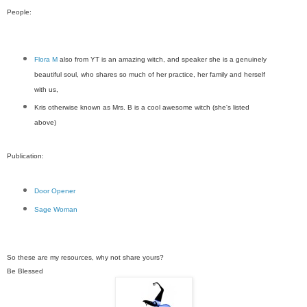
People:
Flora M
also from YT is an amazing witch, and speaker she is a genuinely
beautiful soul, who shares so much of her practice, her family and herself
with us,
Kris otherwise known as Mrs. B is a cool awesome witch (she's listed
above)
Publication:
Door Opener
Sage Woman
So these are my resources, why not share yours?
Be Blessed