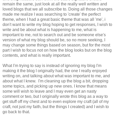
remain the same, just look at all the really well written and
loved blogs that we all subscribe to. Doing all those changes
made me realize I was searching to 'create' the perfect
theme, when I had a great basic theme that was all 'me', i
don't want to write my blog hoping to get responses, I wish to
write and be about what is happening to me, what is
important to me, not to search out and be someone else's
version of what my blog should be, so no more seeking, I
may change some things based on season, but for the most
part I wish to focus not on how the blog looks but on the blog
contents, and what is really important.
What I'm trying to say is instead of ignoring my blog I'm
making it the blog I originally had, the one I really enjoyed
writing on, and talking about what was important to me, and
about what I knew. I'm cleaning up the blog a bit, dropping
some topics, and picking up new ones. I know that means
some will wish to leave and I may even get an nasty
comment or two, but I originally wrote this blog as a way to
get stuff off my chest and to even explore my craft (all of my
craft, not just my faith, but the things I created) and I wish to
go back to that.