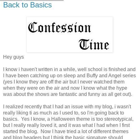
Back to Basics
Hey guys
I know i haven't written in a while, well school is finished and
I have been catching up on sleep and Buffy and Angel series
(yes I know they are off the air but I never watched them
when they were on the air and now I know what the hype
was about the shows are fantastic and funny as all get out).
I realized recently that I had an issue with my blog, i wasn't
really liking ti as much as I used to, so I'm going back to
basics. Yes I know, a Halloween theme is too stereotypical,
but I really really loved it, and it was what I had when I first
started the blog. Now I have tried a lot of different themes
and blog headers but I think the basic signature should