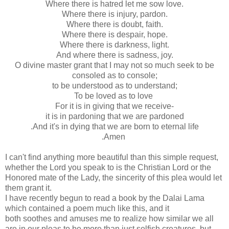
Where there is hatred let me sow love.
Where there is injury, pardon.
Where there is doubt, faith.
Where there is despair, hope.
Where there is darkness, light.
And where there is sadness, joy.
O divine master grant that I may not so much seek to be
consoled as to console;
to be understood as to understand;
To be loved as to love
For it is in giving that we receive-
it is in pardoning that we are pardoned
.And it's in dying that we are born to eternal life
.Amen
I can't find anything more beautiful than this simple request,
whether the Lord you speak to is the Christian Lord or the
Honored mate of the Lady, the sincerity of this plea would let
them grant it.
I have recently begun to read a book by the Dalai Lama
which contained a poem much like this, and it
both soothes and amuses me to realize how similar we all
are in our pleas to be more than just selfish creatures, but