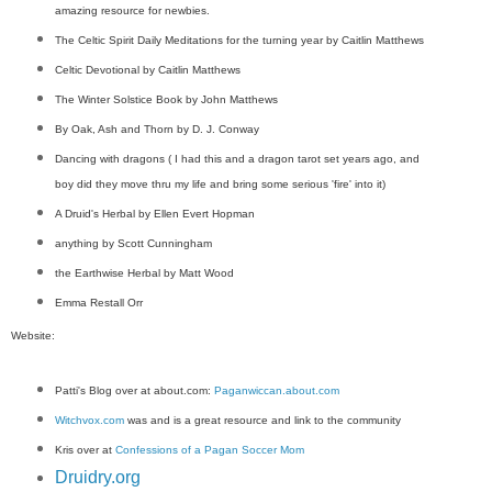
amazing resource for newbies.
The Celtic Spirit Daily Meditations for the turning year by Caitlin Matthews
Celtic Devotional by Caitlin Matthews
The Winter Solstice Book by John Matthews
By Oak, Ash and Thorn by D. J. Conway
Dancing with dragons ( I had this and a dragon tarot set years ago, and
boy did they move thru my life and bring some serious 'fire' into it)
A Druid's Herbal by Ellen Evert Hopman
anything by Scott Cunningham
the Earthwise Herbal by Matt Wood
Emma Restall Orr
Website:
Patti's Blog over at about.com:
Paganwiccan.about.com
Witchvox.com
was and is a great resource and link to the community
Kris over at
Confessions of a Pagan Soccer Mom
Druidry.org