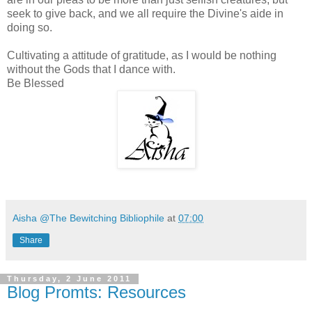
seek to give back, and we all require the Divine's aide in
doing so.
Cultivating a attitude of gratitude, as I would be nothing
without the Gods that I dance with.
Be Blessed
Aisha @The Bewitching Bibliophile
at
07:00
Share
Thursday, 2 June 2011
Blog Promts: Resources