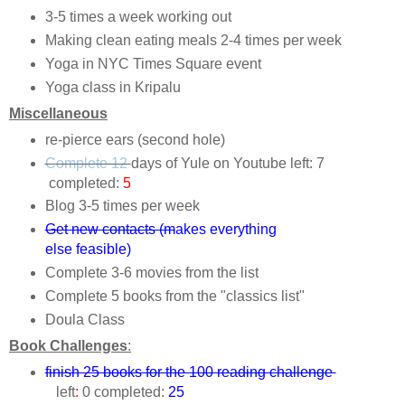
3-5 times a week working out
Making clean eating meals 2-4 times per week
Yoga in NYC Times Square event
Yoga class in Kripalu
Miscellaneous
re-pierce ears (second hole)
Complete 12
days of Yule on Youtube left: 7
completed:
5
Blog 3-5 times per week
Get new contacts (m
akes everything
else feasible)
Complete 3-6 movies from the list
Complete 5 books from the "classics list"
Doula Class
Book Challenges
:
finish 25 books for the 100 reading challenge
left
:
0 completed:
25