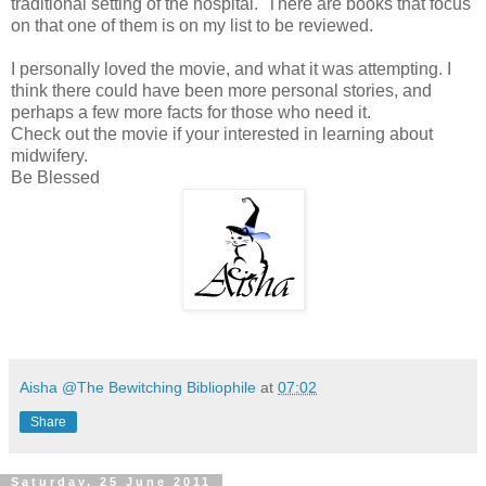
traditional setting of the hospital. There are books that focus
on that one of them is on my list to be reviewed.
I personally loved the movie, and what it was attempting. I
think there could have been more personal stories, and
perhaps a few more facts for those who need it.
Check out the movie if your interested in learning about
midwifery.
Be Blessed
Aisha @The Bewitching Bibliophile
at
07:02
Share
Saturday, 25 June 2011