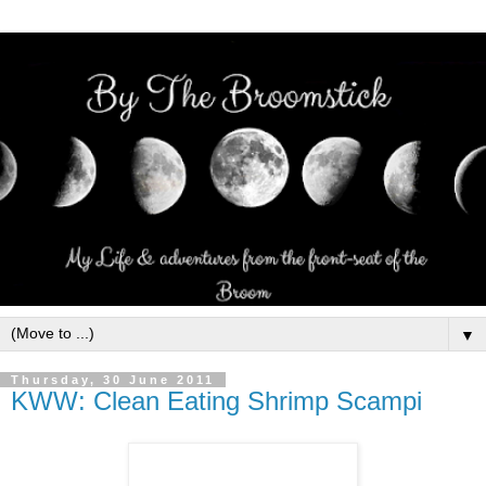
▼
Thursday, 30 June 2011
KWW: Clean Eating Shrimp Scampi