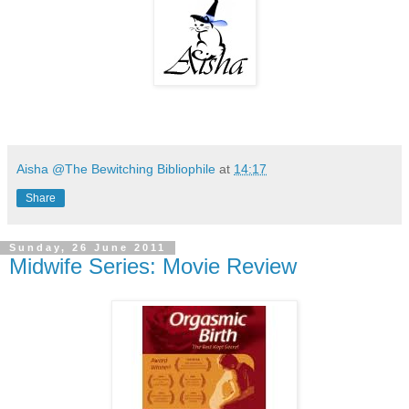
Aisha @The Bewitching Bibliophile
at
14:17
Share
Sunday, 26 June 2011
Midwife Series: Movie Review