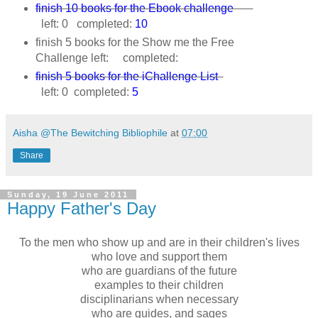
finish 10 books for the Ebook challenge
left: 0 completed:
10
finish 5 books for the Show me the Free
Challenge left: completed:
finish 5 books for the iChallenge List
left: 0 completed:
5
Aisha @The Bewitching Bibliophile
at
07:00
Share
Sunday, 19 June 2011
Happy Father's Day
To the men who show up and are in their children's lives
who love and support them
who are guardians of the future
examples to their children
disciplinarians when necessary
who are guides, and sages