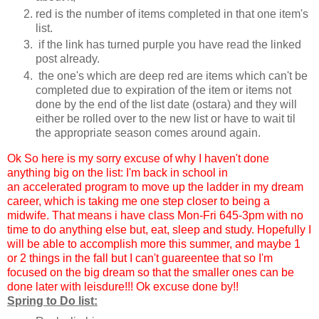
red is the number of items completed in that one item's
list.
if the link has turned purple you have read the linked
post already.
the one's which are deep red are items which can't be
completed due to expiration of the item or items not
done by the end of the list date (ostara) and they will
either be rolled over to the new list or have to wait til
the appropriate season comes around again.
Ok So here is my sorry excuse of why I haven't done
anything big on the list: I'm back in school in
an accelerated program to move up the ladder in my dream
career, which is taking me one step closer to being a
midwife. That means i have class Mon-Fri 645-3pm with no
time to do anything else but, eat, sleep and study. Hopefully I
will be able to accomplish more this summer, and maybe 1
or 2 things in the fall but I can't guareentee that so I'm
focused on the big dream so that the smaller ones can be
done later with leisdure!!! Ok excuse done by!!
Spring to Do list: