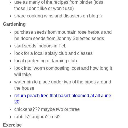
use as many of the recipes from binder (toss
those I don't like or won't use)
share cooking wins and disasters on blog :)
Gardening
purchase seeds from mountain rose herbals and
heirloom seeds from Johnny Selected seeds
start seeds indoors in Feb
look for a local apiary club and classes
local gardening or farming club
look into worm composting, cost and how long it
will take
water bin to place under two of the pipes around
the house
return peach tree that hasn't bloomed at all
June
20
chickens??? maybe two or three
rabbits? angora? cost?
Exercise