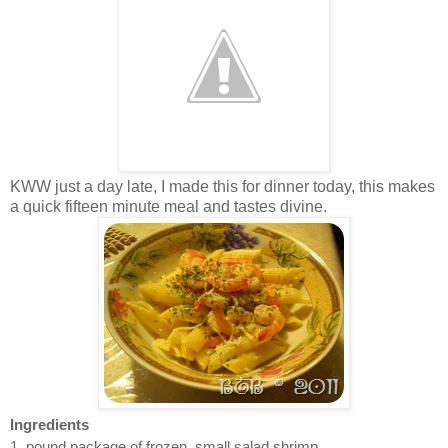
KWW just a day late, I made this for dinner today, this makes
a quick fifteen minute meal and tastes divine.
Ingredients
1 pound package of frozen, small salad shrimp