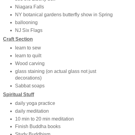
Niagara Falls
NY botanical gardens butterfly show in Spring
ballooning
NJ Six Flags
Craft Section
learn to sew
learn to quilt
Wood carving
glass staining (on actual glass not just
decorations)
Sabbat soaps
Spiritual Stuff
daily yoga practice
daily meditation
10 min to 20 min meditation
Finish Buddha books
Study Buddhism