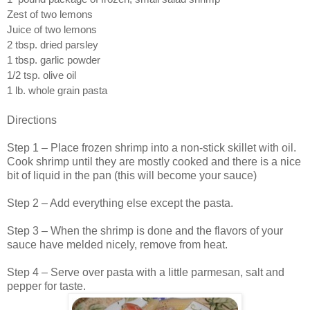
Zest of two lemons
Juice of two lemons
2 tbsp. dried parsley
1 tbsp. garlic powder
1/2 tsp. olive oil
1 lb. whole grain pasta
Directions
Step 1 – Place frozen shrimp into a non-stick skillet with oil.
Cook shrimp until they are mostly cooked and there is a nice
bit of liquid in the pan (this will become your sauce)
Step 2 – Add everything else except the pasta.
Step 3 – When the shrimp is done and the flavors of your
sauce have melded nicely, remove from heat.
Step 4 – Serve over pasta with a little parmesan, salt and
pepper for taste.