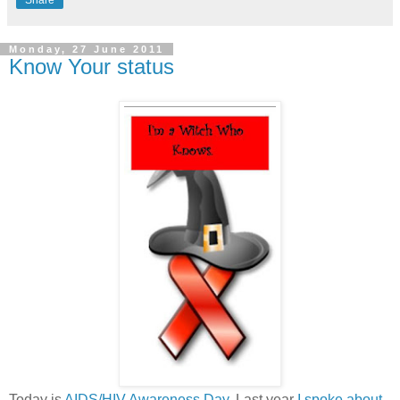
Monday, 27 June 2011
Know Your status
Today is
AIDS/HIV Awareness Day
. Last year
I spoke about