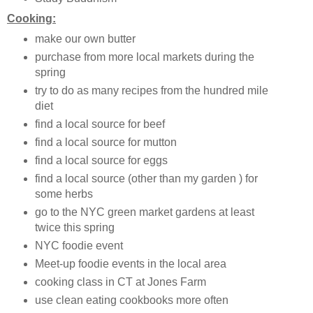
Cooking:
make our own butter
purchase from more local markets during the
spring
try to do as many recipes from the hundred mile
diet
find a local source for beef
find a local source for mutton
find a local source for eggs
find a local source (other than my garden ) for
some herbs
go to the NYC green market gardens at least
twice this spring
NYC foodie event
Meet-up foodie events in the local area
cooking class in CT at Jones Farm
use clean eating cookbooks more often