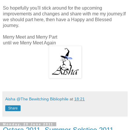
So hopefully you'll stick around for the upcoming
improvements and changes and share with me my journey.If
we should part here, then have a Happy and Blessed
journey.
Merry Meet and Merry Part
until we Merry Meet Again
Aisha @The Bewitching Bibliophile
at
18:21
Share
Monday, 20 June 2011
Ostara 2011- Summer Solstice 2011