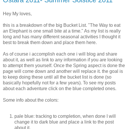
Hey My loves,
this is a breakdown of the big Bucket List. "The Way to eat
an Elephant is one small bite at a time." As my list is really
long and has many different seasonal activities I thought it
best to break them down and place them here.
As of course i accomplish each one i will blog and share
about it, as well as link to any information if you are looking
to attempt them yourself. Once the Spring aspect is done the
page will come down and another will replace it. the goal is
to keep doing these until all the bucket list is done (so
basically hopefully not for a few years). To see my posts
about each adventure click on the blue completed ones.
Some info about the colors:
pale blue: tracking to completion, when done I will
change it to dark blue and place a link to the post
about it,