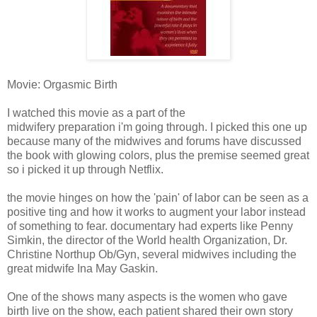
Movie: Orgasmic Birth
I watched this movie as a part of the
midwifery preparation i'm going through. I picked this one up
because many of the midwives and forums have discussed
the book with glowing colors, plus the premise seemed great
so i picked it up through Netflix.
the movie hinges on how the 'pain' of labor can be seen as a
positive ting and how it works to augment your labor instead
of something to fear. documentary had experts like Penny
Simkin, the director of the World health Organization, Dr.
Christine Northup Ob/Gyn, several midwives including the
great midwife Ina May Gaskin.
One of the shows many aspects is the women who gave
birth live on the show, each patient shared their own story