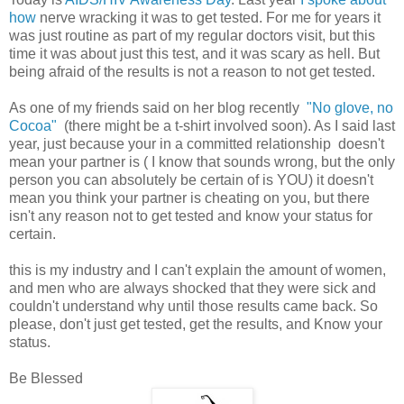
how
nerve wracking it was to get tested. For me for years it
was just routine as part of my regular doctors visit, but this
time it was about just this test, and it was scary as hell. But
being afraid of the results is not a reason to not get tested.
As one of my friends said on her blog recently
"No glove, no
Cocoa"
(there might be a t-shirt involved soon). As I said last
year, just because your in a committed relationship doesn't
mean your partner is ( I know that sounds wrong, but the only
person you can absolutely be certain of is YOU) it doesn't
mean you think your partner is cheating on you, but there
isn't any reason not to get tested and know your status for
certain.
this is my industry and I can't explain the amount of women,
and men who are always shocked that they were sick and
couldn't understand why until those results came back. So
please, don't just get tested, get the results, and Know your
status.
Be Blessed