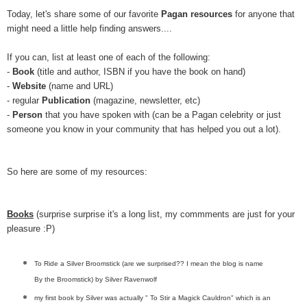
Today, let's share some of our favorite
Pagan resources
for anyone that
might need a little help finding answers....
If you can, list at least one of each of the following:
-
Book
(title and author, ISBN if you have the book on hand)
-
Website
(name and URL)
- regular
Publication
(magazine, newsletter, etc)
-
Person
that you have spoken with (can be a Pagan celebrity or just
someone you know in your community that has helped you out a lot).
So here are some of my resources:
Books
(surprise surprise it's a long list, my commments are just for your
pleasure :P)
To Ride a Silver Broomstick (are we surprised?? I mean the blog is name
By the Broomstick) by Silver Ravenwolf
my first book by Silver was actually " To Stir a Magick Cauldron" which is an