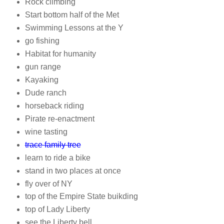
Rock climbing
Start bottom half of the Met
Swimming Lessons at the Y
go fishing
Habitat for humanity
gun range
Kayaking
Dude ranch
horseback riding
Pirate re-enactment
wine tasting
trace family tree
learn to ride a bike
stand in two places at once
fly over of NY
top of the Empire State buikding
top of Lady Liberty
see the Liberty bell