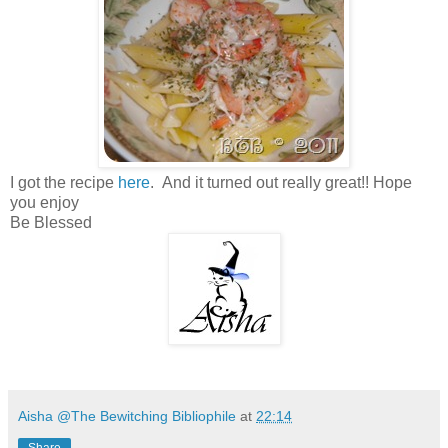
I got the recipe
here
. And it turned out really great!! Hope
you enjoy
Be Blessed
Aisha @The Bewitching Bibliophile
at
22:14
Share