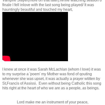
Vampire Slayer(more on that later).While watching season 6
finale I fell inlove with the last song being played/ It was
hauntingly beautiful and touched my heart,
I knew at once it was Sarah McLachlan (whom I love) it was
to my surprise a 'poem' my Mother was fond of qouting
whenever she was upset, it was actually a prayer wtitten by
St,Francis of Assissi. Even without being Catholic this song
hits right at the heart of who we are as a people, as beings.
Lord make me an instrument of your peace,