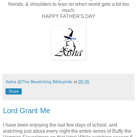
friends, & shoulders to lean on when world gets a bit too
much.
HAPPY FATHER'S DAY
Aisha @The Bewitching Bibliophile
at
09:35
Share
Lord Grant Me
I have been enjoying the last few days of school, and
watching just about every night the entire series of Buffy the