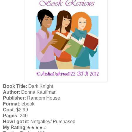
Book Title:
Dark Knight
Author:
Donna Kauffman
Publisher:
Random House
Format:
ebook
Cost:
$2.99
Pages:
240
How I got it:
Netgalley/ Purchased
My Rating
:★★★★☆