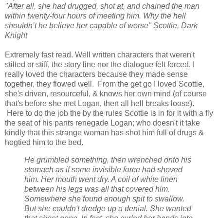
"After all, she had drugged, shot at, and chained the man
within twenty-four hours of meeting him. Why the hell
shouldn’t he believe her capable of worse" Scottie, Dark
Knight
Extremely fast read. Well written characters that weren't
stilted or stiff, the story line nor the
dialogue
felt forced. I
really loved the characters because they made sense
together, they flowed well. From the get go I loved Scottie,
she's driven, resourceful, & knows her own mind (of course
that's before she met Logan, then all hell breaks loose).
Here to do the job the by the rules Scottie is in for it with a fly
the seat of his pants renegade Logan; who doesn't it take
kindly that this strange woman has shot him full of drugs &
hogtied him to the bed.
He grumbled something, then wrenched onto his
stomach as if some invisible force had shoved
him. Her mouth went dry. A coil of white linen
between his legs was all that covered him.
Somewhere she found enough spit to swallow.
But she couldn't dredge up a denial. She wanted