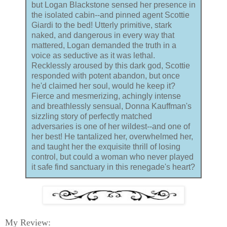
but Logan Blackstone sensed her presence in
the isolated cabin--and pinned agent Scottie
Giardi to the bed! Utterly primitive, stark
naked, and dangerous in every way that
mattered, Logan demanded the truth in a
voice as seductive as it was lethal.
Recklessly aroused by this dark god, Scottie
responded with potent abandon, but once
he'd claimed her soul, would he keep it?
Fierce and mesmerizing, achingly intense
and breathlessly sensual, Donna Kauffman's
sizzling story of perfectly matched
adversaries is one of her wildest--and one of
her best! He tantalized her, overwhelmed her,
and taught her the exquisite thrill of losing
control, but could a woman who never played
it safe find sanctuary in this renegade's heart?
My Review: