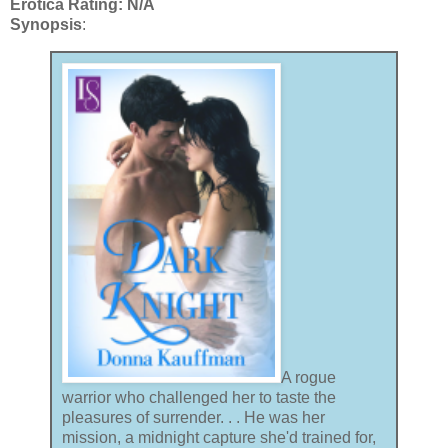
Erotica Rating: N/A
Synopsis
:
A rogue
warrior who challenged her to taste the
pleasures of surrender. . . He was her
mission, a midnight capture she'd trained for,