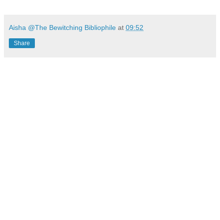
Aisha @The Bewitching Bibliophile
at
09:52
Share