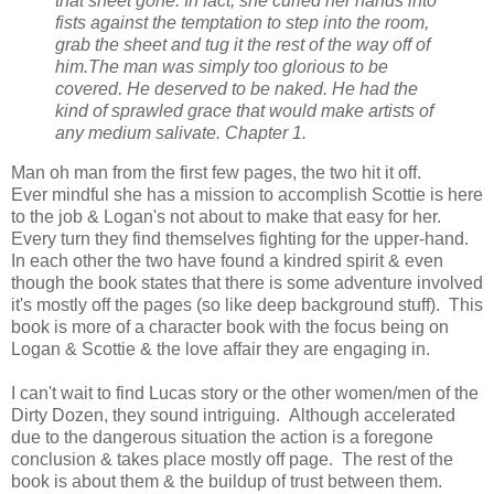
that sheet gone. In fact, she curled her hands into
fists against the temptation to step into the room,
grab the sheet and tug it the rest of the way off of
him.
The man was simply too glorious to be
covered. He deserved to be naked. He had the
kind of sprawled grace that would make artists of
any medium salivate. Chapter 1.
Man oh man from the first few pages, the two hit it off.
Ever
mindful
she has a mission to accomplish Scottie is here
to the job & Logan's not about to make that easy for her.
Every turn they find themselves fighting for the upper-hand.
In each other the two have found a kindred spirit & even
though the book states that there is some adventure involved
it's mostly off the pages (so like deep background stuff). This
book is more of a character book with the focus being on
Logan & Scottie & the love affair they are engaging in.
I can't wait to find Lucas story or the other women/men of the
Dirty Dozen, they sound intriguing. Although accelerated
due to the dangerous situation the action is a foregone
conclusion & takes place mostly off page. The rest of the
book is about them & the buildup of trust between them.