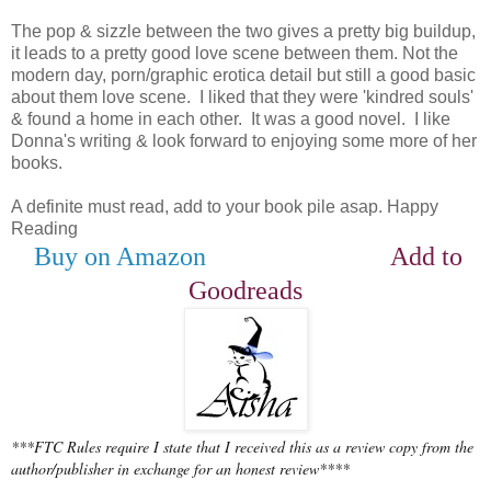
The pop & sizzle between the two gives a pretty big buildup,
it leads to a pretty good love scene between them. Not the
modern day, porn/graphic erotica detail but still a good basic
about them love scene. I liked that they were 'kindred souls'
& found a home in each other. It was a good novel. I like
Donna's writing & look forward to enjoying some more of her
books.
A definite must read, add to your book pile asap. Happy
Reading
Buy on Amazon
Add to
Goodreads
***FTC Rules require I state that I received this as a review copy from the
author/publisher in exchange for an honest review****