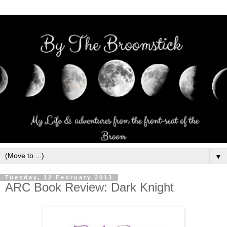
▼
Tuesday, 12 February 2013
ARC Book Review: Dark Knight