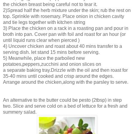
the chicken breast being careful not to tear it.
2)Spread half the herb mixture under the skin; rub the rest on
top. Sprinkle with rosemary. Place onion in chicken cavity
and tie legs together with kitchen string
3) Place the chicken on a rack in a roasting pan and pour in
broth into pan. Cover pan with foil and roast for an hour (or
until liquid runs clear when pierced )
4) Uncover chicken and roast about 40 mins transfer to a
serving dish. let stand 15 mins before serving.
5) Meanwhile, place the parboiled new
potatoes,peppers,zucchini and onion slices on
a separate baking tray.Drizzle with the oil and then roast for
35-40 mins until cooked and crisp around the edges.
Arrange around the chicken,along with the parsley to serve.
An alternative to the butter could be pesto (2tbsp) in step
two. Slice and serve cold on a bed of lettuce for a fresh and
summery salad.