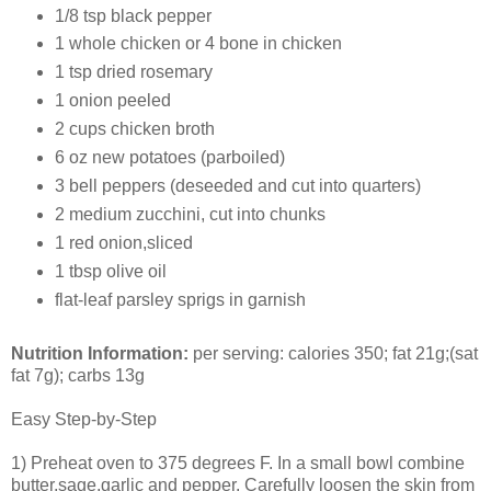
1/8 tsp black pepper
1 whole chicken or 4 bone in chicken
1 tsp dried rosemary
1 onion peeled
2 cups chicken broth
6 oz new potatoes (parboiled)
3 bell peppers (deseeded and cut into quarters)
2 medium zucchini, cut into chunks
1 red onion,sliced
1 tbsp olive oil
flat-leaf parsley sprigs in garnish
Nutrition Information:
per serving: calories 350; fat 21g;(sat
fat 7g); carbs 13g
Easy Step-by-Step
1) Preheat oven to 375 degrees F. In a small bowl combine
butter,sage,garlic and pepper. Carefully loosen the skin from