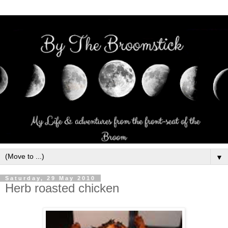
▼
Saturday, 29 May 2010
Herb roasted chicken