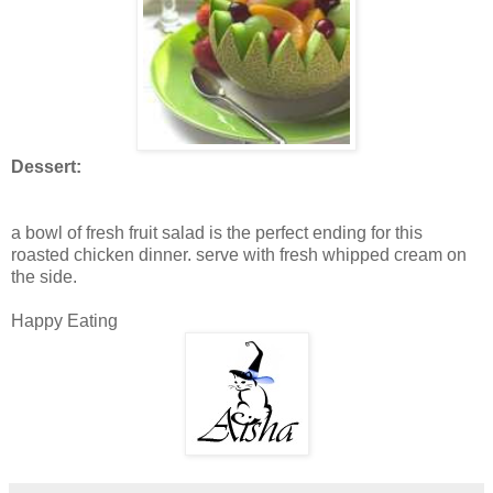
Dessert:
a bowl of fresh fruit salad is the perfect ending for this
roasted chicken dinner. serve with fresh whipped cream on
the side.
Happy Eating