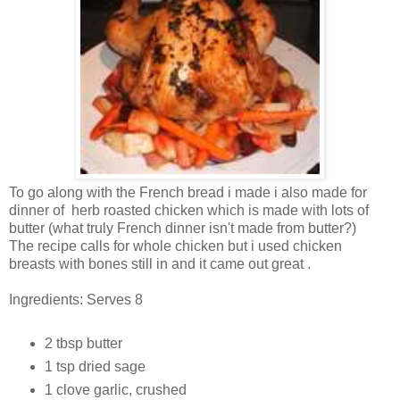
To go along with the French bread i made i also made for
dinner of herb roasted chicken which is made with lots of
butter (what truly French dinner isn't made from butter?)
The recipe calls for whole chicken but i used chicken
breasts with bones still in and it came out great .
Ingredients: Serves 8
2 tbsp butter
1 tsp dried sage
1 clove garlic, crushed