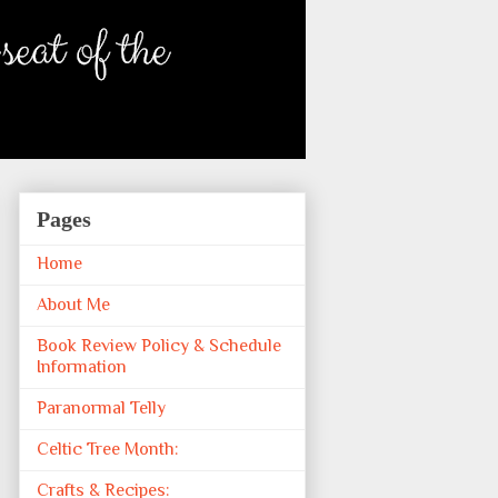
Pages
Home
About Me
Book Review Policy & Schedule
Information
Paranormal Telly
Celtic Tree Month:
Crafts & Recipes: