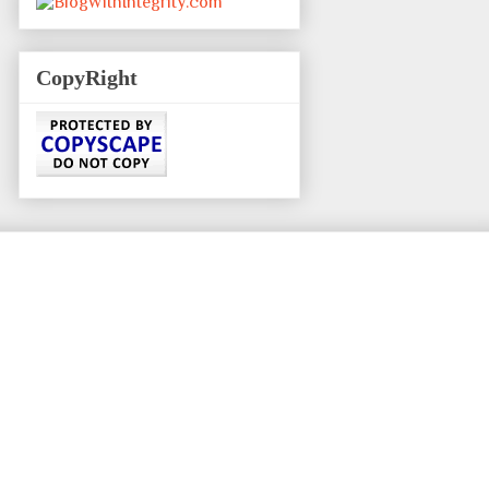
CopyRight