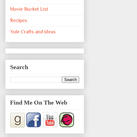
Movie Bucket List
Recipes:
Yule Crafts and Ideas
Search
Find Me On The Web