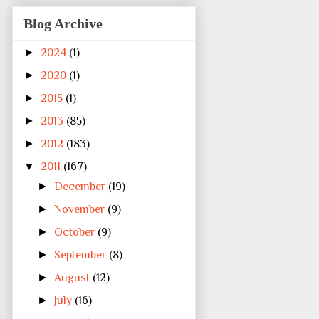
Blog Archive
►
2024
(1)
►
2020
(1)
►
2015
(1)
►
2013
(85)
►
2012
(183)
▼
2011
(167)
►
December
(19)
►
November
(9)
►
October
(9)
►
September
(8)
►
August
(12)
►
July
(16)