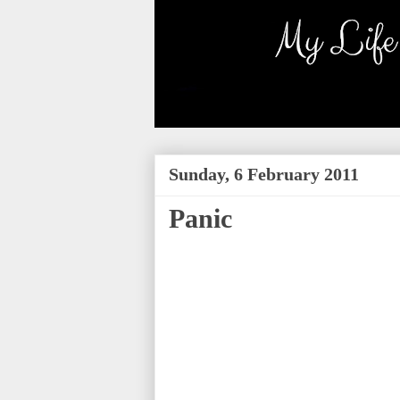
Sunday, 6 February 2011
Panic