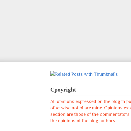
Cpoyright
All opinions expressed on the blog in p
otherwise noted are mine. Opinions ex
section are those of the commentators &
the opinions of the blog authors.