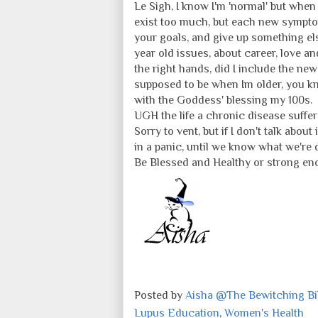
Le Sigh, I know I'm 'normal' but when
exist too much, but each new symptom
your goals, and give up something els
year old issues, about career, love an
the right hands, did I include the new
supposed to be when Im older, you kno
with the Goddess' blessing my 100s.
UGH the life a chronic disease sufferer
Sorry to vent, but if I don't talk abou
in a panic, until we know what we're 
Be Blessed and Healthy or strong eno
Posted by
Aisha @The Bewitching Bib
Lupus Education
,
Women's Health