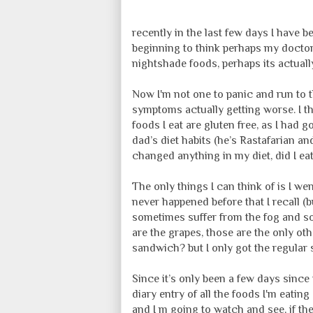
recently in the last few days I have 
beginning to think perhaps my doctor
nightshade foods, perhaps its actually
Now I'm not one to panic and run to t
symptoms actually getting worse. I th
foods I eat are gluten free, as I had 
dad’s diet habits (he’s Rastafarian and
changed anything in my diet, did I ea
The only things I can think of is I we
never happened before that I recall (b
sometimes suffer from the fog and so
are the grapes, those are the only ot
sandwich? but I only got the regular 
Since it’s only been a few days since
diary entry of all the foods I'm eating
and I m going to watch and see, if th