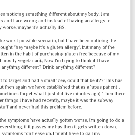
been noticing something different about my body. I am
s and I are wrong and instead of having an allergy to
 worse, maybe it’s actually IBS.
he worst possible scenario, but I have been noticing the
ought "hey maybe it’s a gluten allergy", but many of the
gotten in the habit of purchasing gluten free because of my
 mostly vegetarian)., Now I'm trying to think if I have
t anything different? Drink anything different?
nt to target and had a small icee, could that be it?? This has
ut then again we have established that as a lupus patient I
metimes forget what I just did five minutes ago). Then there
her things I have had recently, maybe it was the subway
stuff and never had this problem before.
 the symptoms have actually gotten worse, I'm going to do a
 everything, if it passes my lips then it gets written down,
e symptoms fon’t ease up, I might have to call my