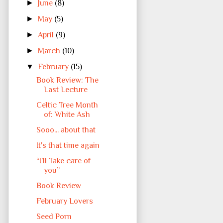
►
June
(8)
►
May
(5)
►
April
(9)
►
March
(10)
▼
February
(15)
Book Review: The
Last Lecture
Celtic Tree Month
of: White Ash
Sooo... about that
It's that time again
“I’ll Take care of
you”
Book Review
February Lovers
Seed Porn