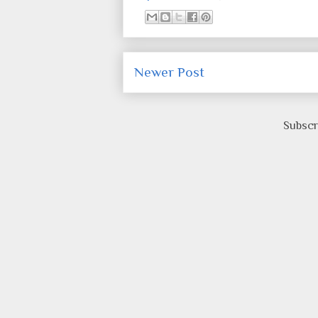
Newer Post
Subscr