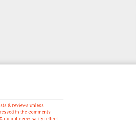
osts & reviews unless
pressed in the comments
 do not necessarily reflect