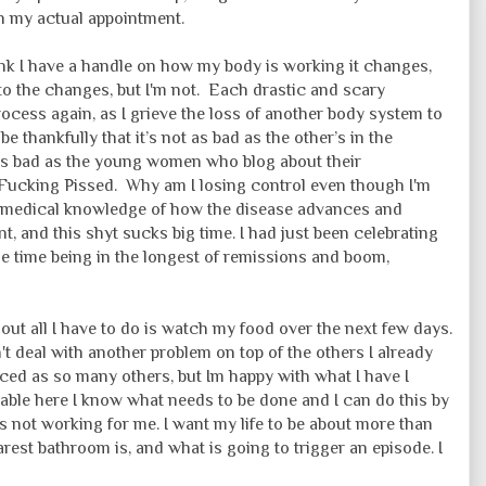
n my actual appointment.
ink I have a handle on how my body is working it changes,
to the changes, but I'm not. Each drastic and scary
rocess again, as I grieve the loss of another body system to
, be thankfully that it’s not as bad as the other’s in the
 as bad as the young women who blog about their
m Fucking Pissed. Why am I losing control even though I'm
h medical knowledge of how the disease advances and
nt, and this shyt sucks big time. I had just been celebrating
 time being in the longest of remissions and boom,
ut all I have to do is watch my food over the next few days.
an't deal with another problem on top of the others I already
ced as so many others, but Im happy with what I have I
able here I know what needs to be done and I can do this by
s not working for me. I want my life to be about more than
rest bathroom is, and what is going to trigger an episode. I