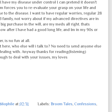
 I have my disease under control I can pretend it doesn't
 forces you to re-evaluate your grasp on your life and
e to the disease. I want to have regular worries, regular 28
d family, not worry about if my advanced directives are in
 big purchase in the will, are my meds all right. thats
w after I have had a good long life, and Im in my 90s or
, is no fun at all.
t it here, who else will i talk to? No need to send anyone else
dealing with. Anyway thanks for reading(listening)
ugh to deal with your issues, my loves
liophile
at
07:31
Labels:
Broom Tales
,
Confessions
,