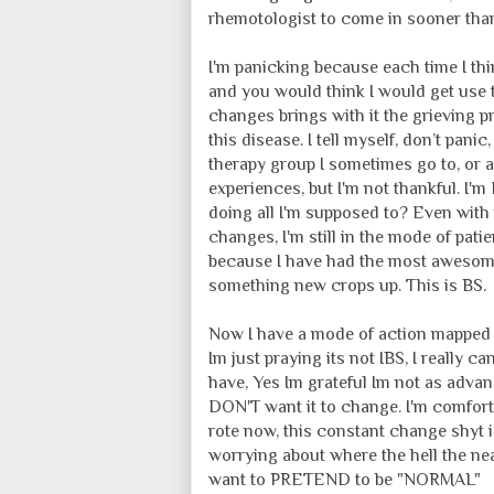
rhemotologist to come in sooner tha
I'm panicking because each time I th
and you would think I would get use 
changes brings with it the grieving p
this disease. I tell myself, don’t panic
therapy group I sometimes go to, or
experiences, but I'm not thankful. I'
doing all I'm supposed to? Even wit
changes, I'm still in the mode of patie
because I have had the most awesome
something new crops up. This is BS.
Now I have a mode of action mapped o
Im just praying its not IBS, I really c
have, Yes Im grateful Im not as advan
DON'T want it to change. I'm comfort
rote now, this constant change shyt i
worrying about where the hell the nea
want to PRETEND to be "NORMAL"