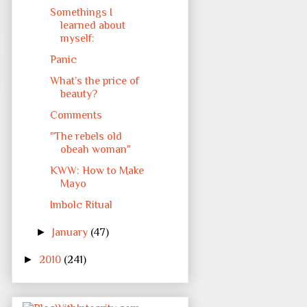
Somethings I
learned about
myself:
Panic
What’s the price of
beauty?
Comments
"The rebels old
obeah woman"
KWW: How to Make
Mayo
Imbolc Ritual
►
January
(47)
►
2010
(241)