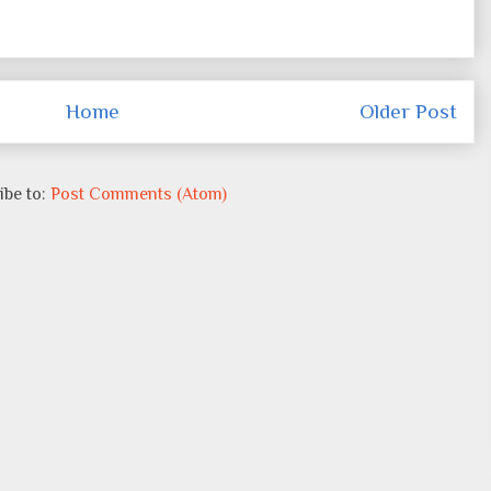
Home
Older Post
ibe to:
Post Comments (Atom)