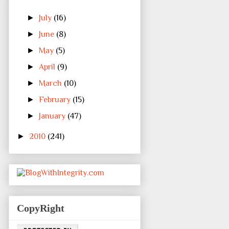
►
July
(16)
►
June
(8)
►
May
(5)
►
April
(9)
►
March
(10)
►
February
(15)
►
January
(47)
►
2010
(241)
CopyRight