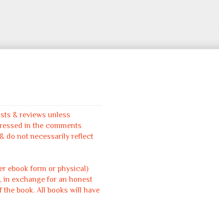
osts & reviews unless
pressed in the comments
 do not necessarily reflect
her ebook form or physical)
, in exchange for an honest
f the book. All books will have