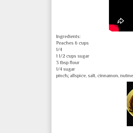
Ingredients:
Peaches 6 cups
1/4
1 1/2 cups sugar
3 tbsp flour
1/4 sugar
pinch; allspice, salt, cinnamon, nutm