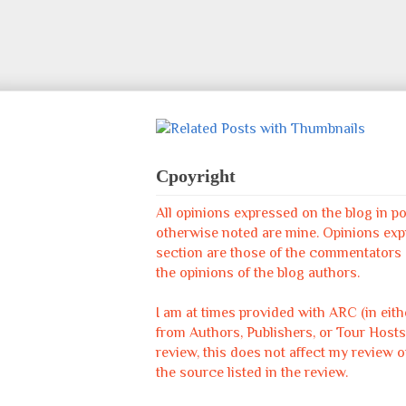
Cpoyright
All opinions expressed on the blog in p
otherwise noted are mine. Opinions ex
section are those of the commentators &
the opinions of the blog authors.
I am at times provided with ARC (in eit
from Authors, Publishers, or Tour Hosts
review, this does not affect my review o
the source listed in the review.