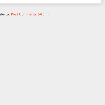
ibe to:
Post Comments (Atom)