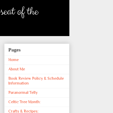
Pages
Home
About Me
Book Review Policy & Schedule
Information
Paranormal Telly
Celtic Tree Month:
Crafts & Recipes: