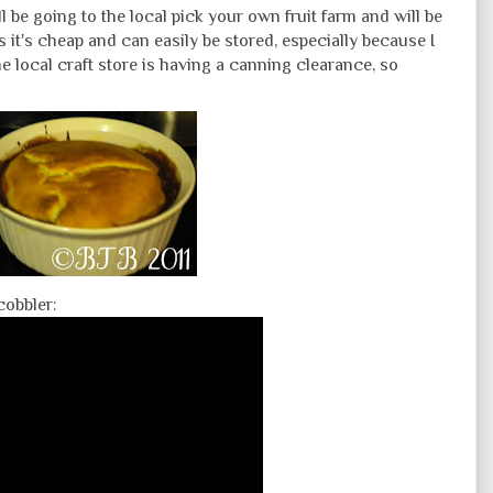
ll be going to the local pick your own fruit farm and will be
s it's cheap and can easily be stored, especially because I
 local craft store is having a canning clearance, so
cobbler: