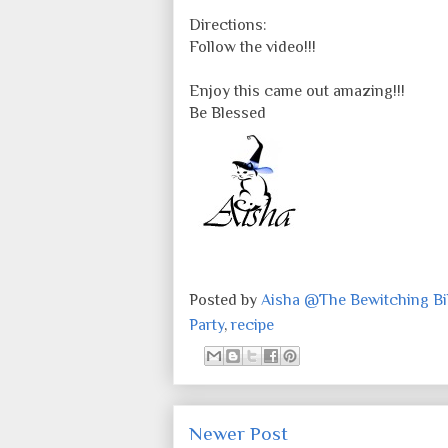
Directions:
Follow the video!!!
Enjoy this came out amazing!!!
Be Blessed
Posted by
Aisha @The Bewitching Bib
Party
,
recipe
Newer Post