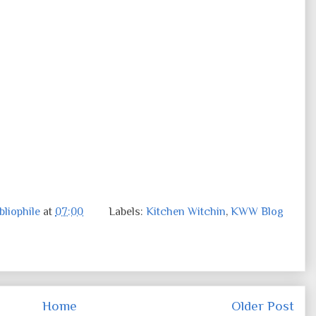
liophile
at
07:00
Labels:
Kitchen Witchin
,
KWW Blog
Home
Older Post