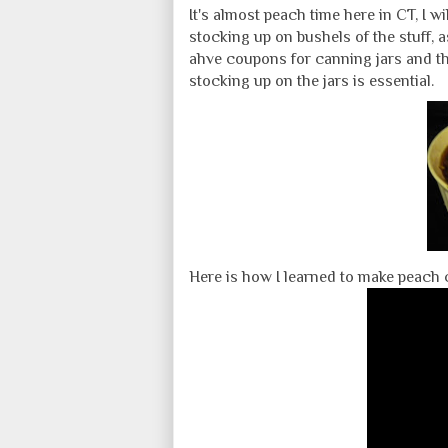
It's almost peach time here in CT, I wi
stocking up on bushels of the stuff, a
ahve coupons for canning jars and the
stocking up on the jars is essential.
Here is how I learned to make peach 