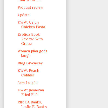
Your A Winner
Product review
Update:
KWW: Cajun
Chicken Pasta
Erotica Book
Review: With
Grace
Women plan gods
laugh
Blog Giveaway
KWW: Peach
Cobbler
New Locale
KWW: Jamaican
Fried Fish
RIP: LA Banks,
Leslie E. Banks