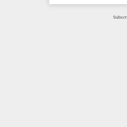
Subscr