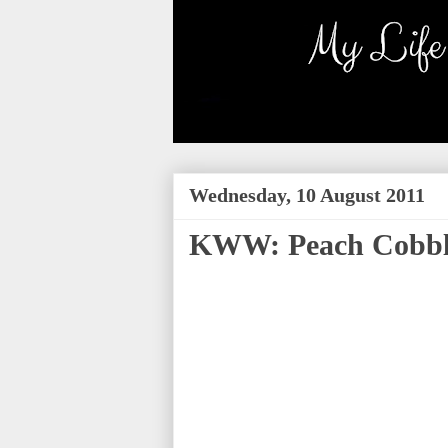
Wednesday, 10 August 2011
KWW: Peach Cobbl