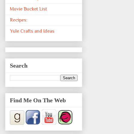
Movie Bucket List
Recipes:
Yule Crafts and Ideas
Search
Find Me On The Web