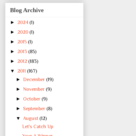
Blog Archive
►
2024
(1)
►
2020
(1)
►
2015
(1)
►
2013
(85)
►
2012
(183)
▼
2011
(167)
►
December
(19)
►
November
(9)
►
October
(9)
►
September
(8)
▼
August
(12)
Let's Catch Up