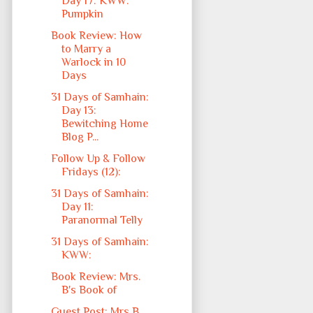
Day 17: KWW:
Pumpkin
Book Review: How
to Marry a
Warlock in 10
Days
31 Days of Samhain:
Day 13:
Bewitching Home
Blog P...
Follow Up & Follow
Fridays (12):
31 Days of Samhain:
Day 11:
Paranormal Telly
31 Days of Samhain:
KWW:
Book Review: Mrs.
B's Book of
Guest Post: Mrs B,