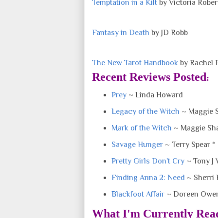
Temptation in a Kilt
by Victoria Rober
Fantasy in Death
by JD Robb
The New Tarot Handbook
by Rachel 
Recent Reviews Posted
:
Prey
~ Linda Howard
Legacy of the Witch
~ Maggie 
Mark of the Witch
~ Maggie Sh
Savage Hunger
~ Terry Spear *
Pretty Girls Don't Cry
~ Tony J
Finding Anna 2: Need
~ Sherri 
Blackfoot Affair
~ Doreen Owen
What I'm Currently Rea