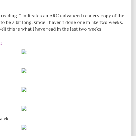
f reading. * indicates an ARC (advanced readers copy of the
o be a bit long, since I haven't done one in like two weeks.
l this is what I have read in the last two weeks.
r
:
alek