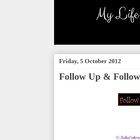
Friday, 5 October 2012
Follow Up & Follow