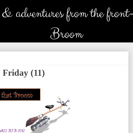
 Friday (11)