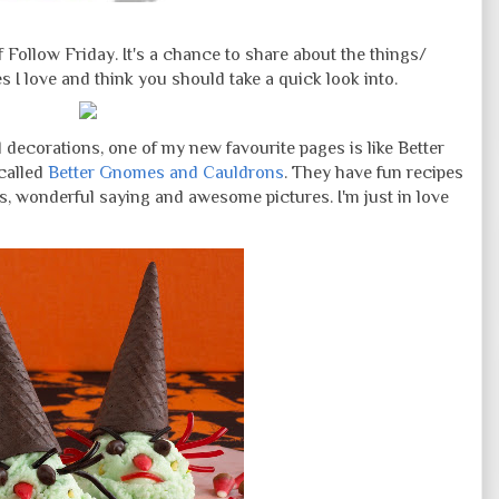
Follow Friday. It's a chance to share about the things/
I love and think you should take a quick look into.
 decorations, one of my new favourite pages is like Better
called
Better Gnomes and Cauldrons
. They have fun recipes
s, wonderful saying and awesome pictures. I'm just in love