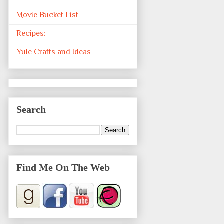
Movie Bucket List
Recipes:
Yule Crafts and Ideas
Search
Find Me On The Web