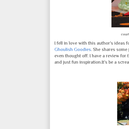
cour
I fell in love with this author's ideas
Ghoulish Goodies
. She shares some 
even thought off. I have a review for 
and just fun inspiration.
It's be a screa