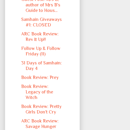
author of Mrs B's
Guide to Hous...
Samhain Giveaways
#1: CLOSED
ARC Book Review:
Rev It Up!!
Follow Up & Follow
Friday (11)
31 Days of Samhain:
Day 4
Book Review: Prey
Book Review:
Legacy of the
Witch
Book Review: Pretty
Girls Don't Cry
ARC Book Review:
Savage Hunger