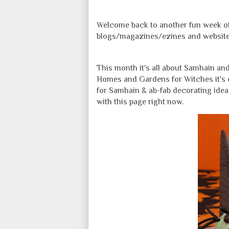
Welcome back to another fun week of 
blogs/magazines/ezines and websites 
This month it's all about Samhain and
Homes and Gardens for Witches it's 
for Samhain & ab-fab decorating idea
with this page right now.