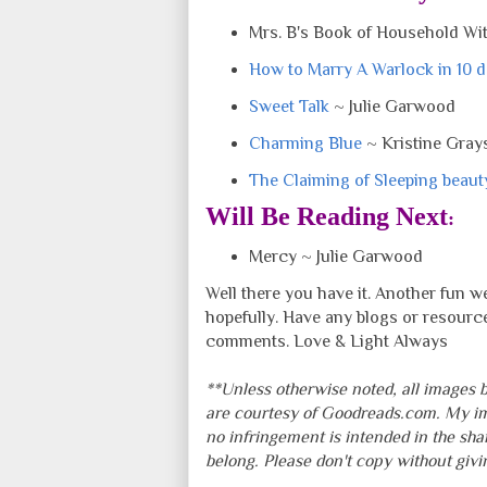
Mrs. B's Book of Household Wit
How to Marry A Warlock in 10 
Sweet Talk
~ Julie Garwood
Charming Blue
~ Kristine Gray
The Claiming of Sleeping beaut
Will Be Reading Next
:
Mercy ~ Julie Garwood
Well there you have it. Another fun 
hopefully. Have any blogs or resourc
comments. Love & Light Always
**Unless otherwise noted, all images b
are courtesy of Goodreads.com. My i
no infringement is intended in the sha
belong. Please don't copy without giv