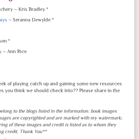
chery ~ Kris Bradley *
days
~ Seranna Dewylde *
son *
y
~ Ann Rice
week of playing catch up and gaining some new resources
es you think we should check into?? Please share in the
elong to the blogs listed in the information. book images
mages are copyrighted and are marked with my watermark;
ring of these images and credit is listed as to whom they
ing credit. Thank You**