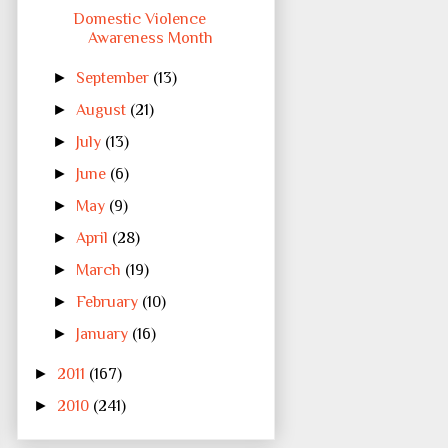
Domestic Violence
Awareness Month
►
September
(13)
►
August
(21)
►
July
(13)
►
June
(6)
►
May
(9)
►
April
(28)
►
March
(19)
►
February
(10)
►
January
(16)
►
2011
(167)
►
2010
(241)