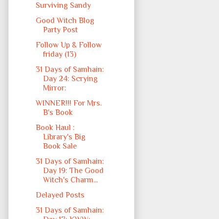
Surviving Sandy
Good Witch Blog
Party Post
Follow Up & Follow
friday (13)
31 Days of Samhain:
Day 24: Scrying
Mirror:
WINNER!!! For Mrs.
B's Book
Book Haul :
Library's Big
Book Sale
31 Days of Samhain:
Day 19: The Good
Witch's Charm...
Delayed Posts
31 Days of Samhain: