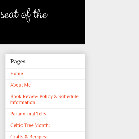
Pages
Home
About Me
Book Review Policy & Schedule
Information
Paranormal Telly
Celtic Tree Month:
Crafts & Recipes: