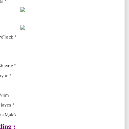
ts *
Pollock *
Shayne *
ayne *
 Winn
Hayes *
s Malek
ding :