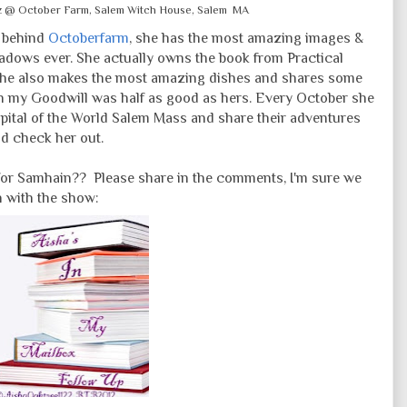
az @ October Farm, Salem Witch House, Salem MA
r behind
Octoberfarm
, she has the most amazing images &
adows ever. She actually owns the book from Practical
She also makes the most amazing dishes and shares some
 my Goodwill was half as good as hers. Every October she
apital of the World Salem Mass and share their adventures
nd check her out.
for Samhain?? Please share in the comments, I'm sure we
n with the show: