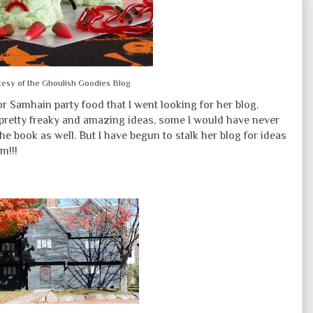
tesy of the Ghoulish Goodies Blog
 for Samhain party food that I went looking for her blog.
pretty freaky and amazing ideas, some I would have never
the book as well. But I have begun to stalk her blog for ideas
m!!!