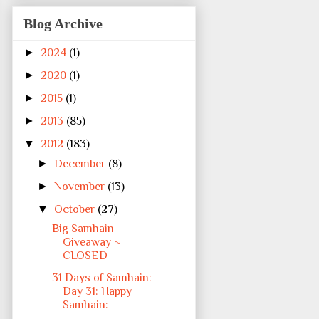
Blog Archive
►
2024
(1)
►
2020
(1)
►
2015
(1)
►
2013
(85)
▼
2012
(183)
►
December
(8)
►
November
(13)
▼
October
(27)
Big Samhain
Giveaway ~
CLOSED
31 Days of Samhain:
Day 31: Happy
Samhain: