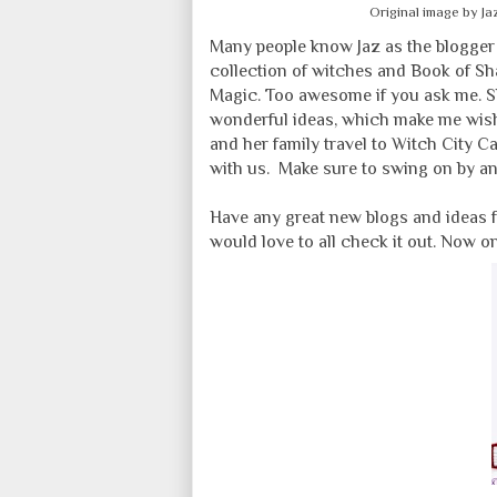
Original image by J
Many people know Jaz as the blogge
collection of witches and Book of Sh
Magic. Too awesome if you ask me. 
wonderful ideas, which make me wish
and her family travel to Witch City C
with us. Make sure to swing on by a
Have any great new blogs and ideas 
would love to all check it out. Now o