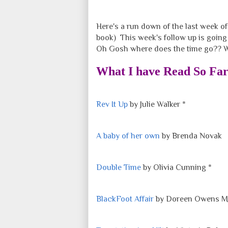
Here's a run down of the last week o
book) This week's follow up is going t
Oh Gosh where does the time go?? Wel
What I have Read So Fa
Rev It Up
by Julie Walker *
A baby of her own
by Brenda Novak
Double Time
by Olivia Cunning *
BlackFoot Affair
by Doreen Owens M