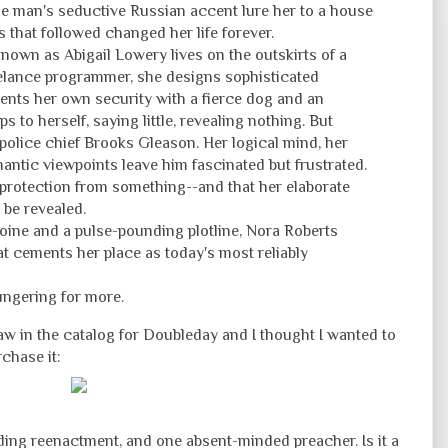
ge man's seductive Russian accent lure her to a house
 that followed changed her life forever.
nown as Abigail Lowery lives on the outskirts of a
eelance programmer, she designs sophisticated
nts her own security with a fierce dog and an
s to herself, saying little, revealing nothing. But
 police chief Brooks Gleason. Her logical mind, her
antic viewpoints leave him fascinated but frustrated.
 protection from something--and that her elaborate
 be revealed.
roine and a pulse-pounding plotline, Nora Roberts
at cements her place as today's most reliably
ungering for more.
 saw in the catalog for Doubleday and I thought I wanted to
rchase it:
ing reenactment, and one absent-minded preacher. Is it a