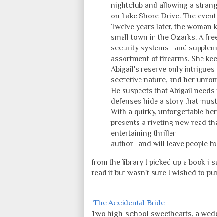
nightclub and allowing a stran
on Lake Shore Drive. The events
Twelve years later, the woman k
small town in the Ozarks. A fr
security systems--and suppleme
assortment of firearms. She keep
Abigail's reserve only intrigues
secretive nature, and her unrom
He suspects that Abigail needs
defenses hide a story that must
With a quirky, unforgettable he
presents a riveting new read th
entertaining thriller
author--and will leave people h
from the library I picked up a book i
read it but wasn't sure I wished to pu
The Accidental Bride
Two high-school sweethearts, a wedd