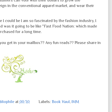
mers can vote with their dollars to grow the
eign in the conventional apparel market, and wear their
e I could be I am so
fascinated
by the fashion industry, I
d was it going to be like "Fast Food Nation: which made
rchased for a long time.
you get in your mailbox?? Any fun reads?? Please share in
liophile
at
00:30
Labels:
Book Haul
,
IMM