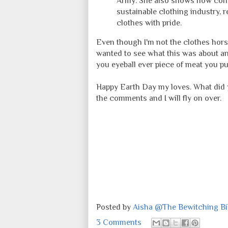
Army. She also shows how consu
sustainable clothing industry, r
clothes with pride.
Even though I'm not the clothes hors
wanted to see what this was about an
you eyeball ever piece of meat you pu
Happy Earth Day my loves. What did 
the comments and I will fly on over.
Posted by
Aisha @The Bewitching Bib
3 Comments