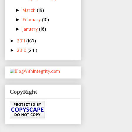
►
March
(19)
►
February
(10)
►
January
(16)
►
2011
(167)
►
2010
(241)
CopyRight