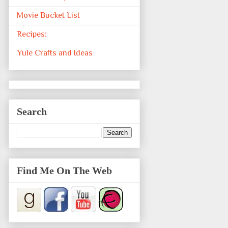
Movie Bucket List
Recipes:
Yule Crafts and Ideas
Search
Find Me On The Web