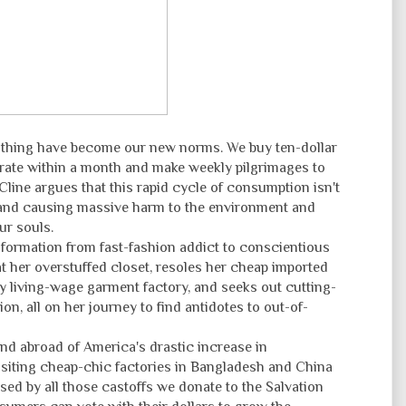
othing have become our new norms. We buy ten-dollar
grate within a month and make weekly pilgrimages to
line argues that this rapid cycle of consumption isn't
e and causing massive harm to the environment and
ur souls.
ormation from fast-fashion addict to conscientious
at her overstuffed closet, resoles her cheap imported
nly living-wage garment factory, and seeks out cutting-
on, all on her journey to find antidotes to out-of-
and abroad of America's drastic increase in
isiting cheap-chic factories in Bangladesh and China
ed by all those castoffs we donate to the Salvation