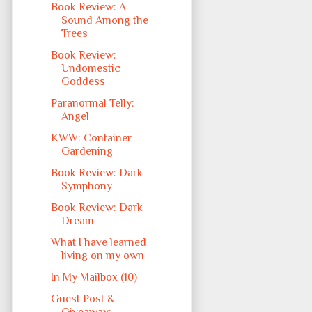
Book Review: A
Sound Among the
Trees
Book Review:
Undomestic
Goddess
Paranormal Telly:
Angel
KWW: Container
Gardening
Book Review: Dark
Symphony
Book Review: Dark
Dream
What I have learned
living on my own
In My Mailbox (10)
Guest Post &