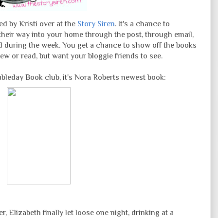
d by Kristi over at the
Story Siren
. It's a chance to
eir way into your home through the post, through email,
sed during the week. You get a chance to show off the books
ew or read, but want your bloggie friends to see.
bleday Book club, it's Nora Roberts newest book:
, Elizabeth finally let loose one night, drinking at a