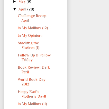
►
May
(9)
▼
April
(28)
Challenge Recap
April
In My Mailbox (12)
In My Opinion:
Stacking the
Shelves (1)
Follow Up & Follow
Friday:
Book Review: Dark
Peril
World Book Day
2012
Happy Earth
Mother's Day!!
In My Mailbox (11)