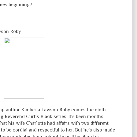
 new beginning?
wson Roby
ng author Kimberla Lawson Roby comes the ninth
g Reverend Curtis Black series. It's been months
at his wife Charlotte had affairs with two different
to be cordial and respectful to her. But he's also made
thew graduates high school, he will be filing for