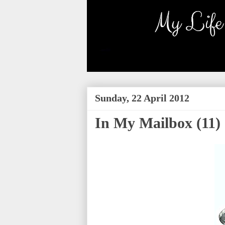
Sunday, 22 April 2012
In My Mailbox (11)