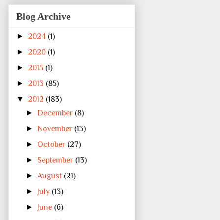
Blog Archive
►
2024
(1)
►
2020
(1)
►
2015
(1)
►
2013
(85)
▼
2012
(183)
►
December
(8)
►
November
(13)
►
October
(27)
►
September
(13)
►
August
(21)
►
July
(13)
►
June
(6)