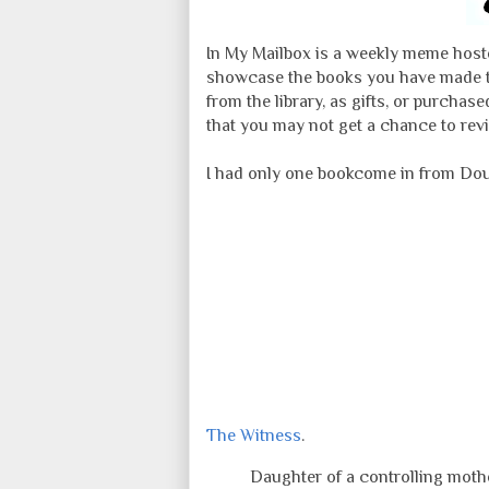
In My Mailbox is a weekly meme hoste
showcase the books you have made th
from the library, as gifts, or purcha
that you may not get a chance to revi
I had only one bookcome in from Dou
The Witness
.
Daughter of a controlling mother