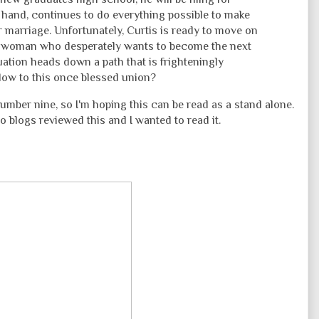
r hand, continues to do everything possible to make
 marriage. Unfortunately, Curtis is ready to move on
 a woman who desperately wants to become the next
uation heads down a path that is frighteningly
blow to this once blessed union?
number nine, so I'm hoping this can be read as a stand alone.
o blogs reviewed this and I wanted to read it.