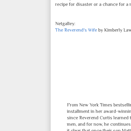
recipe for disaster or a chance for a
Netgalley:
The Reverend's Wife
by Kimberly La
From New York Times bestselli
installment in her award-winnin
since Reverend Curtis learned th
men, and for now, he continues 
it clear that once their son Mat