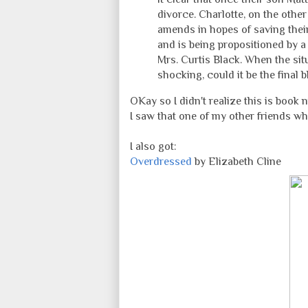
divorce. Charlotte, on the othe
amends in hopes of saving their
and is being propositioned by
Mrs. Curtis Black. When the sit
shocking, could it be the final 
OKay so I didn't realize this is book 
I saw that one of my other friends wh
I also got:
Overdressed
by Elizabeth Cline