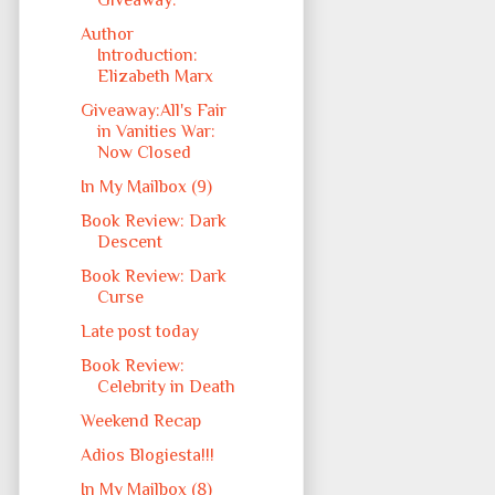
Giveaway:
Author
Introduction:
Elizabeth Marx
Giveaway:All's Fair
in Vanities War:
Now Closed
In My Mailbox (9)
Book Review: Dark
Descent
Book Review: Dark
Curse
Late post today
Book Review:
Celebrity in Death
Weekend Recap
Adios Blogiesta!!!
In My Mailbox (8)