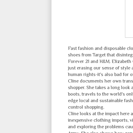
Fast fashion and disposable cl
shoes from Target that disinte
Forever 21 and H&M. Elizabeth C
just erasing our sense of styl
human rights-it's also bad for o
Cline documents her own transf
shopper. She takes a long look 
boots, travels to the world's o
edge local and sustainable fashi
control shopping.
Cline looks at the impact here 
inexpensive clothing imports, v
and exploring the problems caus