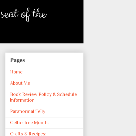
Pages
Home
About Me
Book Review Policy & Schedule
Information
Paranormal Telly
Celtic Tree Month:
Crafts & Recipes: