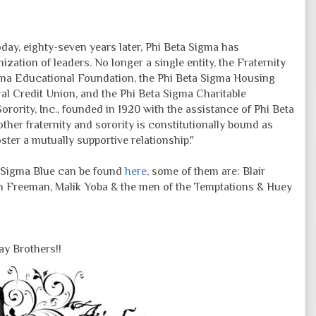
oday, eighty-seven years later, Phi Beta Sigma has
zation of leaders. No longer a single entity, the Fraternity
gma Educational Foundation, the Phi Beta Sigma Housing
al Credit Union, and the Phi Beta Sigma Charitable
rority, Inc., founded in 1920 with the assistance of Phi Beta
other fraternity and sorority is constitutionally bound as
ter a mutually supportive relationship."
f Sigma Blue can be found
here
, some of them are: Blair
 Freeman, Malik Yoba & the men of the Temptations & Huey
y Brothers!!