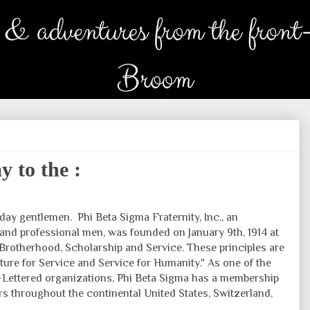
 to the :
hday gentlemen.
Phi Beta Sigma Fraternity, Inc., an
 and professional men, was founded on January 9th, 1914 at
 Brotherhood, Scholarship and Service. These principles are
lture for Service and Service for Humanity." As one of the
Lettered organizations, Phi Beta Sigma has a membership
rs throughout the continental United States, Switzerland,