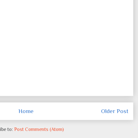
Home
Older Post
ibe to:
Post Comments (Atom)