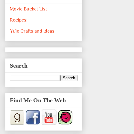
Movie Bucket List
Recipes:
Yule Crafts and Ideas
Search
Find Me On The Web