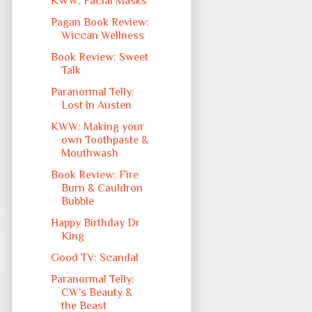
KWW: Facial Masks
Pagan Book Review:
Wiccan Wellness
Book Review: Sweet
Talk
Paranormal Telly:
Lost In Austen
KWW: Making your
own Toothpaste &
Mouthwash
Book Review: Fire
Burn & Cauldron
Bubble
Happy Birthday Dr
King
Good TV: Scandal
Paranormal Telly:
CW's Beauty &
the Beast