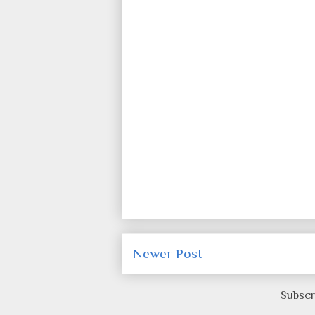
Newer Post
Subscr