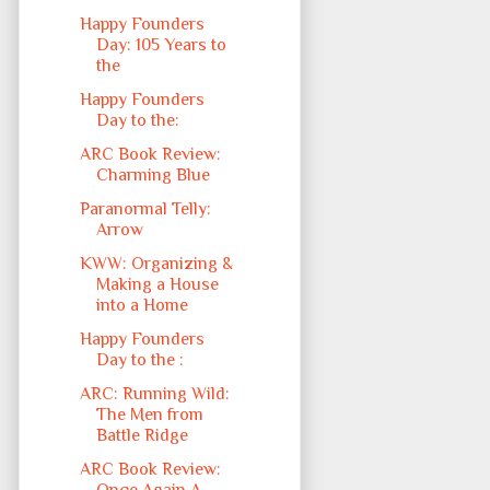
Happy Founders
Day: 105 Years to
the
Happy Founders
Day to the:
ARC Book Review:
Charming Blue
Paranormal Telly:
Arrow
KWW: Organizing &
Making a House
into a Home
Happy Founders
Day to the :
ARC: Running Wild:
The Men from
Battle Ridge
ARC Book Review: