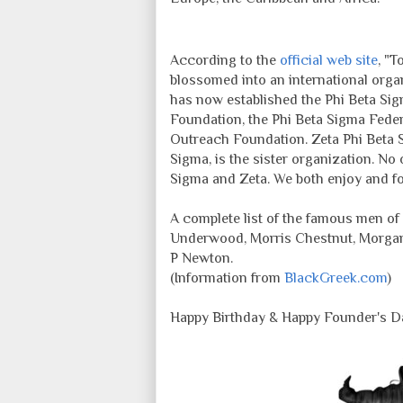
According to the
official web site
, "T
blossomed into an international organi
has now established the Phi Beta Si
Foundation, the Phi Beta Sigma Feder
Outreach Foundation. Zeta Phi Beta So
Sigma, is the sister organization. No 
Sigma and Zeta. We both enjoy and fos
A complete list of the famous men o
Underwood, Morris Chestnut, Morgan
P Newton.
(Information from
BlackGreek.com
)
Happy Birthday & Happy Founder's Da