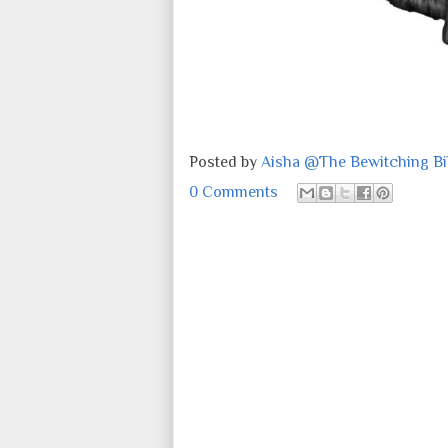
Posted by
Aisha @The Bewitching Bib
0 Comments