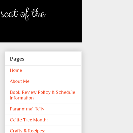
Pages
Home
About Me
Book Review Policy & Schedule
Information
Paranormal Telly
Celtic Tree Month:
Crafts & Recipes: