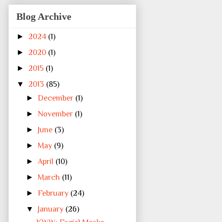
Blog Archive
►
2024
(1)
►
2020
(1)
►
2015
(1)
▼
2013
(85)
►
December
(1)
►
November
(1)
►
June
(3)
►
May
(9)
►
April
(10)
►
March
(11)
►
February
(24)
▼
January
(26)