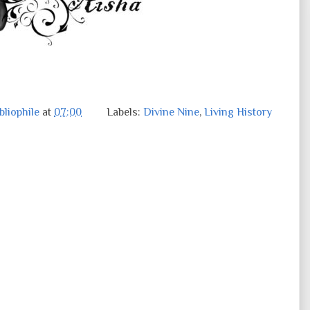
liophile
at
07:00
Labels:
Divine Nine
,
Living History