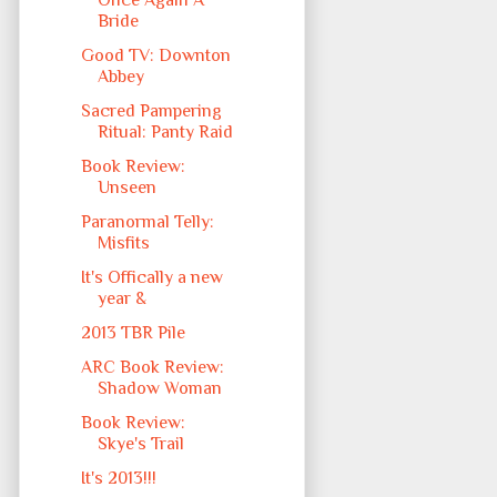
Once Again A
Bride
Good TV: Downton
Abbey
Sacred Pampering
Ritual: Panty Raid
Book Review:
Unseen
Paranormal Telly:
Misfits
It's Offically a new
year &
2013 TBR Pile
ARC Book Review:
Shadow Woman
Book Review:
Skye's Trail
It's 2013!!!