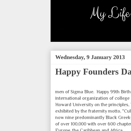
Wednesday, 9 January 2013
Happy Founders Day
men of Sigma Blue. Happy 99th Birt
international organization of college
Howard University on the principles,
exhibited by the fraternity motto, "Cu
now nine predominantly Black Greek-
of over 100,000 with over 600 chapte
Europe, the Caribbean and Africa.