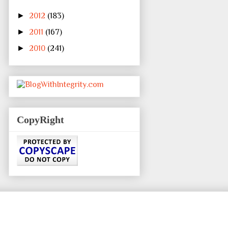
►
2012
(183)
►
2011
(167)
►
2010
(241)
CopyRight