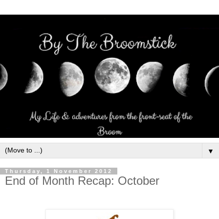
▼
Thursday, 1 November 2012
End of Month Recap: October