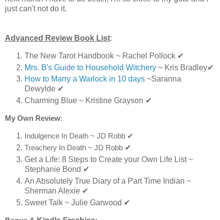
just can't not do it.
Advanced Review Book List
:
The New Tarot Handbook ~ Rachel Pollock
✔
Mrs. B's Guide to Household Witchery
~ Kris Bradley
✔
How to Marry a Warlock in 10 days
~Saranna
Dewylde ✔
Charming Blue ~ Kristine Grayson ✔
My Own Review
:
Indulgence In Death ~ JD Robb
✔
Treachery In Death ~ JD Robb
✔
Get a Life: 8 Steps to Create your Own Life List ~
Stephanie Bond ✔
An Absolutely True Diary of a Part Time Indian ~
Sherman Alexie ✔
Sweet Talk ~ Julie Garwood ✔