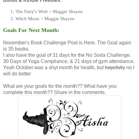
Bonus &
Kindle Freebies
:
The Fairy's Wish ~ Maggie Shayne
Witch Moon ~ Maggie Shayne
Goals For Next Month:
November's Book Challenge Post is Here. The Goal again
is 35 books.
I also have the goal of 31 days for the No Soda Challenge.
30 Days of Yoga Compliance, & 21 days of gym attendance.
Yeah October was a shyt month for health, but
hopefully
no I
will do better
What are your goals for the month?? What have you
complete this month?? Share in the comments.