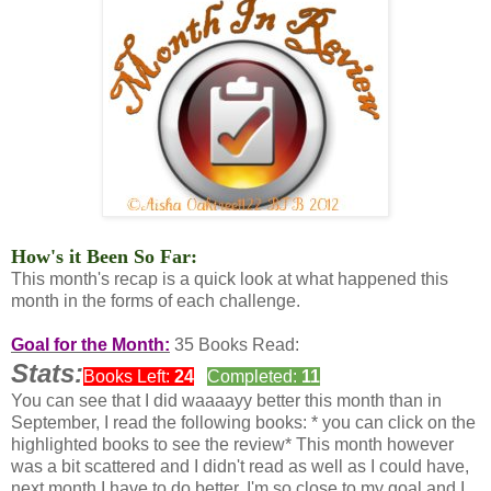
How's it Been So Far:
This month's recap is a quick look at what happened this
month in the forms of each challenge.
Goal for the Month:
35 Books Read:
Stats:
Books Left:
24
Completed:
11
You can see that I did waaaayy better this month than in
September, I read the following books: * you can click on the
highlighted books to see the review* This month however
was a bit scattered and I didn't read as well as I could have,
next month I have to do better, I'm so close to my goal and I