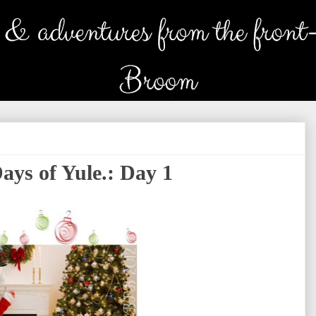
ays of Yule.: Day 1