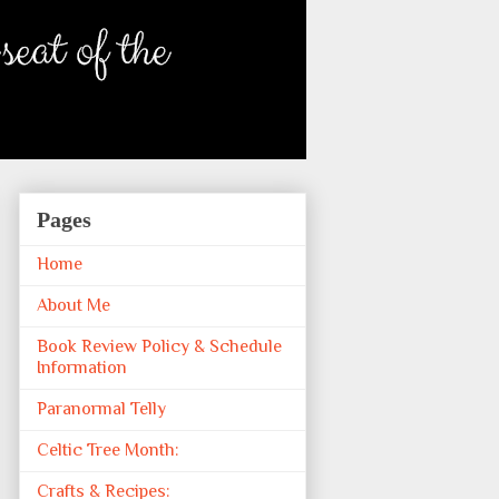
Pages
Home
About Me
Book Review Policy & Schedule
Information
Paranormal Telly
Celtic Tree Month:
Crafts & Recipes: