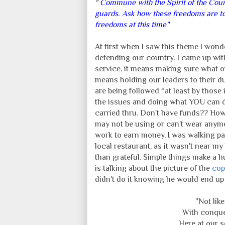
"
Commune with the Spirit of the Count
guards. Ask how these freedoms are to
freedoms at this time"
At first when I saw this theme I wond
defending our country. I came up wit
service, it means making sure what our
means holding our leaders to their du
are being followed *at least by those
the issues and doing what YOU can do
carried thru. Don't have funds?? Ho
may not be using or can't wear any
work to earn money, I was walking pa
local restaurant, as it wasn't near m
than grateful. Simple things make a 
is talking about the picture of the
cop
didn't do it knowing he would end up 
"Not lik
With conquer
Here at our 