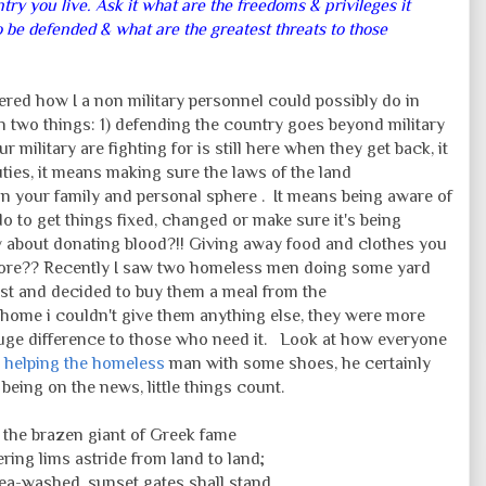
ry you live. Ask it what are the freedoms & privileges it
 be defended & what are the greatest threats to those
ered how I a non military personnel could possibly do in
h two things: 1) defending the country goes beyond military
 military are fighting for is still here when they get back, it
ties, it means making sure the laws of the land
 in your family and personal sphere . It means being aware of
 to get things fixed, changed or make sure it's being
w about donating blood?!! Giving away food and clothes you
more?? Recently I saw two homeless men doing some yard
st and decided to buy them a meal from the
y home i couldn't give them anything else, they were more
huge difference to those who need it. Look at how everyone
 helping the homeless
man with some shoes, he certainly
being on the news, little things count.
e the brazen giant of Greek fame
ing lims astride from land to land;
sea-washed, sunset gates shall stand