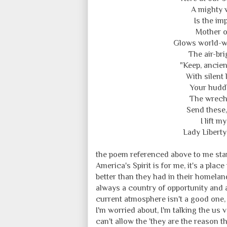
A mighty 
Is the im
Mother o
Glows world-w
The air-bri
"Keep, ancien
With silent 
Your huddl
The wrecht
Send these,
I lift 
Lady Liberty
the poem referenced above to me stand
America's Spirit is for me, it's a p
better than they had in their homelan
always a country of opportunity and a
current atmosphere isn't a good one, 
I'm worried about, I'm talking the us 
can't allow the 'they are the reason 