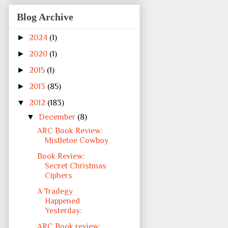
Blog Archive
►
2024
(1)
►
2020
(1)
►
2015
(1)
►
2013
(85)
▼
2012
(183)
▼
December
(8)
ARC Book Review:
Mistletoe Cowboy
Book Review:
Secret Christmas
Ciphers
A Tradegy
Happened
Yesterday:
ARC Book review: