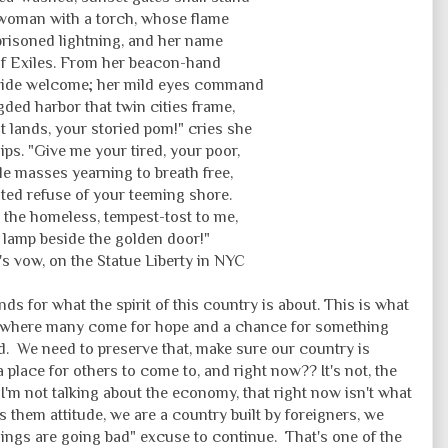
woman with a torch, whose flame
prisoned lightning, and her name
f Exiles. From her beacon-hand
ide welcome; her mild eyes command
gded harbor that twin cities frame,
t lands, your storied pom!" cries she
lips. "Give me your tired, your poor,
e masses yearning to breath free,
ed refuse of your teeming shore.
 the homeless, tempest-tost to me,
my lamp beside the golden door!"
's vow, on the Statue Liberty in NYC
s for what the spirit of this country is about. This is what
lace where many come for hope and a chance for something
d. We need to preserve that, make sure our country is
 place for others to come to, and right now?? It's not, the
I'm not talking about the economy, that right now isn't what
vs them attitude, we are a country built by foreigners, we
things are going bad" excuse to continue. That's one of the