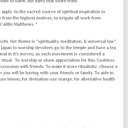
nt to harm, but darts that share truth.
 apply to the sacred source of spiritual inspiration to
te from the highest motives, to irrigate all work from
 Caitlin Matthews, *
chi. Her theme is "spirituality, meditation, & universal law".
 Japan to worship devotees go to the temple and have a tea
ormal in it's moves; as each movement is considered a
g ritual. To worship or show appreciation for this Goddess
iscussion with friends. To make it more ritualistic, choose a
 you will be having with your friends or family. To aide in
use lemon; for divination use orange, for alternative health