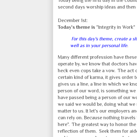
Today being the first day in the count
second days worship ideas and then 
December 1st:
Today's theme is
"Integrity in Work"
For this day's theme, create a s
well as in your personal life
.
Many different profession have these,
operate by, we know that doctors hav
heck even cops take a vow. The act o
certain kind of karma, it gives order
gives us a line, a line in which we k
person of our word, is something we s
have passed being a person of our wo
we said we would be, doing what we s
matter to us. It let's our employer
can rely on. Because nothing travels f
here". The greatest way to honor the
reflection of them. Seek them for ai