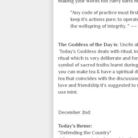
making your words not carry darts mea
"Any code of practice must first
keep it's actions pure, to opera
the wellspring of integrity. " ~~
The Goddess of the Day is
: Unchi-ah
Today's Goddess deals with ritual, in
ritual which is very deliberate and f
symbol of sacred truths learnt durin
you can make tea & have a spiritual d
tea that coincides with the discussion
love and friendship it's suggested to 
use mint.
December 2nd:
Today's theme:
"Defending the Country"