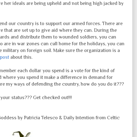
e her ideals are being upheld and not being high jacked by
fend our country is to support our armed forces. There are
e that are set up to give aid where they can. During the
 cards and distribute them to wounded soldiers, you can
 are in war zones can call home for the holidays, you can
 military on foreign soil. Make sure the organization is a
g post
about this.
emember each dollar you spend is a vote for the kind of
d where you spend it make a difference in demand for
are my ways of defending the country, how do you do it???
our status??? Get checked out!!!
ddess by Patricia Telesco & Daily Intention from Celtic