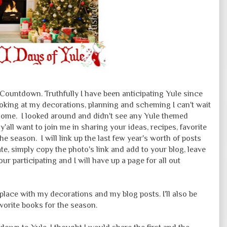
Countdown. Truthfully I have been anticipating Yule since
king at my decorations, planning and scheming I can't wait
esome. I looked around and didn't see any Yule themed
f y'all want to join me in sharing your ideas, recipes, favorite
e season. I will link up the last few year's worth of posts
pate, simply copy the photo's link and add to your blog, leave
r participating and I will have up a page for all out
place with my decorations and my blog posts. I'll also be
orite books for the season.