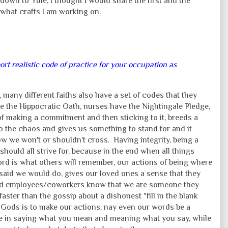
down to Yule, I thought I would share the first and the
what crafts I am working on.
hort realistic code of practice for your occupation as
 many different faiths also have a set of codes that they
e the Hippocratic Oath, nurses have the Nightingale Pledge,
f making a commitment and then sticking to it, breeds a
 to the chaos and gives us something to stand for and it
now we won't or shouldn't cross. Having integrity, being a
hould all strive for, because in the end when all things
rd is what others will remember, our actions of being where
aid we would do, gives our loved ones a sense that they
s and employees/coworkers know that we are someone they
aster than the gossip about a dishonest "fill in the blank
 Gods is to make our actions, nay even our words be a
de in saying what you mean and meaning what you say, while