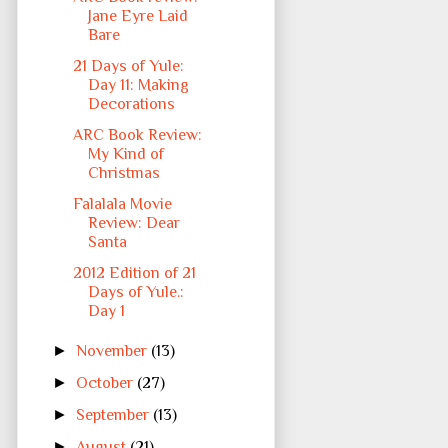
Jane Eyre Laid
Bare
21 Days of Yule:
Day 11: Making
Decorations
ARC Book Review:
My Kind of
Christmas
Falalala Movie
Review: Dear
Santa
2012 Edition of 21
Days of Yule.:
Day 1
►
November
(13)
►
October
(27)
►
September
(13)
►
August
(21)