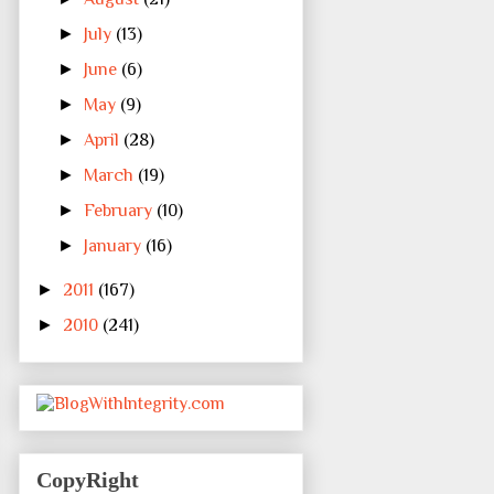
►
July
(13)
►
June
(6)
►
May
(9)
►
April
(28)
►
March
(19)
►
February
(10)
►
January
(16)
►
2011
(167)
►
2010
(241)
CopyRight