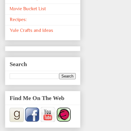
Movie Bucket List
Recipes:
Yule Crafts and Ideas
Search
Find Me On The Web