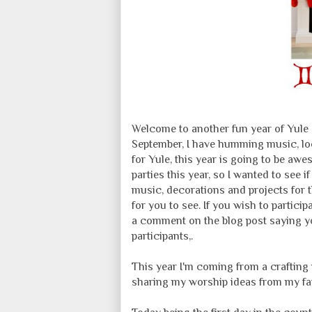
Welcome to another fun year of Yule 
September, I have humming music, loo
for Yule, this year is going to be aw
parties this year, so I wanted to see i
music, decorations and projects for th
for you to see. If you wish to partici
a comment on the blog post saying you
participants,.
This year I'm coming from a crafting 
sharing my worship ideas from my fav