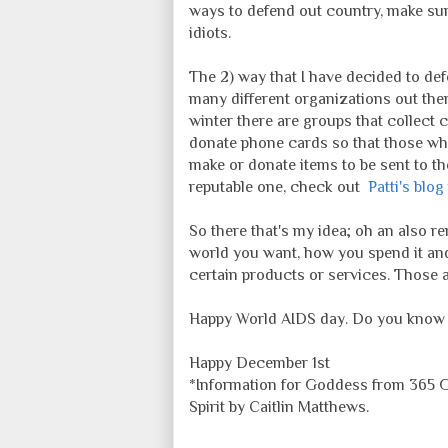
ways to defend out country, make sur
idiots.
The 2) way that I have decided to de
many different organizations out ther
winter there are groups that collect
donate phone cards so that those who
make or donate items to be sent to the
reputable one, check out
Patti's blo
So there that's my idea; oh an also r
world you want, how you spend it an
certain products or services. Those 
Happy World AIDS day. Do you know y
Happy December 1st
*Information for Goddess from 365 Go
Spirit by Caitlin Matthews.