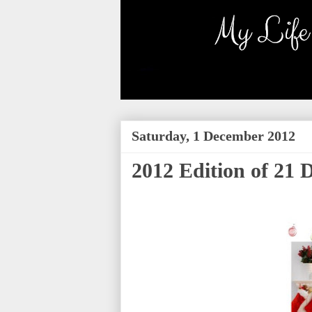
Saturday, 1 December 2012
2012 Edition of 21 D