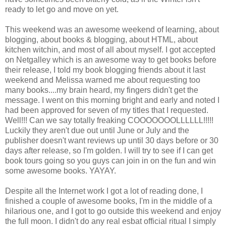
ready to let go and move on yet.
This weekend was an awesome weekend of learning, about
blogging, about books & blogging, about HTML, about
kitchen witchin, and most of all about myself. I got accepted
on Netgalley which is an awesome way to get books before
their release, I told my book blogging friends about it last
weekend and Melissa warned me about requesting too
many books....my brain heard, my fingers didn't get the
message. I went on this morning bright and early and noted I
had been approved for seven of my titles that I requested.
Well!!! Can we say totally freaking COOOOOOOLLLLLL!!!!!
Luckily they aren't due out until June or July and the
publisher doesn't want reviews up until 30 days before or 30
days after release, so I'm golden. I will try to see if I can get
book tours going so you guys can join in on the fun and win
some awesome books. YAYAY.
Despite all the Internet work I got a lot of reading done, I
finished a couple of awesome books, I'm in the middle of a
hilarious one, and I got to go outside this weekend and enjoy
the full moon. I didn't do any real esbat official ritual I simply