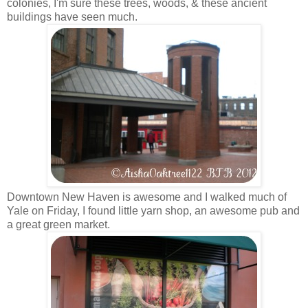
colonies, I'm sure these trees, woods, & these ancient
buildings have seen much.
Downtown New Haven is awesome and I walked much of
Yale on Friday, I found little yarn shop, an awesome pub and
a great green market.