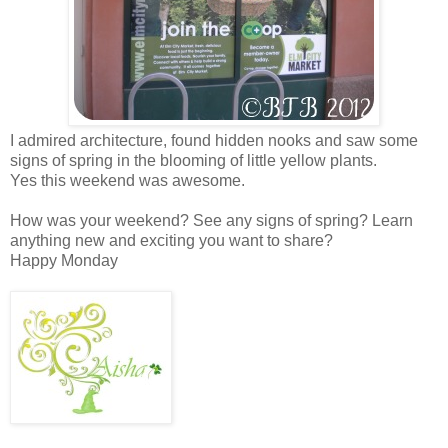
I admired architecture, found hidden nooks and saw some
signs of spring in the blooming of little yellow plants.
Yes this weekend was awesome.
How was your weekend? See any signs of spring? Learn
anything new and exciting you want to share?
Happy Monday