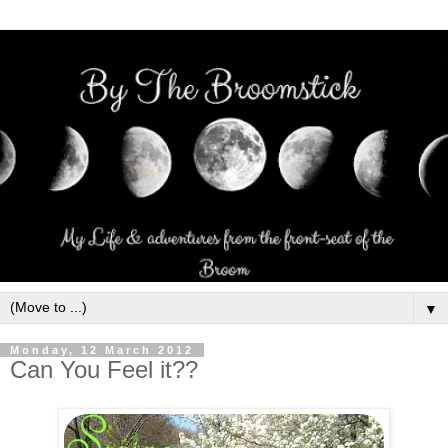
▼
Monday, 12 March 2012
Can You Feel it??