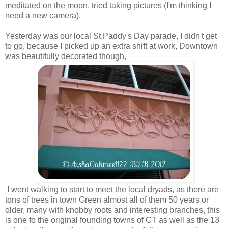
meditated on the moon, tried taking pictures (I'm thinking I
need a new camera).
Yesterday was our local St.Paddy's Day parade, I didn't get
to go, because I picked up an extra shift at work, Downtown
was beautifully decorated though,
I went walking to start to meet the local dryads, as there are
tons of trees in town Green almost all of them 50 years or
older, many with knobby roots and interesting branches, this
is one fo the original founding towns of CT as well as the 13