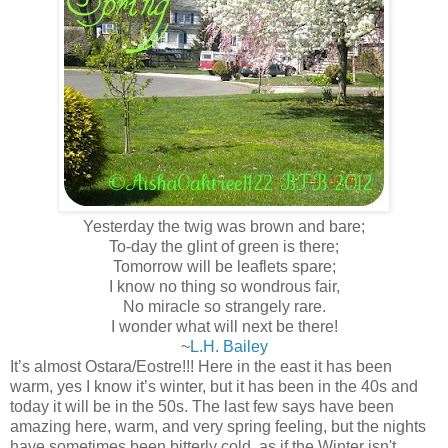
Yesterday the twig was brown and bare;
To-day the glint of green is there;
Tomorrow will be leaflets spare;
I know no thing so wondrous fair,
No miracle so strangely rare.
I wonder what will next be there!
~
L.H. Bailey
It’s almost Ostara/Eostre!!! Here in the east it has been
warm, yes I know it’s winter, but it has been in the 40s and
today it will be in the 50s. The last few says have been
amazing here, warm, and very spring feeling, but the nights
have sometimes been bitterly cold, as if the Winter isn't