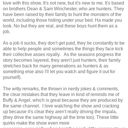
love with this show. It's not new, but it's new to me. It's based
on brothers Dean & Sam Winchester, who are hunters. They
have been raised by their family to hunt the monsters of the
world, including those hiding under your bed. Ha made you
look. No but they are real, and these boys hunt them as a
job.
As a job it sucks, they don't get paid, they lie constantly to be
able to help people and sometimes the things they face kick
their collective asses royally. As the seasons progress the
story becomes layered, they aren't just hunters, their family
stretches back for many generations as hunters & as
something else also I'll let you watch and figure it out for
yourself).
The witty remarks, the thrown in nerdy jokes & comments,
the clear mistakes that they leave in kind of reminds me of
Buffy & Angel, which is great because they are produced by
the same channel. I love watching the show and cracking
up because it's clear they aren't really driving the impala,
(they drive the same highway all the time too). These little
quirks make the show even more