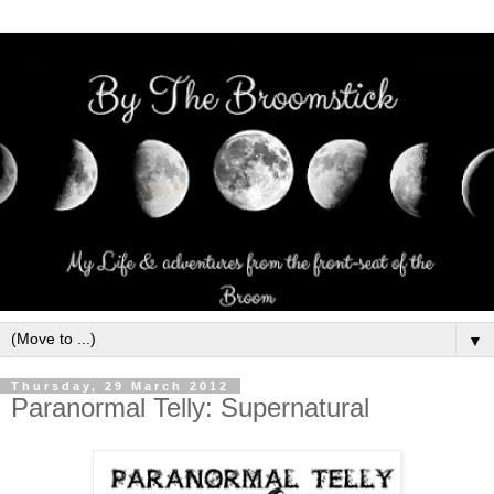
▼
Thursday, 29 March 2012
Paranormal Telly: Supernatural