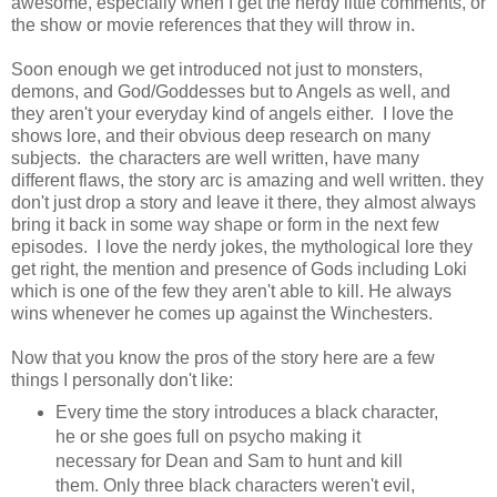
awesome, especially when I get the nerdy little comments, or
the show or movie references that they will throw in.
Soon enough we get introduced not just to monsters,
demons, and God/Goddesses but to Angels as well, and
they aren't your everyday kind of angels either. I love the
shows lore, and their obvious deep research on many
subjects. the characters are well written, have many
different flaws, the story arc is amazing and well written. they
don't just drop a story and leave it there, they almost always
bring it back in some way shape or form in the next few
episodes. I love the nerdy jokes, the mythological lore they
get right, the mention and presence of Gods including Loki
which is one of the few they aren't able to kill. He always
wins whenever he comes up against the Winchesters.
Now that you know the pros of the story here are a few
things I personally don't like:
Every time the story introduces a black character,
he or she goes full on psycho making it
necessary for Dean and Sam to hunt and kill
them. Only three black characters weren't evil,