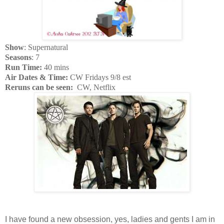
Show
: Supernatural
Seasons
: 7
Run Time:
40 mins
Air Dates & Time:
CW Fridays 9/8 est
Reruns can be seen:
CW, Netflix
I have found a new obsession, yes, ladies and gents I am in