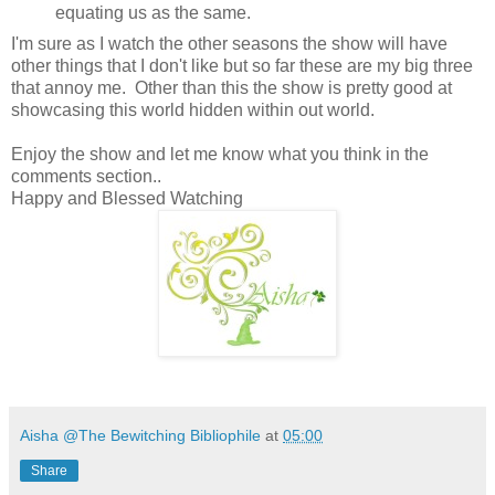
equating us as the same.
I'm sure as I watch the other seasons the show will have
other things that I don't like but so far these are my big three
that annoy me. Other than this the show is pretty good at
showcasing this world hidden within out world.
Enjoy the show and let me know what you think in the
comments section..
Happy and Blessed Watching
Aisha @The Bewitching Bibliophile
at
05:00
Share