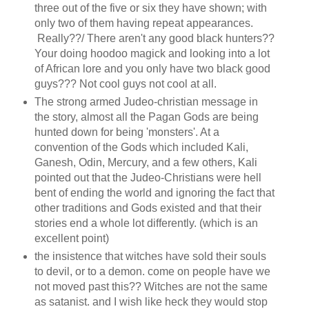
three out of the five or six they have shown; with
only two of them having repeat appearances.
Really??/ There aren't any good black hunters??
Your doing hoodoo magick and looking into a lot
of African lore and you only have two black good
guys??? Not cool guys not cool at all.
The strong armed Judeo-christian message in
the story, almost all the Pagan Gods are being
hunted down for being 'monsters'. At a
convention of the Gods which included Kali,
Ganesh, Odin, Mercury, and a few others, Kali
pointed out that the Judeo-Christians were hell
bent of ending the world and ignoring the fact that
other traditions and Gods existed and that their
stories end a whole lot differently. (which is an
excellent point)
the insistence that witches have sold their souls
to devil, or to a demon. come on people have we
not moved past this?? Witches are not the same
as satanist. and I wish like heck they would stop