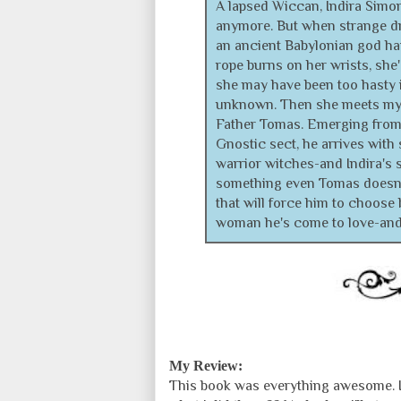
A lapsed Wiccan, Indira Simon
anymore. But when strange dr
an ancient Babylonian god ha
rope burns on her wrists, she
she may have been too hasty i
unknown. Then she meets my
Father Tomas. Emerging from
Gnostic sect, he arrives with 
warrior witches-and Indira's s
something even Tomas doesn't
that will force him to choose 
woman he's come to love-and 
My Review:
This book was everything awesome. It