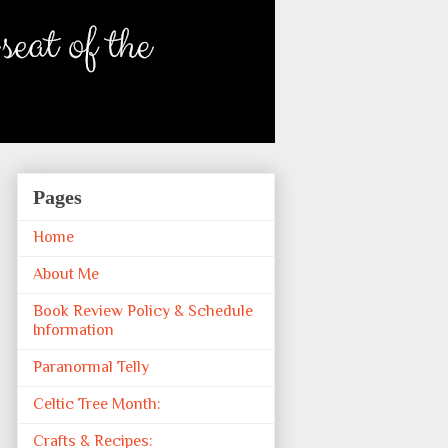
Pages
Home
About Me
Book Review Policy & Schedule
Information
Paranormal Telly
Celtic Tree Month:
Crafts & Recipes: