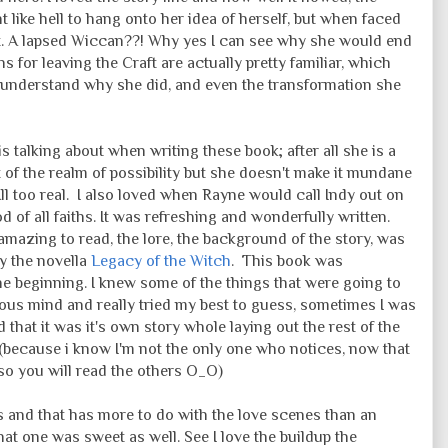
 like hell to hang onto her idea of herself, but when faced
t. A lapsed Wiccan??! Why yes I can see why she would end
 for leaving the Craft are actually pretty familiar, which
 understand why she did, and even the transformation she
 talking about when writing these book; after all she is a
t of the realm of possibility but she doesn't make it mundane
ll too real. I also loved when Rayne would call Indy out on
d of all faiths. It was refreshing and wonderfully written.
mazing to read, the lore, the background of the story, was
by the novella
Legacy of the Witch
. This book was
he beginning. I knew some of the things that were going to
ous mind and really tried my best to guess, sometimes I was
d that it was it's own story whole laying out the rest of the
 (because i know I'm not the only one who notices, now that
t so you will read the others O_O)
ars and that has more to do with the love scenes than an
at one was sweet as well. See I love the buildup the