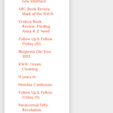
new interface
ARC Book Review:
Mark of the Witch
Erotica Book
Review: Finding
Anna # 2: Need
Follow Up & Follow
Friday (10)
Blogiesta Ole' Dos:
2012
KWW: Green
Cleaning
11 years in
Monday Confusion:
Follow Up & Follow
Friday (9)
Paranormal Telly:
Revolution