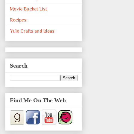
Movie Bucket List
Recipes:
Yule Crafts and Ideas
Search
Find Me On The Web