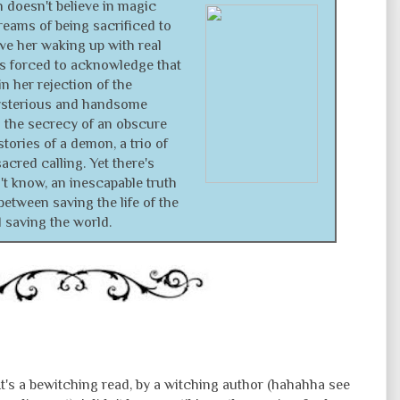
 doesn't believe in magic
eams of being sacrificed to
ve her waking up with real
's forced to acknowledge that
n her rejection of the
sterious and handsome
 the secrecy of an obscure
stories of a demon, a trio of
acred calling. Yet there's
 know, an inescapable truth
between saving the life of the
saving the world.
's a bewitching read, by a witching author (hahahha see