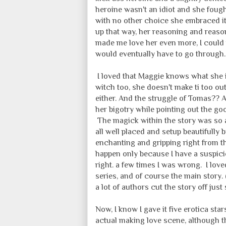
heroine wasn't an idiot and she fought
with no other choice she embraced i
up that way, her reasoning and reasons
made me love her even more, I could
would eventually have to go through.
I loved that Maggie knows what she is
witch too, she doesn't make ti too ou
either. And the struggle of Tomas?? A
her bigotry while pointing out the goo
The magick within the story was so a
all well placed and setup beautifully 
enchanting and gripping right from t
happen only because I have a suspici
right. a few times I was wrong. I love
series, and of course the main story.
a lot of authors cut the story off jus
Now, I know I gave it five erotica st
actual making love scene, although th