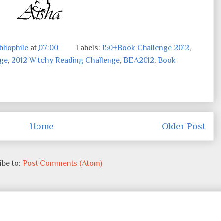
liophile
at
07:00
Labels:
150+Book Challenge 2012
,
nge
,
2012 Witchy Reading Challenge
,
BEA2012
,
Book
Home
Older Post
ibe to:
Post Comments (Atom)