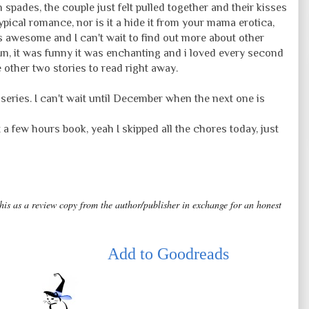
n spades, the couple just felt pulled together and their kisses
typical romance, nor is it a hide it from your mama erotica,
e is awesome and I can't wait to find out more about other
un, it was funny it was enchanting and i loved every second
 other two stories to read right away.
eries. I can't wait until December when the next one is
 it a few hours book, yeah I skipped all the chores today, just
this as a review copy from the author/publisher in exchange for an honest
Add to Goodreads