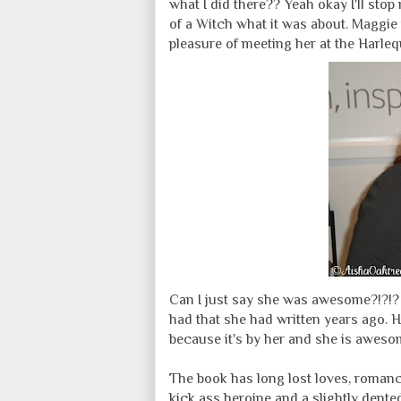
what I did there?? Yeah okay I'll stop
of a Witch what it was about. Maggie 
pleasure of meeting her at the Harle
Can I just say she was awesome?!?!? F
had that she had written years ago. 
because it's by her and she is awesom
The book has long lost loves, romance
kick ass heroine and a slightly dented