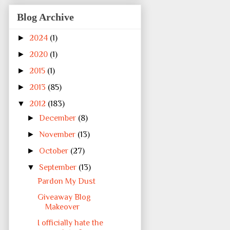
Blog Archive
►
2024
(1)
►
2020
(1)
►
2015
(1)
►
2013
(85)
▼
2012
(183)
►
December
(8)
►
November
(13)
►
October
(27)
▼
September
(13)
Pardon My Dust
Giveaway Blog
Makeover
I officially hate the