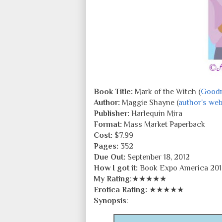
Book Title:
Mark of the Witch (
Good
Author:
Maggie Shayne (
author's web
Publisher:
Harlequin Mira
Format:
Mass Market Paperback
Cost:
$7.99
Pages:
352
Due Out:
Septenber 18, 2012
How I got it:
Book Expo America 201
My Rating
:★★★★★
Erotica Rating:
★★★★★
Synopsis
: