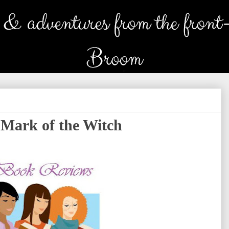
Mark of the Witch