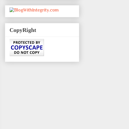
CopyRight