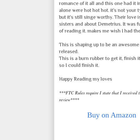
romance of it all and this one had it i
alone were hot hot hot. it's not your 
but it's still singe worthy. Their lov
sisters and about Demetrius. It was f
of reading it. makes me wish I had the
This is shaping up to be an awesome s
released.
This is a burn rubber to get it, finish
so I could finish it.
Happy Reading my loves
***FTC Rules require I state that I received 
review****
Buy on Amazon