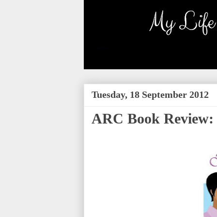
Tuesday, 18 September 2012
ARC Book Review: 