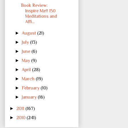
Book Review:
Inspire Me!! 150
Meditations and
Affi...
►
August
(21)
►
July
(13)
►
June
(6)
►
May
(9)
►
April
(28)
►
March
(19)
►
February
(10)
►
January
(16)
►
2011
(167)
►
2010
(241)