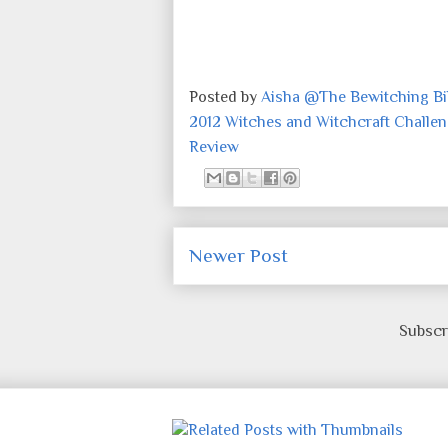
Posted by
Aisha @The Bewitching Bib
2012 Witches and Witchcraft Challe
Review
Newer Post
Subscr