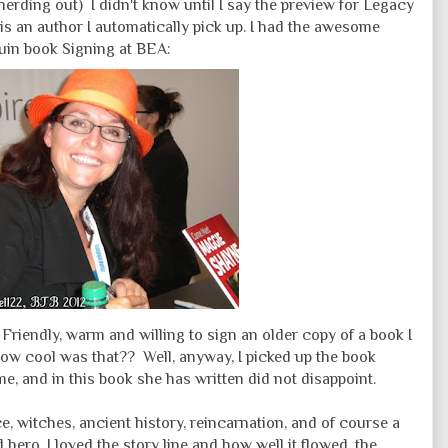
 nerding out) I didn't know until I say the preview for Legacy
is an author I automatically pick up. I had the awesome
quin book Signing at BEA:
riendly, warm and willing to sign an older copy of a book I
How cool was that?? Well, anyway, I picked up the book
e, and in this book she has written did not disappoint.
, witches, ancient history, reincarnation, and of course a
 hero. I loved the story line and how well it flowed, the