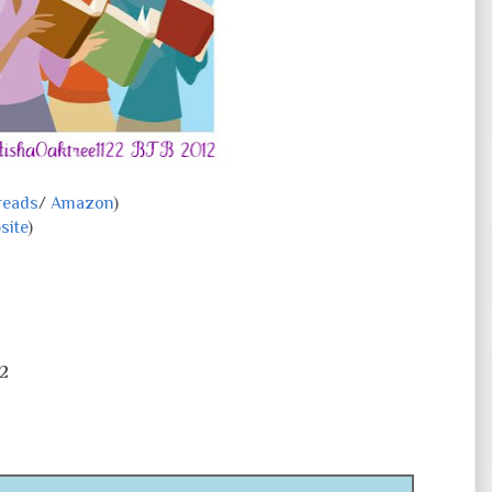
reads
/
Amazon
)
site
)
2