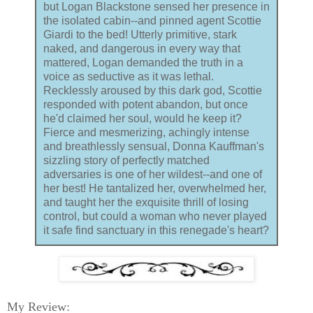
but Logan Blackstone sensed her presence in
the isolated cabin--and pinned agent Scottie
Giardi to the bed! Utterly primitive, stark
naked, and dangerous in every way that
mattered, Logan demanded the truth in a
voice as seductive as it was lethal.
Recklessly aroused by this dark god, Scottie
responded with potent abandon, but once
he'd claimed her soul, would he keep it?
Fierce and mesmerizing, achingly intense
and breathlessly sensual, Donna Kauffman's
sizzling story of perfectly matched
adversaries is one of her wildest--and one of
her best! He tantalized her, overwhelmed her,
and taught her the exquisite thrill of losing
control, but could a woman who never played
it safe find sanctuary in this renegade's heart?
My Review: