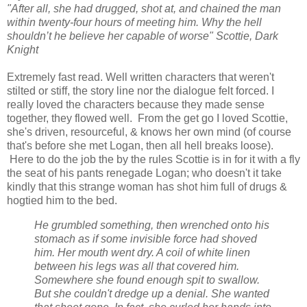
"After all, she had drugged, shot at, and chained the man
within twenty-four hours of meeting him. Why the hell
shouldn’t he believe her capable of worse" Scottie, Dark
Knight
Extremely fast read. Well written characters that weren't
stilted or stiff, the story line nor the
dialogue
felt forced. I
really loved the characters because they made sense
together, they flowed well. From the get go I loved Scottie,
she's driven, resourceful, & knows her own mind (of course
that's before she met Logan, then all hell breaks loose).
Here to do the job the by the rules Scottie is in for it with a fly
the seat of his pants renegade Logan; who doesn't it take
kindly that this strange woman has shot him full of drugs &
hogtied him to the bed.
He grumbled something, then wrenched onto his
stomach as if some invisible force had shoved
him. Her mouth went dry. A coil of white linen
between his legs was all that covered him.
Somewhere she found enough spit to swallow.
But she couldn't dredge up a denial. She wanted