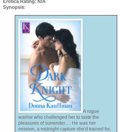
Erotica Rating: N/A
Synopsis
:
A rogue
warrior who challenged her to taste the
pleasures of surrender. . . He was her
mission, a midnight capture she'd trained for,