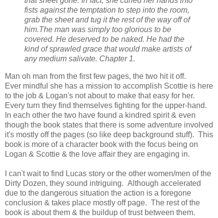
that sheet gone. In fact, she curled her hands into
fists against the temptation to step into the room,
grab the sheet and tug it the rest of the way off of
him.
The man was simply too glorious to be
covered. He deserved to be naked. He had the
kind of sprawled grace that would make artists of
any medium salivate. Chapter 1.
Man oh man from the first few pages, the two hit it off.
Ever
mindful
she has a mission to accomplish Scottie is here
to the job & Logan's not about to make that easy for her.
Every turn they find themselves fighting for the upper-hand.
In each other the two have found a kindred spirit & even
though the book states that there is some adventure involved
it's mostly off the pages (so like deep background stuff). This
book is more of a character book with the focus being on
Logan & Scottie & the love affair they are engaging in.
I can't wait to find Lucas story or the other women/men of the
Dirty Dozen, they sound intriguing. Although accelerated
due to the dangerous situation the action is a foregone
conclusion & takes place mostly off page. The rest of the
book is about them & the buildup of trust between them.