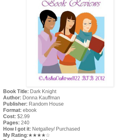
Book Title:
Dark Knight
Author:
Donna Kauffman
Publisher:
Random House
Format:
ebook
Cost:
$2.99
Pages:
240
How I got it:
Netgalley/ Purchased
My Rating
:★★★★☆