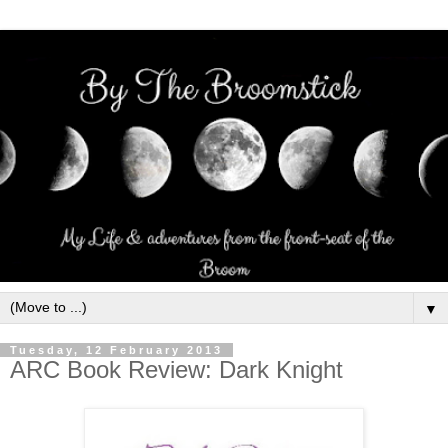
▼
Tuesday, 12 February 2013
ARC Book Review: Dark Knight