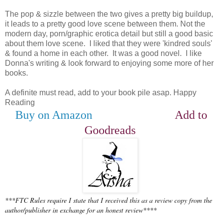
The pop & sizzle between the two gives a pretty big buildup,
it leads to a pretty good love scene between them. Not the
modern day, porn/graphic erotica detail but still a good basic
about them love scene. I liked that they were 'kindred souls'
& found a home in each other. It was a good novel. I like
Donna's writing & look forward to enjoying some more of her
books.
A definite must read, add to your book pile asap. Happy
Reading
Buy on Amazon
Add to
Goodreads
***FTC Rules require I state that I received this as a review copy from the
author/publisher in exchange for an honest review****