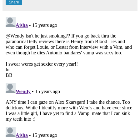
Share