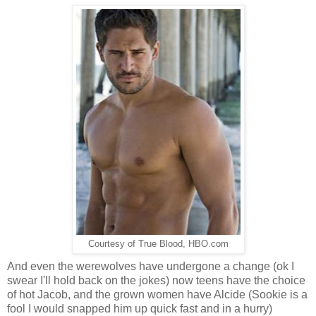
Courtesy of True Blood, HBO.com
And even the werewolves have undergone a change (ok I
swear I'll hold back on the jokes) now teens have the choice
of hot Jacob, and the grown women have Alcide (Sookie is a
fool I would snapped him up quick fast and in a hurry)