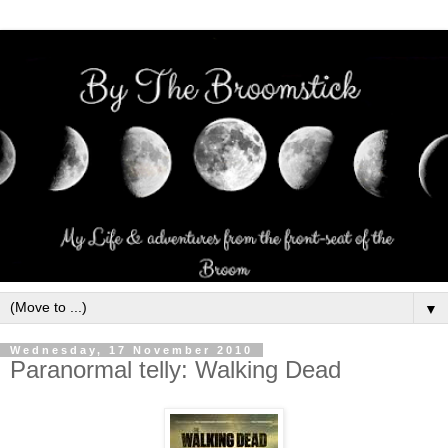
▼
Wednesday, 17 November 2010
Paranormal telly: Walking Dead