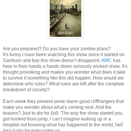
Are you prepared? Do you have your zombie plans?
It's funny I have been watching this show since it started on
Samhain and boy this show doesn't disappoint.
AMC
has
here in their hands a hands down seriously wicked show. It's
thought provoking and makes you wonder what does it take
to survive if something like this did happen. How would we
determine who rules? What rules are left after the complete
breakdown of society?
Each week they present some damn good cliffhangers that
make you wonder about what's coming next. And the
teasers? Just to die for (lol) The way the show started you
got hooked from jump, I can't imagine waking up in a
hospital not knowing what has happened to the world, hell
he's lucky he even woke up.