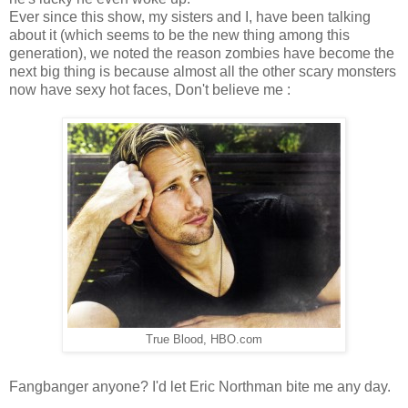
Ever since this show, my sisters and I, have been talking
about it (which seems to be the new thing among this
generation), we noted the reason zombies have become the
next big thing is because almost all the other scary monsters
now have sexy hot faces, Don't believe me :
True Blood, HBO.com
Fangbanger anyone? I'd let Eric Northman bite me any day.