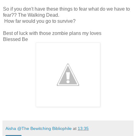
So if you don't have these things to fear what do we have to
fear?? The Walking Dead.
How far would you go to survive?
Best of luck with those zombie plans my loves
Blessed Be
Aisha @The Bewitching Bibliophile
at
13:35