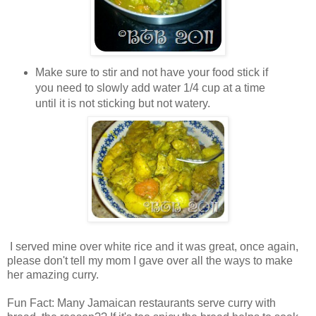
Make sure to stir and not have your food stick if
you need to slowly add water 1/4 cup at a time
until it is not sticking but not watery.
I served mine over white rice and it was great, once again,
please don't tell my mom I gave over all the ways to make
her amazing curry.
Fun Fact: Many Jamaican restaurants serve curry with