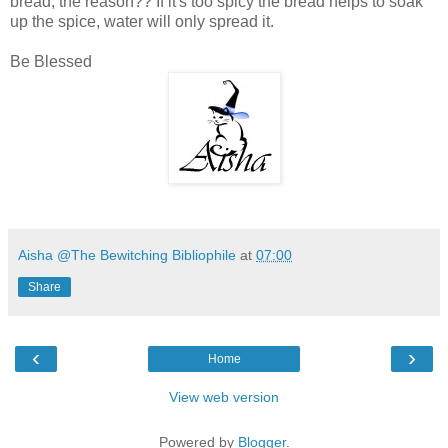
bread, the reason?? If it's too spicy the bread helps to soak
up the spice, water will only spread it.
Be Blessed
Aisha @The Bewitching Bibliophile
at
07:00
Share
‹
›
Home
View web version
Powered by
Blogger
.