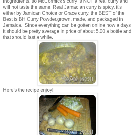
incgredients, so McCormick's curry is NOT a real curry and
will not taste the same. Real Jamacian curry is spicy, it's
either by Jamican Choice or Grace curry, the BEST of the
Best is BH Curry Powder,grown, made, and packaged in
Jamaica. Since everything can be gotten online now a days
it should be pretty average in price of about 5.00 a bottle and
that should last a while.
Here's the recipe enjoy!!