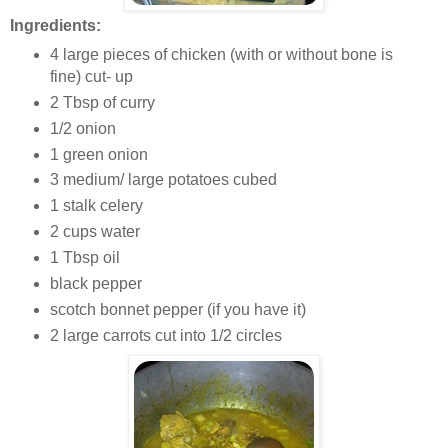
Ingredients:
4 large pieces of chicken (with or without bone is
fine) cut- up
2 Tbsp of curry
1/2 onion
1 green onion
3 medium/ large potatoes cubed
1 stalk celery
2 cups water
1 Tbsp oil
black pepper
scotch bonnet pepper (if you have it)
2 large carrots cut into 1/2 circles