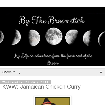
▼
Wednesday, 27 July 2011
KWW: Jamaican Chicken Curry