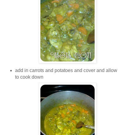
add in carrots and potatoes and cover and allow
to cook down