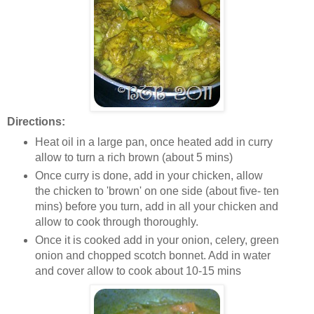
Directions:
Heat oil in a large pan, once heated add in curry
allow to turn a rich brown (about 5 mins)
Once curry is done, add in your chicken, allow
the chicken to 'brown' on one side (about five- ten
mins) before you turn, add in all your chicken and
allow to cook through thoroughly.
Once it is cooked add in your onion, celery, green
onion and chopped scotch bonnet. Add in water
and cover allow to cook about 10-15 mins