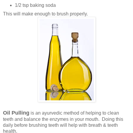
1/2 tsp baking soda
This will make enough to brush properly.
Oil Pulling
is an ayurvedic method of helping to clean
teeth and balance the enzymes in your mouth. Doing this
daily before brushing teeth will help with breath & teeth
health.