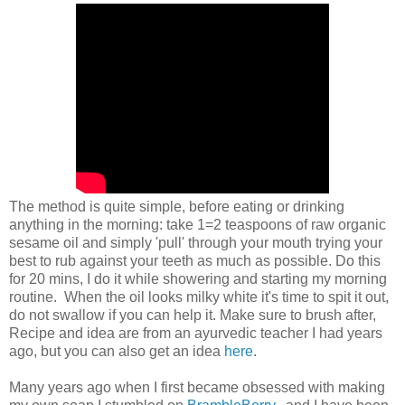
The method is quite simple, before eating or drinking
anything in the morning: take 1=2 teaspoons of raw organic
sesame oil and simply 'pull' through your mouth trying your
best to rub against your teeth as much as possible. Do this
for 20 mins, I do it while showering and starting my morning
routine. When the oil looks milky white it's time to spit it out,
do not swallow if you can help it. Make sure to brush after,
Recipe and idea are from an ayurvedic teacher I had years
ago, but you can also get an idea
here
.
Many years ago when I first became obsessed with making