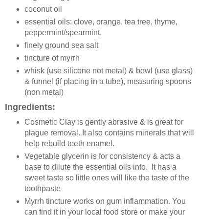
coconut oil
essential oils: clove, orange, tea tree, thyme,
peppermint/spearmint,
finely ground sea salt
tincture of myrrh
whisk (use silicone not metal) & bowl (use glass)
& funnel (if placing in a tube), measuring spoons
(non metal)
Ingredients:
Cosmetic Clay is gently abrasive & is great for
plague removal. It also contains minerals that will
help rebuild teeth enamel.
Vegetable glycerin is for consistency & acts a
base to dilute the essential oils into. It has a
sweet taste so little ones will like the taste of the
toothpaste
Myrrh tincture works on gum inflammation. You
can find it in your local food store or make your