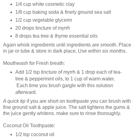
1/4 cup white cosmetic clay
1/8 cup baking soda & finely ground sea salt
1/2 cup vegetable glycerin
20 drops tincture of myrrh
8 drops tea tree & thyme essential oils
Again whisk ingredients until ingredients are smooth. Place
in jar or tube & store in dark place, Use within six months.
Mouthwash for Fresh breath:
Add 1/2 tsp tincture of myrrh & 1 drop each of tea-
tree & peppermint oils, to 1 cup of warm water.
Each time you brush gargle with this solution
afterward.
A quick tip
if you are short on toothpaste you can brush with
fine ground salt & apple juice. The salt tightens the gums &
the juice gently whitens. make sure to rinse thoroughly.
Coconut Oil Toothpaste:
1/2 tsp coconut oil