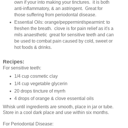
own if your into making your tinctures. it is both
anti-inflammatory, & an astringent. Great for
those suffering from periodontal disease.
Essential Oils: orange/peppermint/spearmint: to
freshen the breath. clove is for pain relief as it's a
mils anaesthetic great for sensitive teeth and can
be used to combat pain caused by cold, sweet or
hot foods & drinks.
Recipes:
For sensitive teeth:
1/4 cup cosmetic clay
1/4 cup vegetable glycerin
20 drops tincture of myrrh
4 drops of orange & clove essential oils
Whisk until ingredients are smooth, place in jar or tube.
Store in a cool dark place and use within six months.
For Periodontal Disease: