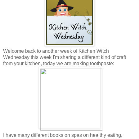
Welcome back to another week of Kitchen Witch
Wednesday this week I'm sharing a different kind of craft
from your kitchen, today we are making toothpaste:
I have many different books on spas on healthy eating,