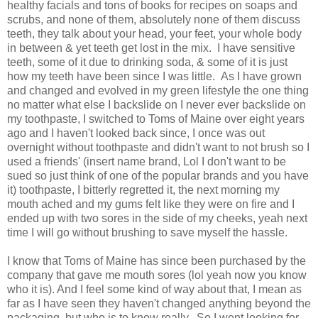
healthy facials and tons of books for recipes on soaps and
scrubs, and none of them, absolutely none of them discuss
teeth, they talk about your head, your feet, your whole body
in between & yet teeth get lost in the mix. I have sensitive
teeth, some of it due to drinking soda, & some of it is just
how my teeth have been since I was little. As I have grown
and changed and evolved in my green lifestyle the one thing
no matter what else I backslide on I never ever backslide on
my toothpaste, I switched to Toms of Maine over eight years
ago and I haven't looked back since, I once was out
overnight without toothpaste and didn't want to not brush so I
used a friends' (insert name brand, Lol I don't want to be
sued so just think of one of the popular brands and you have
it) toothpaste, I bitterly regretted it, the next morning my
mouth ached and my gums felt like they were on fire and I
ended up with two sores in the side of my cheeks, yeah next
time I will go without brushing to save myself the hassle.
I know that Toms of Maine has since been purchased by the
company that gave me mouth sores (lol yeah now you know
who it is). And I feel some kind of way about that, I mean as
far as I have seen they haven't changed anything beyond the
packaging, but who is to know really. So I went looking for