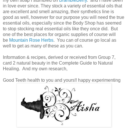
my own soap I stumbled on
BrambleBerry
. and I have been
in love ever since. They stock a variety of essential oils that
are excellent and smell amazing, their synthetics line is
good as well, however for our purpose you will need the true
essential oils, especially since the Body Shop has seemed
to stop stocking real essential oils like they once did. But
one of the best places for organic supplies of course will
be
Mountain Rose Herbs
. You can of course go local as
well to get as many of these as you can.
Information & recipes, derived or received from Group 7,
card 2 natural beauty in the Complete Guide to Natural
Healing. And my own research,
Good Teeth health to you and yours!! happy experimenting