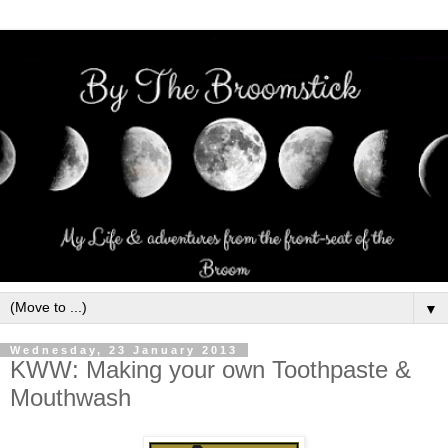
▼
Wednesday, 23 January 2013
KWW: Making your own Toothpaste &
Mouthwash