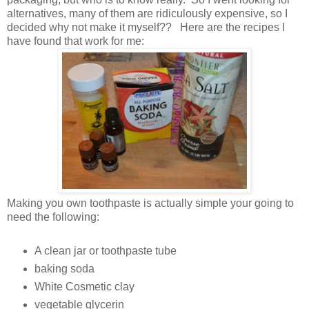
alternatives, many of them are ridiculously expensive, so I
decided why not make it myself?? Here are the recipes I
have found that work for me:
Making you own toothpaste is actually simple your going to
need the following:
A clean jar or toothpaste tube
baking soda
White Cosmetic clay
vegetable glycerin