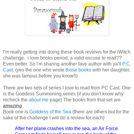
I'm really getting into doing these book reviews for the iWitch
challenge. i love books period, a valid excuse to read??
Even better. So i'm sharing another fave author with ya'll
P.C.
Cast.
(yes the one who wrote
those books
with her daughter,
she was famous before you know!!)
There are two sets of series I love to read from PC Cast. One
is the Goddess Summoning series (if you don't know why
recheck the
about me
page) The books from that set are
amazing
Book one is
Goddess of the Sea
(there are others but for the
sake of the challenge I will do a review for each)
After her plane crashes into the sea, an Air Force