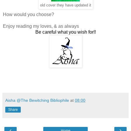
old cover they have updated it
How would you choose?
Enjoy reading my loves, & as always
Be careful what you wish for!!
Aisha @The Bewitching Bibliophile
at
08:00
Share
‹
›
Home