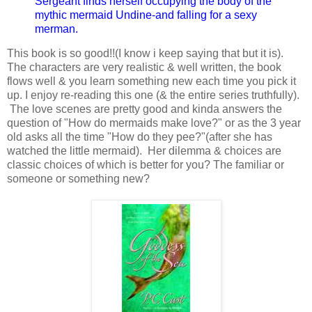
Sergeant finds herself occupying the body of the
mythic mermaid Undine-and falling for a sexy
merman.
This book is so good!!(I know i keep saying that but it is).
The characters are very realistic & well written, the book
flows well & you learn something new each time you pick it
up. I enjoy re-reading this one (& the entire series truthfully).
The love scenes are pretty good and kinda answers the
question of "How do mermaids make love?" or as the 3 year
old asks all the time "How do they pee?"(after she has
watched the little mermaid). Her dilemma & choices are
classic choices of which is better for you? The familiar or
someone or something new?