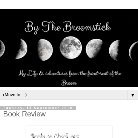
▼
Tuesday, 14 September 2010
Book Review