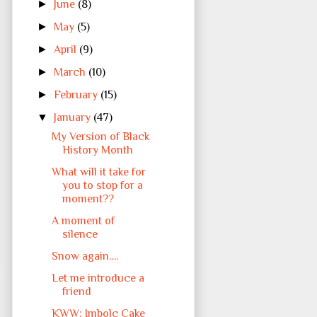
►
June
(8)
►
May
(5)
►
April
(9)
►
March
(10)
►
February
(15)
▼
January
(47)
My Version of Black
History Month
What will it take for
you to stop for a
moment??
A moment of
silence
Snow again….
Let me introduce a
friend
KWW: Imbolc Cake