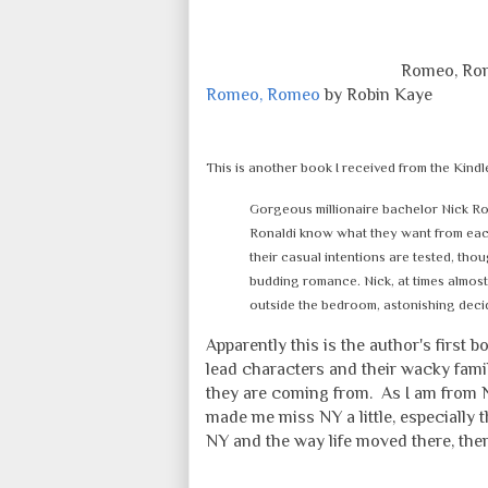
Romeo, Rom
Romeo, Romeo
by Robin Kaye
This is another book I received from the Kindl
Gorgeous millionaire bachelor Nick R
Ronaldi know what they want from each o
their casual intentions are tested, thou
budding romance. Nick, at times almost 
outside the bedroom, astonishing deci
Apparently this is the author's first 
lead characters and their wacky fami
they are coming from. As I am from N
made me miss NY a little, especially
NY and the way life moved there, there