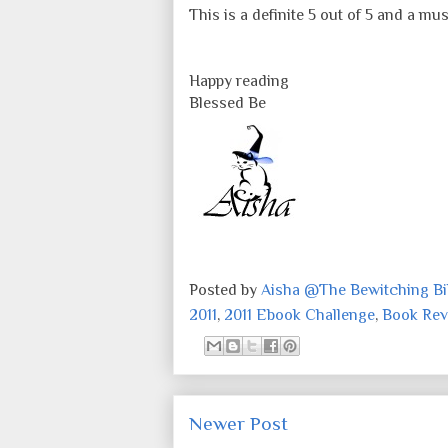
This is a definite 5 out of 5 and a 
Happy reading
Blessed Be
Posted by
Aisha @The Bewitching Bib
2011
,
2011 Ebook Challenge
,
Book Rev
Newer Post