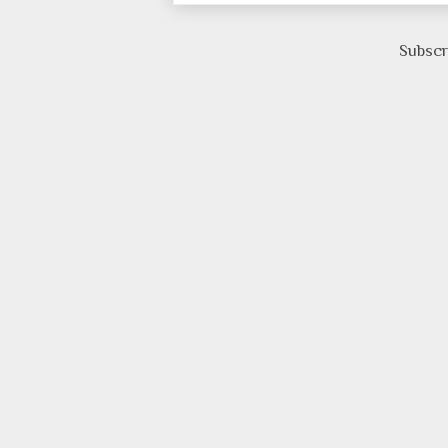
Subscr