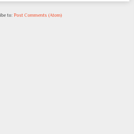
ibe to:
Post Comments (Atom)