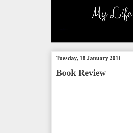
Tuesday, 18 January 2011
Book Review