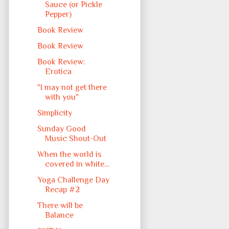
Sauce (or Pickle
Pepper)
Book Review
Book Review
Book Review:
Erotica
"I may not get there
with you"
Simplicity
Sunday Good
Music Shout-Out
When the world is
covered in white…
Yoga Challenge Day
Recap #2
There will be
Balance