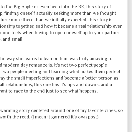
o the Big Apple or even been into the BK, this story of
ip, finding oneself actually seeking more than we thought
here more there than we initially expected, this story is
tionship together, and how it became a real relationship even
r one feels when having to open oneself up to your partner
 and small.
he way she learns to lean on him, was truly amazing to
d modern day romance is. It's not two perfect people
ut two people meeting and learning what makes them perfect
away the small imperfections and become a better person as
all relationships, this one has it's ups and downs, and a
 want to race to the end just to see what happens,
t warming story centered around one of my favorite cities, so
l worth the read. (I mean it garnered it's own post).