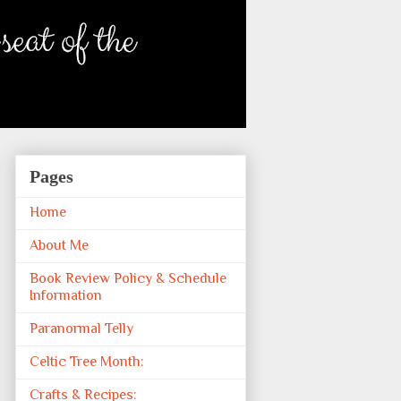
Pages
Home
About Me
Book Review Policy & Schedule
Information
Paranormal Telly
Celtic Tree Month:
Crafts & Recipes: