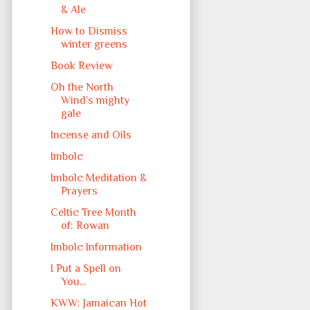
& Ale
How to Dismiss
winter greens
Book Review
Oh the North
Wind’s mighty
gale
Incense and Oils
Imbolc
Imbolc Meditation &
Prayers
Celtic Tree Month
of: Rowan
Imbolc Information
I Put a Spell on
You...
KWW: Jamaican Hot