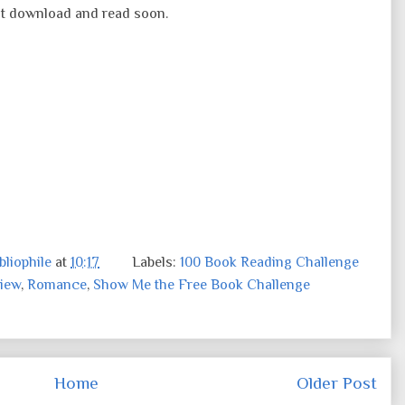
must download and read soon.
liophile
at
10:17
Labels:
100 Book Reading Challenge
iew
,
Romance
,
Show Me the Free Book Challenge
Home
Older Post