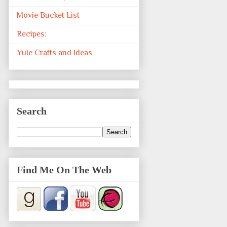
Movie Bucket List
Recipes:
Yule Crafts and Ideas
Search
Find Me On The Web