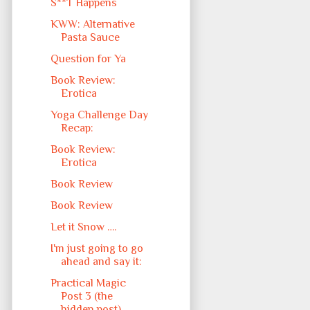
S**T Happens
KWW: Alternative
Pasta Sauce
Question for Ya
Book Review:
Erotica
Yoga Challenge Day
Recap:
Book Review:
Erotica
Book Review
Book Review
Let it Snow ….
I'm just going to go
ahead and say it:
Practical Magic
Post 3 (the
hidden post)