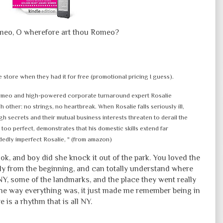
eo, O wherefore art thou Romeo?
e store when they had it for free (promotional pricing I guess).
omeo and high-powered corporate turnaround expert Rosalie
ther: no strings, no heartbreak. When Rosalie falls seriously ill,
gh secrets and their mutual business interests threaten to derail the
too perfect, demonstrates that his domestic skills extend far
dedly imperfect Rosalie, " (from amazon)
book, and boy did she knock it out of the park. You loved the
ly from the beginning, and can totally understand where
Y, some of the landmarks, and the place they went really
 the way everything was, it just made me remember being in
 is a rhythm that is all NY.