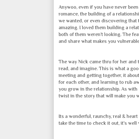
Anywoo, even if you have never been t
romance, the building of a relationsh
we wanted, or even discovering that t
amazing. I loved them building a rela
both of them weren't looking. The fea
and share what makes you vulnerable,
The way Nick came thru for her and t
read, and imagine. This is what a goo
meeting and getting together, it abo
for each other, and learning to rub 
you grow in the relationship. As with 
twist in the story that will make you
Its a wonderful, raunchy, real & hear
take the time to check it out, it's wel