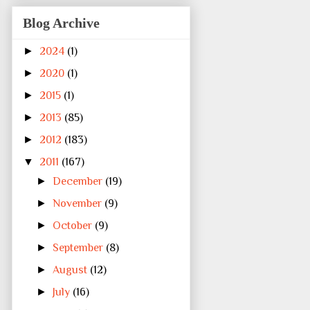
Blog Archive
►
2024
(1)
►
2020
(1)
►
2015
(1)
►
2013
(85)
►
2012
(183)
▼
2011
(167)
►
December
(19)
►
November
(9)
►
October
(9)
►
September
(8)
►
August
(12)
►
July
(16)