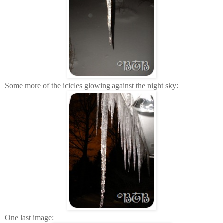
Some more of the icicles glowing against the night sky:
One last image: