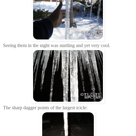
Seeing them in the night was startling and yet very cool.
The sharp dagger points of the largest icicle: