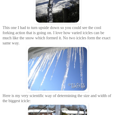
This one I had to turn upside down so you could see the cool
forking action that is going on. I love how varied icicles can be
much like the snow which formed it. No two icicles form the exact
same way.
Here is my very scientific way of determining the size and width of
the biggest icicle: