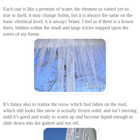
Each one is like a promise of water, the element so varied yet so
true to itself, it may change forms, but it si always the same on the
basic chemical level, it is always Water. I feel as if there is a lesson
there, hidden within the small and large icicles trapped upon the
eaves of my home.
It’s funny also to realize the snow which had fallen on the roof,
which still looks like snow is actually frozen solid, and isn’t moving
until it’s good and ready to warm up and become liquid enough to
slide down into the gutters and run off.