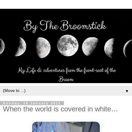
▼
Sunday, 16 January 2011
When the world is covered in white…