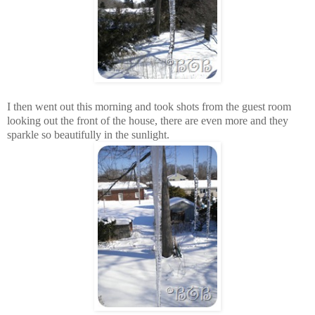
I then went out this morning and took shots from the guest room
looking out the front of the house, there are even more and they
sparkle so beautifully in the sunlight.