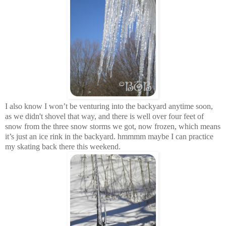
I also know I won’t be venturing into the backyard anytime soon,
as we didn't shovel that way, and there is well over four feet of
snow from the three snow storms we got, now frozen, which means
it’s just an ice rink in the backyard. hmmmm maybe I can practice
my skating back there this weekend.