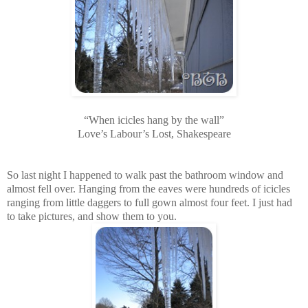
“When icicles hang by the wall”
Love’s Labour’s Lost, Shakespeare
So last night I happened to walk past the bathroom window and
almost fell over. Hanging from the eaves were hundreds of icicles
ranging from little daggers to full gown almost four feet. I just had
to take pictures, and show them to you.