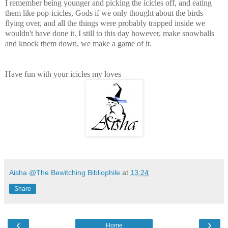
I remember being younger and picking the icicles off, and eating
them like pop-icicles, Gods if we only thought about the birds
flying over, and all the things were probably trapped inside we
wouldn't have done it. I still to this day however, make snowballs
and knock them down, we make a game of it.
Have fun with your icicles my loves
Aisha @The Bewitching Bibliophile
at
13:24
Share
‹
›
Home