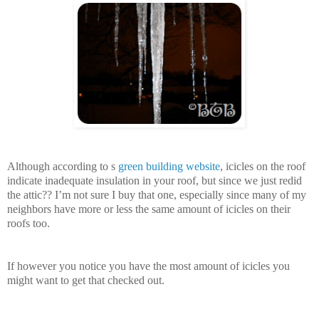
Although according to s
green building website
, icicles on the roof
indicate inadequate insulation in your roof, but since we just redid
the attic?? I’m not sure I buy that one, especially since many of my
neighbors have more or less the same amount of icicles on their
roofs too.
If however you notice you have the most amount of icicles you
might want to get that checked out.