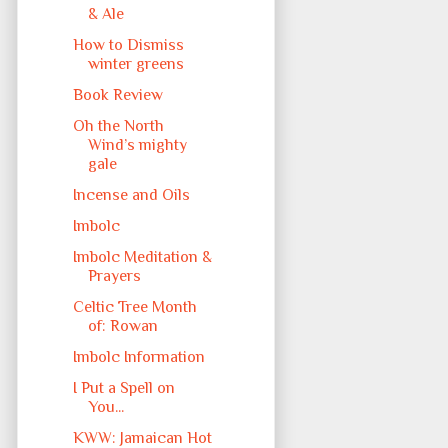
& Ale
How to Dismiss
winter greens
Book Review
Oh the North
Wind’s mighty
gale
Incense and Oils
Imbolc
Imbolc Meditation &
Prayers
Celtic Tree Month
of: Rowan
Imbolc Information
I Put a Spell on
You...
KWW: Jamaican Hot