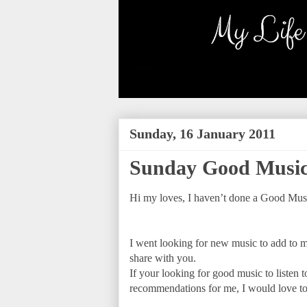
Sunday, 16 January 2011
Sunday Good Music
Hi my loves, I haven’t done a Good Musi
I went looking for new music to add to m
share with you.
If your looking for good music to listen t
recommendations for me, I would love to