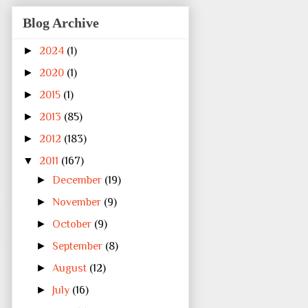
Blog Archive
►
2024
(1)
►
2020
(1)
►
2015
(1)
►
2013
(85)
►
2012
(183)
▼
2011
(167)
►
December
(19)
►
November
(9)
►
October
(9)
►
September
(8)
►
August
(12)
►
July
(16)