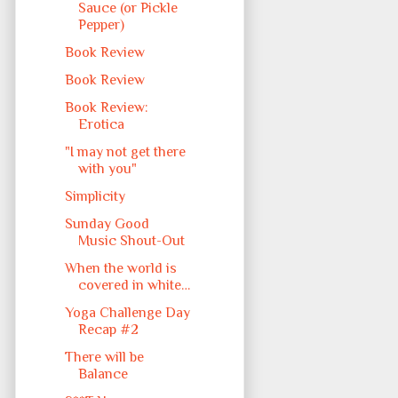
Sauce (or Pickle
Pepper)
Book Review
Book Review
Book Review:
Erotica
"I may not get there
with you"
Simplicity
Sunday Good
Music Shout-Out
When the world is
covered in white…
Yoga Challenge Day
Recap #2
There will be
Balance