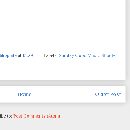
liophile
at
13:29
Labels:
Sunday Good Music Shout-
Home
Older Post
ibe to:
Post Comments (Atom)