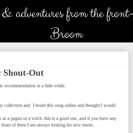
 Shout-Out
c recommendation in a little while.
y collection and I heard this song online and thought I would
o as a pagan or a witch. this is a good one, and if you have any
 learn of them I am always looking for new music.