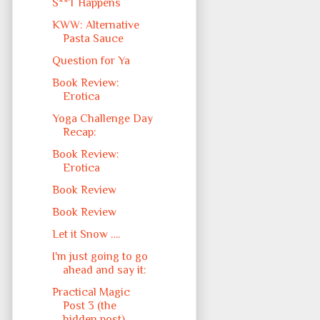
S**T Happens
KWW: Alternative
Pasta Sauce
Question for Ya
Book Review:
Erotica
Yoga Challenge Day
Recap:
Book Review:
Erotica
Book Review
Book Review
Let it Snow ….
I'm just going to go
ahead and say it:
Practical Magic
Post 3 (the
hidden post)