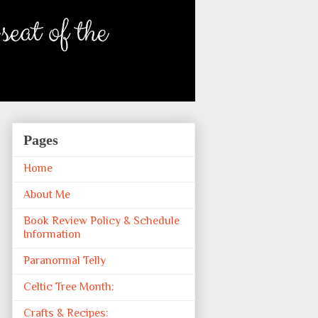
Pages
Home
About Me
Book Review Policy & Schedule
Information
Paranormal Telly
Celtic Tree Month:
Crafts & Recipes: