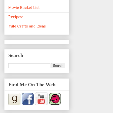
Movie Bucket List
Recipes:
Yule Crafts and Ideas
Search
Find Me On The Web