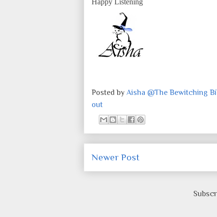
Happy Listening
Posted by
Aisha @The Bewitching Bib
out
Newer Post
Subscr