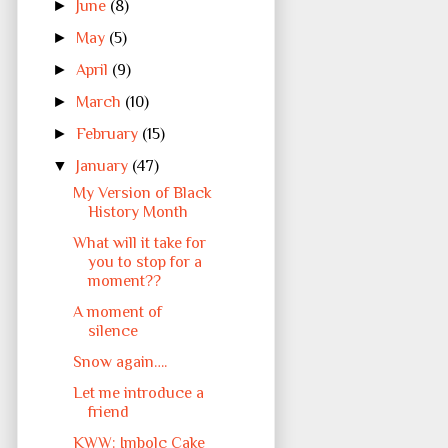
►
June
(8)
►
May
(5)
►
April
(9)
►
March
(10)
►
February
(15)
▼
January
(47)
My Version of Black
History Month
What will it take for
you to stop for a
moment??
A moment of
silence
Snow again….
Let me introduce a
friend
KWW: Imbolc Cake