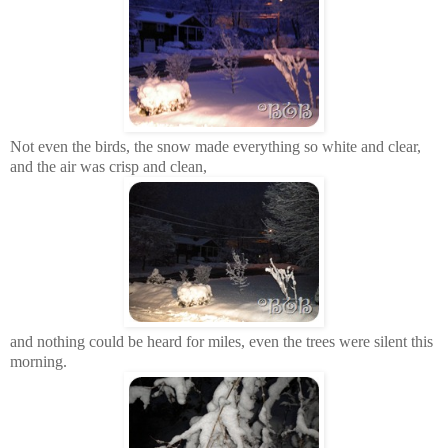
Not even the birds, the snow made everything so white and clear,
and the air was crisp and clean,
and nothing could be heard for miles, even the trees were silent this
morning.