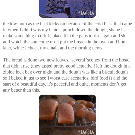
the low hum as the heat kicks on because of the cold blast that came
in when I did, i was my hands, punch down the dough, shape it,
make something to drink, place it in the pans to rise again and sit
and watch the sun come up. I put the breads in the oven and hour
later, while I check my email, and the morning news,
The bread is done two new loaves, several 'scones' from the bread
that didn't rise (they tasted pretty good actually, I left the dough in a
ziploc lock bag over night and the dough was like a biscuit dough
so I baked it just to see {worst case scenarios, bird food}) and the
start of a beautiful day, it’s peaceful and quite, moments don’t get
any better than this.