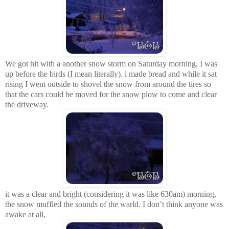
We got hit with a another snow storm on Saturday morning, I was
up before the birds (I mean literally). i made bread and while it sat
rising I went outside to shovel the snow from around the tires so
that the cars could be moved for the snow plow to come and clear
the driveway.
it was a clear and bright (considering it was like 630am) morning,
the snow muffled the sounds of the warld. I don’t think anyone was
awake at all,