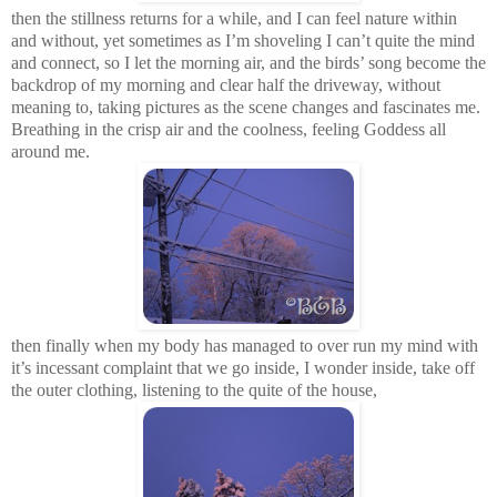
then the stillness returns for a while, and I can feel nature within
and without, yet sometimes as I’m shoveling I can’t quite the mind
and connect, so I let the morning air, a
nd
the birds’ song become the
backdrop of my morning and clear half the driveway, without
meaning to, taking pictures as the scene changes and fascinates me.
Breathing in the crisp air and the coolness, feeling Goddess all
around me.
then finally when my body has managed to over run my mind with
it’s incessant complaint that we go inside, I wonder inside, take off
the outer clothing, listening to the quite of the house,