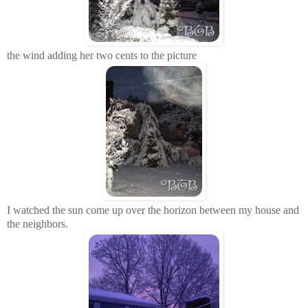
the wind adding her two cents to the picture
I watched the sun come up over the horizon between my house and
the neighbors.