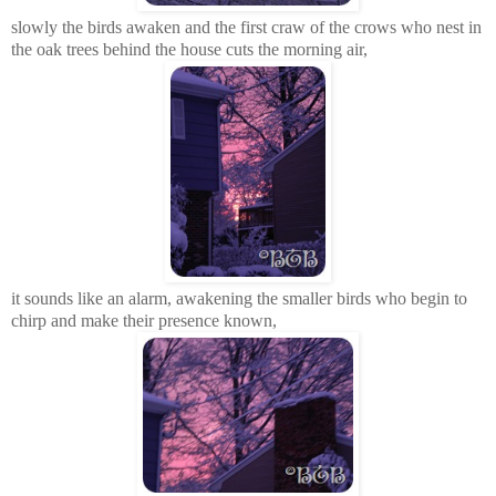
slowly the birds awaken and the first craw of the crows who nest in
the oak trees behind the house cuts the morning air,
it sounds like an alarm, awakening the smaller birds who
begin
to
chirp and make their presence known,