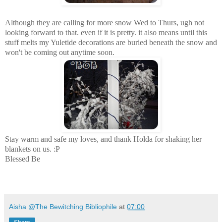
Although they are calling for more snow Wed to Thurs, ugh not
looking forward to that. even if it is pretty. it also means until this
stuff melts my Yuletide decorations are buried beneath the snow and
won't be coming out anytime soon.
Stay warm and safe my loves, and thank Holda for shaking her
blankets on us. :P
Blessed Be
Aisha @The Bewitching Bibliophile
at
07:00