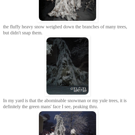
the fluffy heavy snow weighed down the branches of many trees,
but didn't snap them.
In my yard is that the abominable snowman or my yule trees, it is
definitely the green mans' face I see, peaking
thru
.