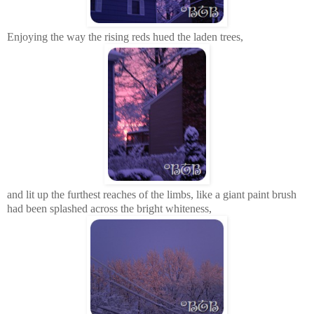
Enjoying the way the rising reds hued the laden trees,
and lit up the furthest reaches of the limbs, like a giant paint brush
had been splashed across the bright whiteness,