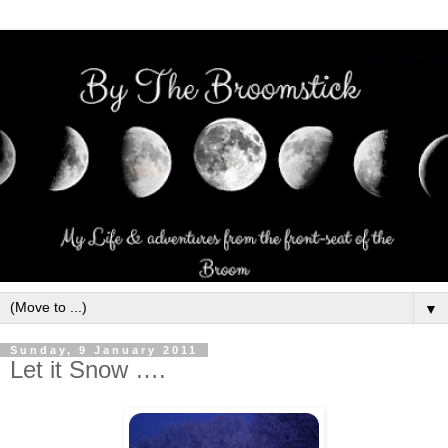
▼
Sunday, 9 January 2011
Let it Snow ….