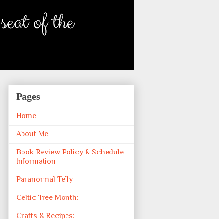
Pages
Home
About Me
Book Review Policy & Schedule
Information
Paranormal Telly
Celtic Tree Month:
Crafts & Recipes: