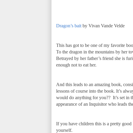
Dragon’s bait
by Vivan Vande Velde
This has got to be one of my favorite book
To the dragon in the mountains by her to
Betrayed by her father’s friend she is fu
enough not to eat her.
And this leads to an amazing book, consid
lessons of course into the book. It’s alw
would do anything for you?? It’s set in t
appearance of an Inquisitor who leads the
If you have children this is a pretty goo
yourself.