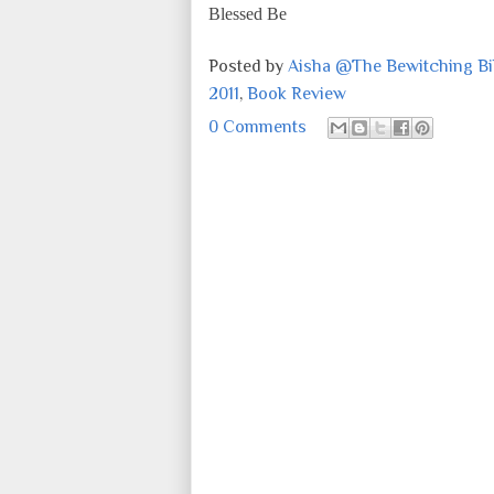
Blessed Be
Posted by
Aisha @The Bewitching Bib
2011
,
Book Review
0 Comments