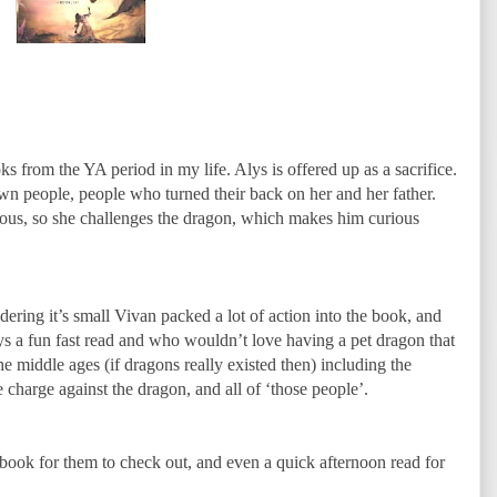
s from the YA period in my life. Alys is offered up as a sacrifice.
wn people, people who turned their back on her and her father.
rious, so she challenges the dragon, which makes him curious
ering it’s small Vivan packed a lot of action into the book, and
ays a fun fast read and who wouldn’t love having a pet dragon that
he middle ages (if dragons really existed then) including the
 charge against the dragon, and all of ‘those people’.
d book for them to check out, and even a quick afternoon read for