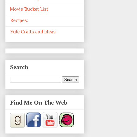
Movie Bucket List
Recipes:
Yule Crafts and Ideas
Search
Find Me On The Web