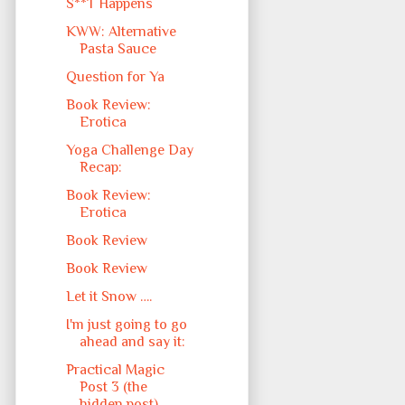
S**T Happens
KWW: Alternative
Pasta Sauce
Question for Ya
Book Review:
Erotica
Yoga Challenge Day
Recap:
Book Review:
Erotica
Book Review
Book Review
Let it Snow ….
I'm just going to go
ahead and say it:
Practical Magic
Post 3 (the
hidden post)