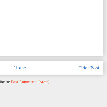
Home
Older Post
ibe to:
Post Comments (Atom)