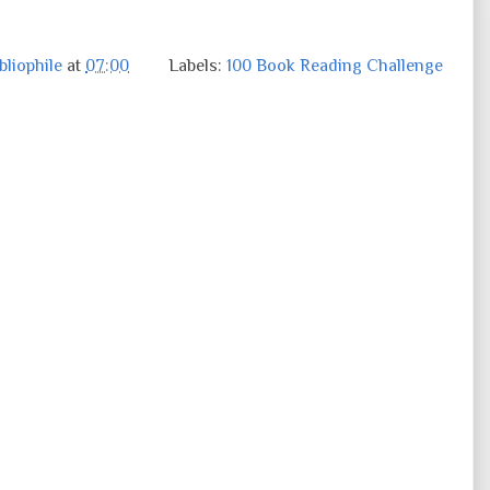
liophile
at
07:00
Labels:
100 Book Reading Challenge