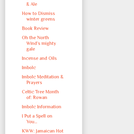
& Ale
How to Dismiss
winter greens
Book Review
Oh the North
Wind’s mighty
gale
Incense and Oils
Imbolc
Imbolc Meditation &
Prayers
Celtic Tree Month
of: Rowan
Imbolc Information
I Put a Spell on
You...
KWW: Jamaican Hot