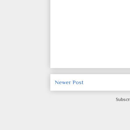
Newer Post
Subscr