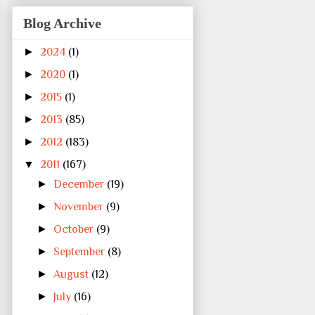
Blog Archive
►
2024
(1)
►
2020
(1)
►
2015
(1)
►
2013
(85)
►
2012
(183)
▼
2011
(167)
►
December
(19)
►
November
(9)
►
October
(9)
►
September
(8)
►
August
(12)
►
July
(16)