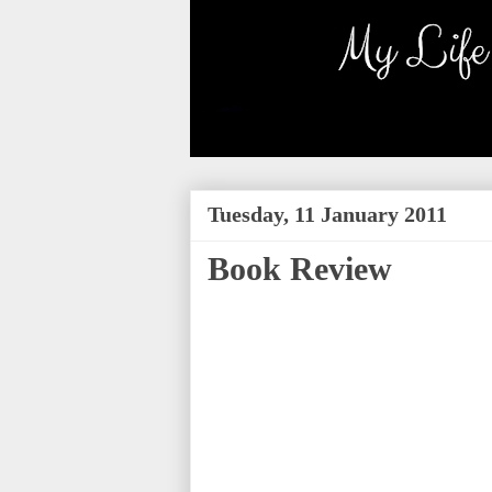
Tuesday, 11 January 2011
Book Review