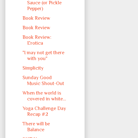
Sauce (or Pickle
Pepper)
Book Review
Book Review
Book Review:
Erotica
"I may not get there
with you"
Simplicity
Sunday Good
Music Shout-Out
When the world is
covered in white…
Yoga Challenge Day
Recap #2
There will be
Balance