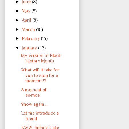
►
June
(8)
►
May
(5)
►
April
(9)
►
March
(10)
►
February
(15)
▼
January
(47)
My Version of Black
History Month
What will it take for
you to stop for a
moment??
A moment of
silence
Snow again….
Let me introduce a
friend
KWW: Imbolc Cake