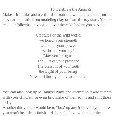
To Celebrate the Animals
:
Make a fruitcake and ice it and surround it with a circle of animals.
they can be made from modeling clay or from the toy store. You can
read the following invocation over the cake before you serve it:
Creatures of the wild world
we honor your strength
we honor your power
we honor your joy!
May you bring us
The Gift of your presence
The blessing of your truth
the Light of your being
Now and through the year to come
You can also look up Mummers Plays and attempt to re-enact them
with your children, or even find some of their songs and sing those
today.
Another thing to do would be to "box' up any left overs you know
you won't be able to finish and share the love with either the