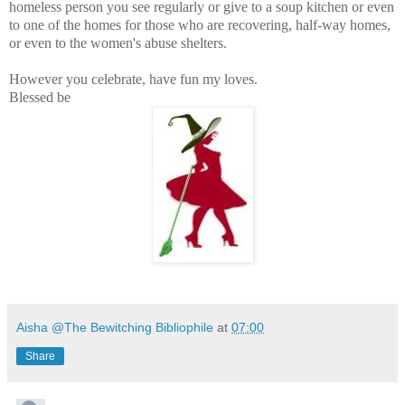
homeless person you see regularly or give to a soup kitchen or even
to one of the homes for those who are recovering, half-way homes,
or even to the women's abuse shelters.
However you celebrate, have fun my loves.
Blessed be
Aisha @The Bewitching Bibliophile
at
07:00
Share