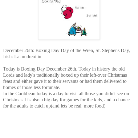
December 26th: Boxing Day Day of the Wren, St. Stephens Day,
Irish: La an dreoilin
Today is Boxing Day December 26th. Today in history the old
Lords and lady's traditionally boxed up their left-over Christmas
feast and either gave it to their servants or had them delivered to
homes of those less fortunate.
In the Caribbean today is a day to visit all those you didn't see on
Christmas. It's also a big day for games for the kids, and a chance
for the adults to catch up(and lets be real, more food).