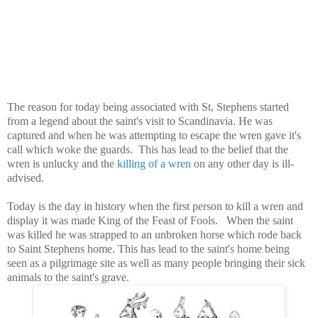
The reason for today being associated with St, Stephens started
from a legend about the saint's visit to Scandinavia. He was
captured and when he was attempting to escape the wren gave it's
call which woke the guards. This has lead to the belief that the
wren is unlucky and the
killing of a wren
on any other day is ill-
advised.
Today is the day in history when the first person to kill a wren and
display it was made King of the Feast of Fools. When the saint
was killed he was strapped to an unbroken horse which rode back
to Saint Stephens home. This has lead to the saint's home being
seen as a pilgrimage site as well as many people bringing their sick
animals to the saint's grave.