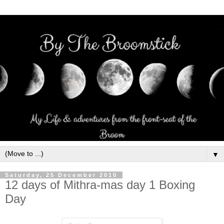
▼
Saturday, 25 December 2010
12 days of Mithra-mas day 1 Boxing
Day