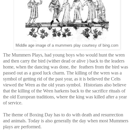
Middle age image of a mummers play courtesy of bing.com
The Mummers Plays, had young boys who would hunt the wren
and then carry the bird (wither dead or alive ) back to the leaders
home, when the dancing was done, the feathers from the bird was
passed out as a good luck charm. The killing of the wren was a
symbol of getting rid of the past year, as it is believed the Celts
viewed the Wren as the old years symbol. Historians also believe
that the killing of the Wren harkens back to the sacrifice rituals of
the old European traditions, where the king was killed after a year
of service.
The theme of Boxing Day has to do with death and resurrection
and animals. Today is also generally the day when most Mummers
plays are performed.