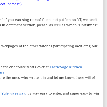
eduled post.)
nd if you can sing record them and put 'em on YT, we need
 in comment section, please. as well as which "Christmas"
e webpages of the other witches participating including our
e for chocolate treats over at
FaerieSage Kitchen
are
 are the ones who wrote it in and let me know. there will of
f Yule giveaway,
it's way easy to enter, and super easy to win