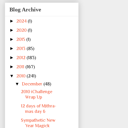
Blog Archive
►
2024
(1)
►
2020
(1)
►
2015
(1)
►
2013
(85)
►
2012
(183)
►
2011
(167)
▼
2010
(241)
▼
December
(48)
2010 iChallenge
Wrap Up
12 days of Mithra-
mas day 6
Sympathetic New
Year Magick