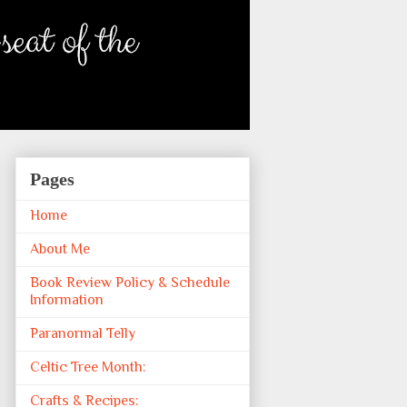
Pages
Home
About Me
Book Review Policy & Schedule
Information
Paranormal Telly
Celtic Tree Month:
Crafts & Recipes: