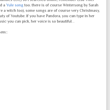
ad a
Yule song
too. there is of course Wintersong by Sarah
 a witch too), some songs are of course very Christmasy,
auty of Youtube. If you have Pandora, you can type in her
ic you can pick, her voice is so beautiful. .
hem::