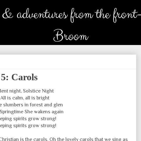
 5: Carols
ilent night, Solstice Night
All is calm, all is bright
e slumbers in forest and glen
n Springtime She wakens again
eping spirits grow strong!
eping spirits grow strong!
hristian is the carols. Oh the lovely carols that we sing as