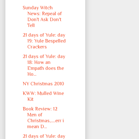
Sunday Witch
News: Repeal of
Don't Ask Don't
Tell
21 days of Yule: day
19: Yule Bespelled
Crackers
21 days of Yule: day
18: How an
Empath does the
Ho...
NY Christmas 2010
KWW: Mulled Wine
Kit
Book Review: 12
Men of
Christmas,.....err i
mean D...
21 days of Yule: day