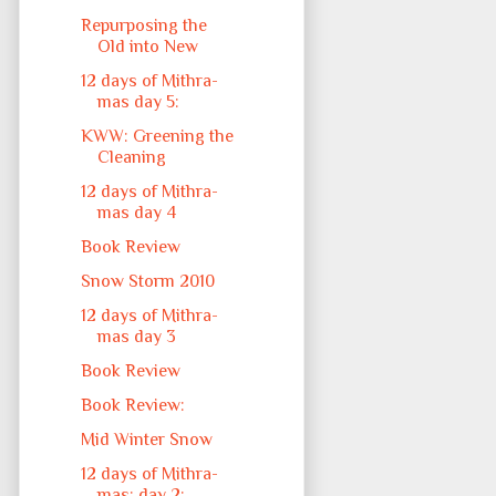
Repurposing the
Old into New
12 days of Mithra-
mas day 5:
KWW: Greening the
Cleaning
12 days of Mithra-
mas day 4
Book Review
Snow Storm 2010
12 days of Mithra-
mas day 3
Book Review
Book Review:
Mid Winter Snow
12 days of Mithra-
mas: day 2: