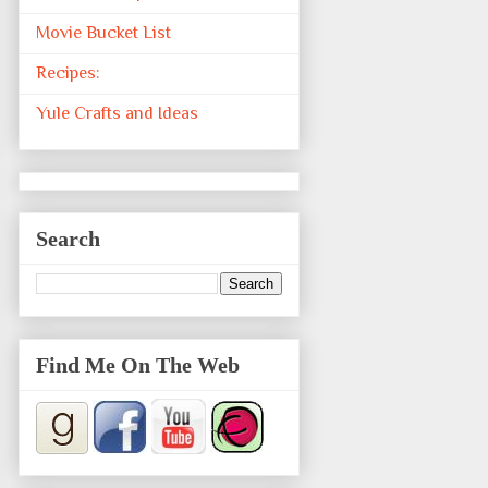
Movie Bucket List
Recipes:
Yule Crafts and Ideas
Search
Find Me On The Web