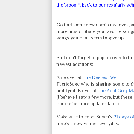
the broom*, back to our regularly sch
Go find some new carols my loves, a
more music. Share you favorite songs
songs you can't seem to give up.
And don't forget to pop on over to th
newest additions:
Aine over at
The Deepest Well
FaerieSage who is sharing some to di
and LyndaB over at
The Auld Grey M
(I believe I saw a few more, but these
course be more updates later)
Make sure to enter Susan's
21 days o
here's a new winner everyday.