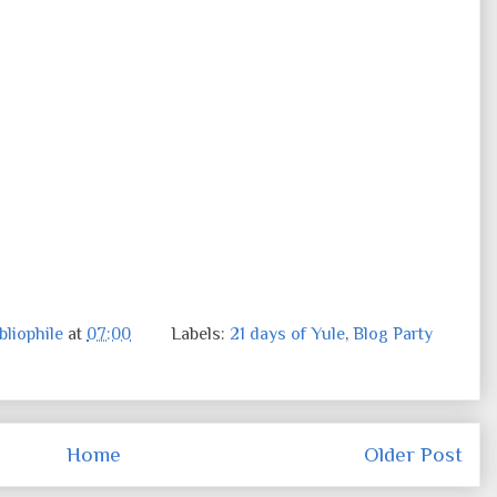
liophile
at
07:00
Labels:
21 days of Yule
,
Blog Party
Home
Older Post