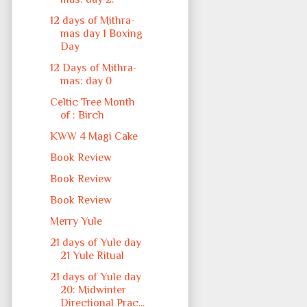
12 days of Mithra-
mas day 1 Boxing
Day
12 Days of Mithra-
mas: day 0
Celtic Tree Month
of : Birch
KWW 4 Magi Cake
Book Review
Book Review
Book Review
Merry Yule
21 days of Yule day
21 Yule Ritual
21 days of Yule day
20: Midwinter
Directional Prac...