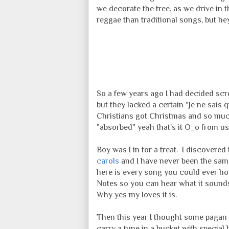
we decorate the tree, as we drive in t
reggae than traditional songs, but hey 
So a few years ago I had decided scre
but they lacked a certain "Je ne sais 
Christians got Christmas and so mu
"absorbed" yeah that's it O_o from us
Boy was I in for a treat. I discover
carols
and I have never been the same
here is every song you could ever hop
Notes so you can hear what it sounds l
Why yes my loves it is.
Then this year I thought some pagan m
carry a tune in a bucket with special