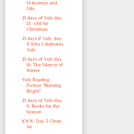
14 Incense and
Oils
21 days of Yule day
12 : Old Sir
Christmas
21 days if Yule: day
11 Who Celebrates
Yule
21 days of Yule day
10: The Silence of
Winter
Yule Reading:
Fiction "Burning
Bright"
21 days of Yule day
9: Books for the
Season
KWW: Day 3 Clean
Air