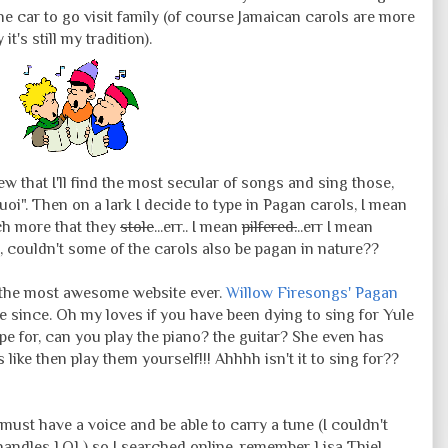
he car to go visit family (of course Jamaican carols are more
it's still my tradition).
w that I'll find the most secular of songs and sing those,
quoi". Then on a lark I decide to type in Pagan carols, I mean
ch more that they
stole
...err.. I mean
pilfered.
..err I mean
, couldn't some of the carols also be pagan in nature??
ed the most awesome website ever.
Willow Firesongs' Pagan
 since. Oh my loves if you have been dying to sing for Yule
e for, can you play the piano? the guitar? She even has
ike then play them yourself!!! Ahhhh isn't it to sing for??
ust have a voice and be able to carry a tune (I couldn't
 handles LOL) so I searched online, remember Lisa Thiel