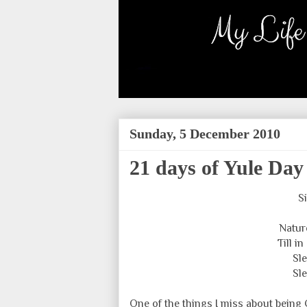
Sunday, 5 December 2010
21 days of Yule Day
S
Natur
Till i
Sle
Sle
One of the things I miss about being C