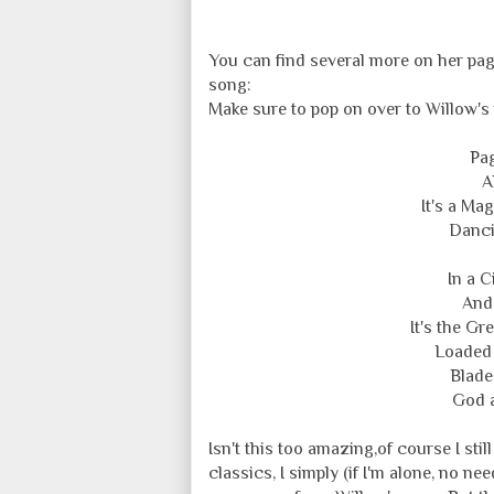
You can find several more on her page
song:
Make sure to pop on over to Willow's 
Pag
A
It's a Mag
Danci
In a C
And 
It's the Gr
Loaded 
Blade
God a
Isn't this too amazing,of course I stil
classics, I simply (if I'm alone, no n