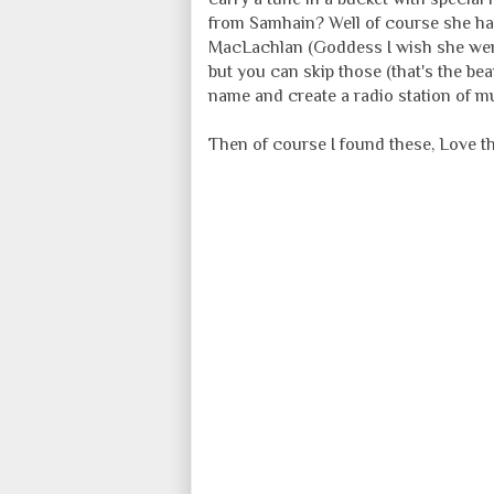
from Samhain? Well of course she h
MacLachlan (Goddess I wish she were
but you can skip those (that's the be
name and create a radio station of mus
Then of course I found these, Love t