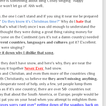
here is something about Bing Cosby singing "Happy
 won't let go of. Ahh well..
e, the one I can't stand and if you sing it near me be prepared
 "
Do they know it's Christmas time?"
Why do I
hate
that
that's what I feel) once I was old enough to understand the
thought they were doing a great thing raising money for
everyone on the Continent (yes it's not a damn country) needed
ferent countries, languages and cultures
got it? Excellent.
ey were singing?
e it down why I dislike that song
,
 they don't have snow, and here's why, they are near the
 say it together
Never Ever
had snow.
m and Christian, and even then more of the countries cling
with Christianity, so believe me
they aren't missing anything.
 desperate need of help, only a few, yet people lump them
as if it's one country(, there are over
50
countries not
say that about the South America, or Europe, people would be
yet pat you on your head when you attempt to enlighten them
oves sorry, rant over* getting down of the soapbox, back on