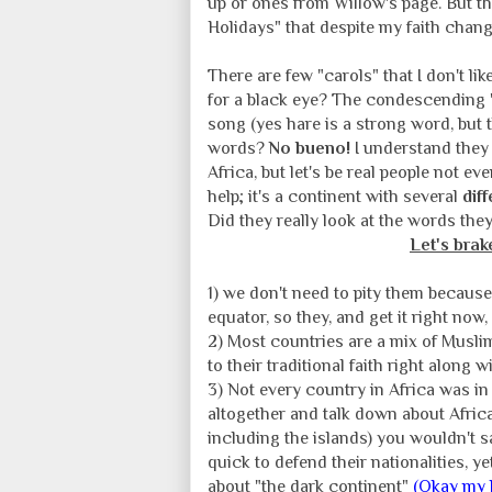
up or ones from Willow's page. But t
Holidays" that despite my faith change
There are few "carols" that I don't lik
for a black eye? The condescending
song (yes hare is a strong word, but 
words?
No bueno!
I understand they 
Africa, but let's be real people not 
help; it's a continent with several
dif
Did they really look at the words th
Let's brak
1) we don't need to pity them because
equator, so they, and get it right now,
2) Most countries are a mix of Musli
to their traditional faith right along 
3) Not every country in Africa was in
altogether and talk down about Africa 
including the islands) you wouldn't 
quick to defend their nationalities, 
about "the dark continent"
(Okay my l