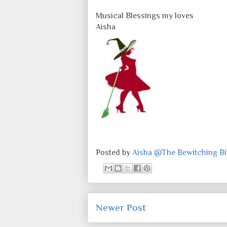
Musical Blessings my loves
Aisha
Posted by
Aisha @The Bewitching Bib
Newer Post