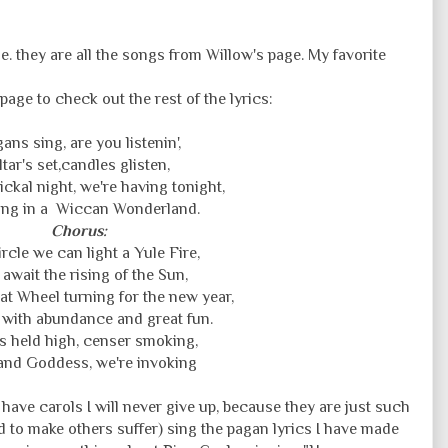
. they are all the songs from Willow's page. My favorite
page to check out the rest of the lyrics:
ans sing, are you listenin',
ltar's set,candles glisten,
ickal night, we're having tonight,
ng in a Wiccan Wonderland.
Chorus:
ircle we can light a Yule Fire,
await the rising of the Sun,
eat Wheel turning for the new year,
with abundance and great fun.
s held high, censer smoking,
nd Goddess, we're invoking
l have carols I will never give up, because they are just such
eed to make others suffer) sing the pagan lyrics I have made