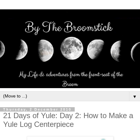
▼
Thursday, 2 December 2010
21 Days of Yule: Day 2: How to Make a
Yule Log Centerpiece