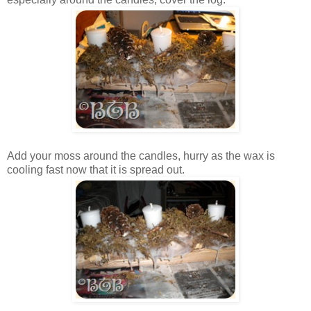
Add your moss around the candles, hurry as the wax is
cooling fast now that it is spread out.