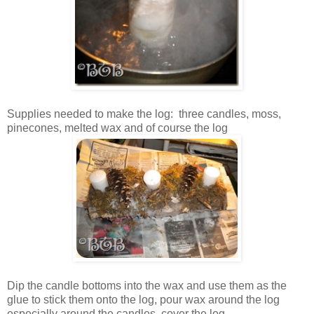
Supplies needed to make the log: three candles, moss,
pinecones, melted wax and of course the log
Dip the candle bottoms into the wax and use them as the
glue to stick them onto the log, pour wax around the log
especially around the candles, cover the log.