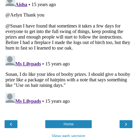
‹
›
Home
View web version