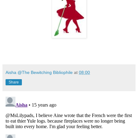
Aisha @The Bewitching Bibliophile
at
08:00
Share