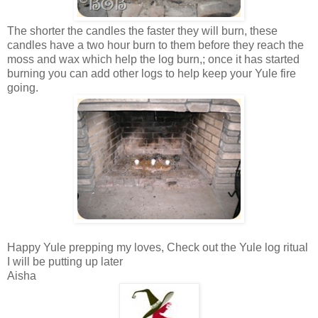
The shorter the candles the faster they will burn, these
candles have a two hour burn to them before they reach the
moss and wax which help the log burn,; once it has started
burning you can add other logs to help keep your Yule fire
going.
Happy Yule prepping my loves, Check out the Yule log ritual
I will be putting up later
Aisha