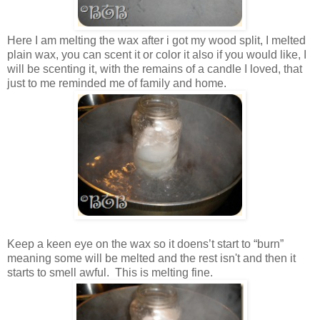
Here I am melting the wax after i got my wood split, I melted
plain wax, you can scent it or color it also if you would like, I
will be scenting it, with the remains of a candle I loved, that
just to me reminded me of family and home.
Keep a keen eye on the wax so it doens’t start to “burn”
meaning some will be melted and the rest isn't and then it
starts to smell awful. This is melting fine.