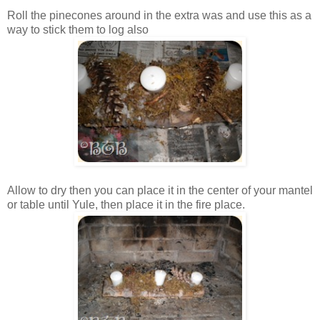
Roll the pinecones around in the extra was and use this as a
way to stick them to log also
Allow to dry then you can place it in the center of your mantel
or table until Yule, then place it in the fire place.