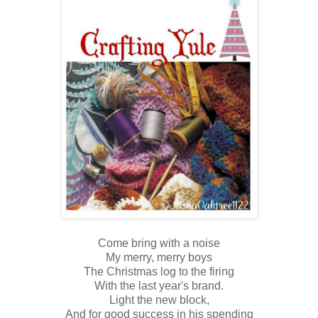
Come bring with a noise
My merry, merry boys
The Christmas log to the firing
With the last year's brand.
Light the new block,
And for good success in his spending