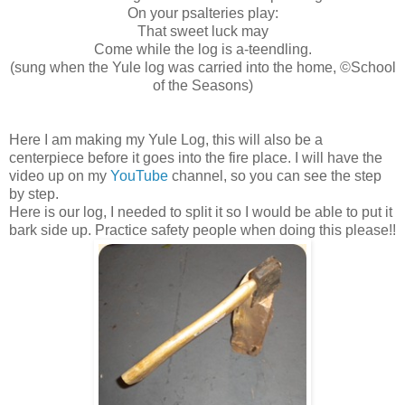
On your psalteries play:
That sweet luck may
Come while the log is a-teendling.
(sung when the Yule log was carried into the home, ©School
of the Seasons)
Here I am making my Yule Log, this will also be a
centerpiece before it goes into the fire place. I will have the
video up on my
YouTube
channel, so you can see the step
by step.
Here is our log, I needed to split it so I would be able to put it
bark side up. Practice safety people when doing this please!!