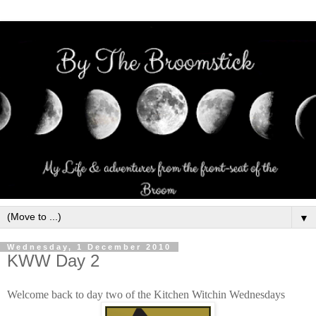
▼
Wednesday, 1 December 2010
KWW Day 2
Welcome back to day two of the Kitchen Witchin Wednesdays