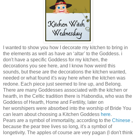
I wanted to show you how I decorate my kitchen to bring in
the elements as well as have an ‘altar’ to the Goddess. i
don't have a specific Goddess for my kitchen, the
decorations you see here, and I know how weird this
sounds, but these are the decorations the kitchen wanted,
needed or what found it's way here when the kitchen was
redone. Each piece just seemed to line up, and Belong.
There are many Goddesses associated with the kitchen or
hearth, in the Celtic tradition there is Habondia, who was the
Goddess of Hearth, Home and Fertility, later on
her worshipers were absorbed into the worship of Bride You
can learn about choosing a Kitchen Goddess
here
.
Pears are a symbol of immortality, according to the
Chinese
,
because the pear tree lives so long, it's a symbol of
longetivity. The apples of course are very pagan (I don't think