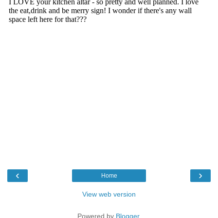
‹
›
Home
View web version
Powered by
Blogger
.