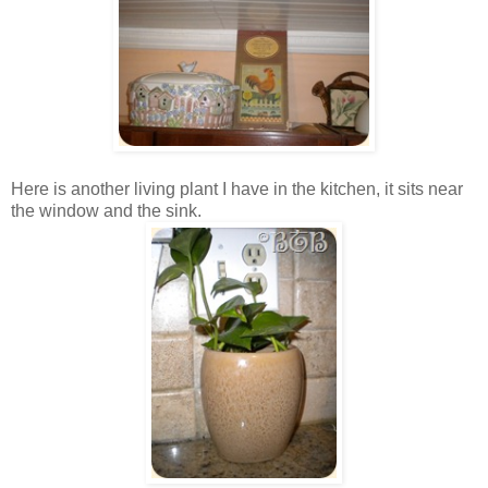
Here is another living plant I have in the kitchen, it sits near
the window and the sink.