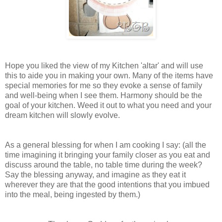
Hope you liked the view of my Kitchen 'altar' and will use
this to aide you in making your own. Many of the items have
special memories for me so they evoke a sense of family
and well-being when I see them. Harmony should be the
goal of your kitchen. Weed it out to what you need and your
dream kitchen will slowly evolve.
As a general blessing for when I am cooking I say: (all the
time imagining it bringing your family closer as you eat and
discuss around the table, no table time during the week?
Say the blessing anyway, and imagine as they eat it
wherever they are that the good intentions that you imbued
into the meal, being ingested by them.)