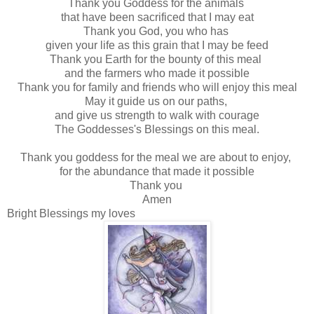
Thank you Goddess for the animals
that have been sacrificed that I may eat
Thank you God, you who has
given your life as this grain that I may be feed
Thank you Earth for the bounty of this meal
and the farmers who made it possible
Thank you for family and friends who will enjoy this meal
May it guide us on our paths,
and give us strength to walk with courage
The Goddesses's Blessings on this meal.
Thank you goddess for the meal we are about to enjoy,
for the abundance that made it possible
Thank you
Amen
Bright Blessings my loves