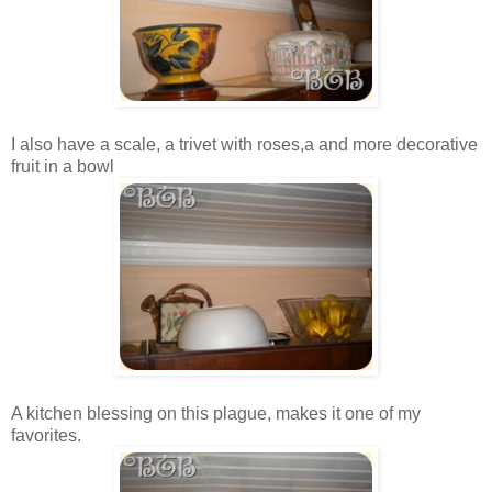
I also have a scale, a trivet with roses,a and more decorative
fruit in a bowl
A kitchen blessing on this plague, makes it one of my
favorites.