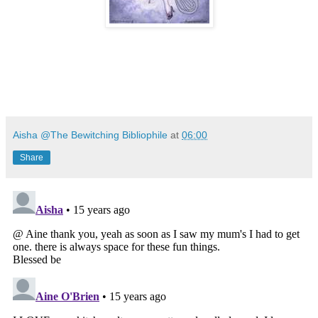
Aisha @The Bewitching Bibliophile
at
06:00
Share