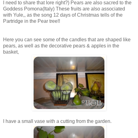
I need to share that lore right?) Pears are also sacred to the
Goddess Pomona(Italy) These fruits are also associated
with Yule,, as the song 12 days of Christmas tells of the
Partridge in the Pear tree!!
Here you can see some of the candles that are shaped like
pears, as well as the decorative pears & apples in the
basket,
I have a small vase with a cutting from the garden.