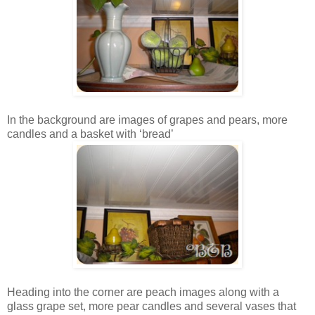
In the background are images of grapes and pears, more
candles and a basket with ‘bread’
Heading into the corner are peach images along with a
glass grape set, more pear candles and several vases that