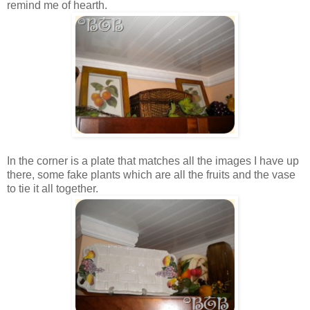
remind me of hearth.
In the corner is a plate that matches all the images I have up
there, some fake plants which are all the fruits and the vase
to tie it all together.