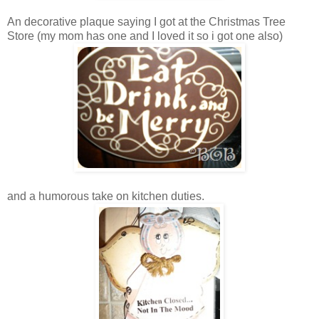
An decorative plaque saying I got at the Christmas Tree
Store (my mom has one and I loved it so i got one also)
and a humorous take on kitchen duties.