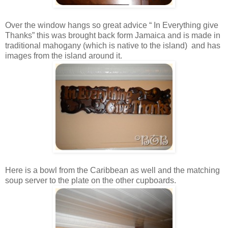
Over the window hangs so great advice “ In Everything give
Thanks” this was brought back form Jamaica and is made in
traditional mahogany (which is native to the island) and has
images from the island around it.
Here is a bowl from the Caribbean as well and the matching
soup server to the plate on the other cupboards.