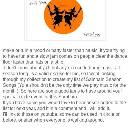
make or ruin a mood or party faster than music. If your trying
to have fun and a slow jam comes on people clear the dance
floor faster than rats on a ship.
I don't know about ya'll but any excuse to bump music all
season long is a valid excuse for me, so I went looking
through my collection to create my list of Samhain Season
Songs (Yule shouldn't be the only time we play music for the
month ). So here are some good jams to have around your
special circle event for this Samhain.
If you have some you would love to hear or see added to the
list for next year, add it in a comment and I will add it.
I'll link to those on youtube, some can be used in circle or
before, or after when everyone is walking around.