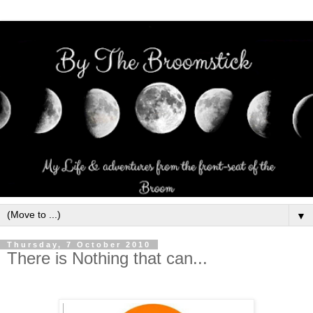
▼
Thursday, 7 October 2010
There is Nothing that can...