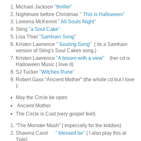
Michael Jackson
"thriller"
Nightmare before Christmas "
This is Halloween"
Loreena McKennit "
All Souls Night"
Sting
"a Soul Cake"
Lisa Thiel "
Samhain Song
"
Kristen Lawrence "
Souling Song"
( its a Samhain
version of Sting's Soul Cakes song.)
Kristen Lawrence
"A broom with a view"
(her cd is
Halloween Music ( love it)
SJ Tucker "
Witches Rune
"
Robert Gass “Ancient Mother” (the whole cd but I love
):
May the Circle be open
Ancient Mother
The Circle is Cast (very gospel feel)
“The Monster Mash” ( especially for the kiddies)
Shawna Carol
" blessed be"
( I also play this at
Yule)