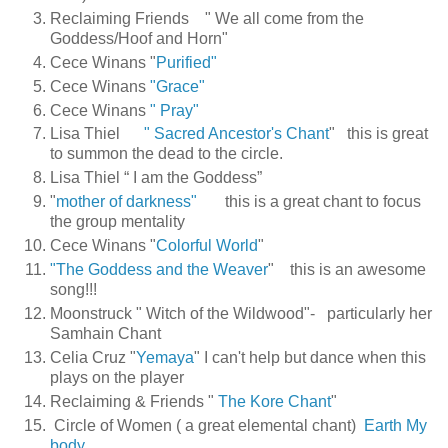
Reclaiming Friends " We all come from the
Goddess/Hoof and Horn"
Cece Winans "
Purified"
Cece Winans
"Grace"
Cece Winans
" Pray"
Lisa Thiel
" Sacred Ancestor's Chant
"
this is great
to summon the dead to the circle.
Lisa Thiel “ I am the Goddess”
"
mother of darkness"
this is a great chant to focus
the group mentality
Cece Winans "
Colorful World
"
"The Goddess and the Weaver
" this is an awesome
song!!!
Moonstruck " Witch of the Wildwood"-
particularly her
Samhain Chant
Celia Cruz "
Yemaya
"
I can't help but dance when this
plays on the player
Reclaiming & Friends "
The Kore Chant
"
Circle of Women ( a great elemental chant)
Earth My
body