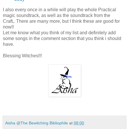
I also every once in a while will play the whole Practical
magic soundtrack, as well as the soundtrack from the
Craft,. There are many more, but I think these are good for
now!!
Let me know what you think of my list and definitely add
some songs in the comment section that you think i should
have.
Blessing Witches!!!
Aisha @The Bewitching Bibliophile
at
08:00